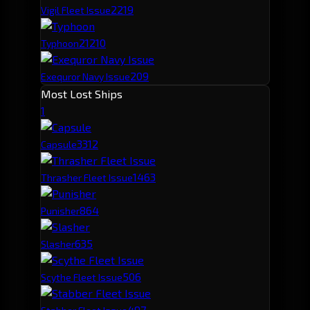
221
9
Vigil Fleet Issue
212
10
Typhoon
209
Exequror Navy Issue
Most Lost Ships
1
331
2
Capsule
146
3
Thrasher Fleet Issue
86
4
Punisher
63
5
Slasher
50
6
Scythe Fleet Issue
49
7