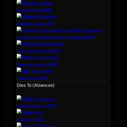
88
6
Mordu's Legion
80
7
Malakim Zealots
70
8
Societas Imperialis Sceptri Coronaeque
67
9
The Empyrean Order
66
10
Mercury Arms Inc.
61
Task Force 641
Dies To (Alliances)
1
280
2
Slide On Contact
261
3
Fraternity.