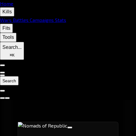
Home
Kills
Wars
Battles
Campaigns
Stats
Fits
Tools
Search...
⌘
K
Search