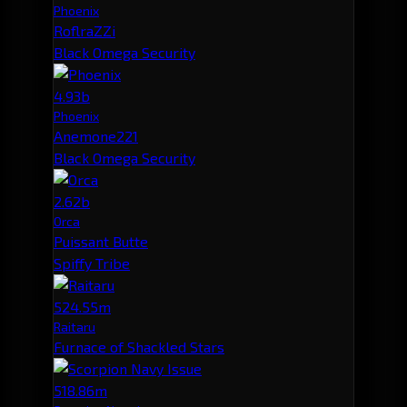
Phoenix
RoflraZZi
Black Omega Security
4.93b
Phoenix
Anemone221
Black Omega Security
2.62b
Orca
Puissant Butte
Spiffy Tribe
524.55m
Raitaru
Furnace of Shackled Stars
518.86m