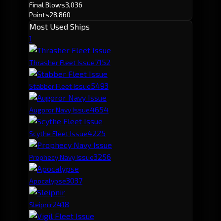
Final Blows
3,036
Points
28,860
Most Used Ships
1
715
2
Thrasher Fleet Issue
549
3
Stabber Fleet Issue
465
4
Augoror Navy Issue
422
5
Scythe Fleet Issue
325
6
Prophecy Navy Issue
303
7
Apocalypse
241
8
Sleipnir