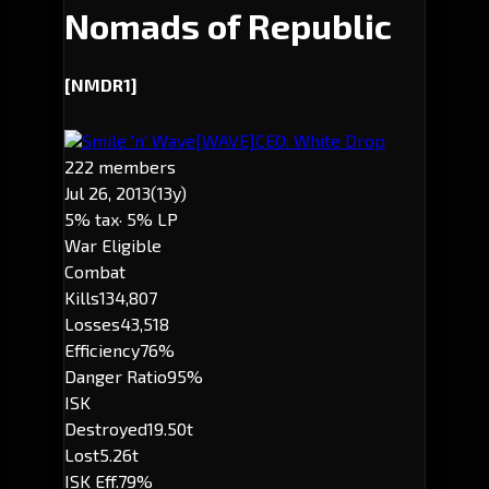
Nomads of Republic
[NMDR1]
Smile 'n' Wave
[WAVE]
CEO: White Drop
222 members
Jul 26, 2013
(13y)
5% tax
· 5% LP
War Eligible
Combat
Kills
134,807
Losses
43,518
Efficiency
76%
Danger Ratio
95%
ISK
Destroyed
19.50t
Lost
5.26t
ISK Eff.
79%