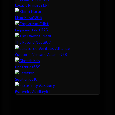
213
4
Local Is Primary
120
5
Khimi Harar
112
6
Empyrean Edict
80
7
The Ravens' Nest
75
8
Curatores Veritatis Alliance
66
9
Ghostbirds
63
10
Sedition.
62
Fraternity Auxiliary