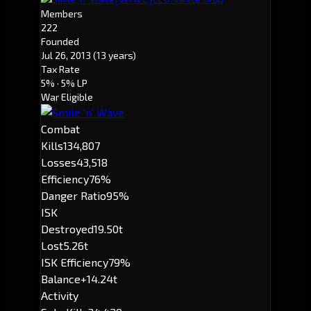
Members
222
Founded
Jul 26, 2013
(13 years)
Tax Rate
5%
· 5% LP
War Eligible
Combat
Kills
134,807
Losses
43,518
Efficiency
76%
Danger Ratio
95%
ISK
Destroyed
19.50t
Lost
5.26t
ISK Efficiency
79%
Balance
+14.24t
Activity