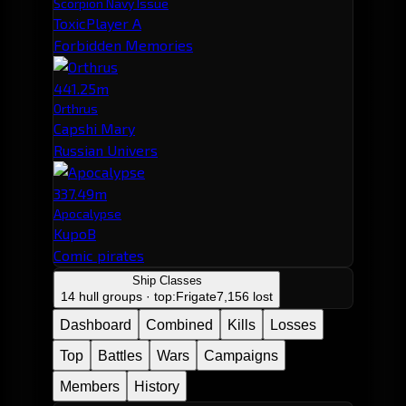
Scorpion Navy Issue
ToxicPlayer A
Forbidden Memories
441.25m
Orthrus
Capshi Mary
Russian Univers
337.49m
Apocalypse
KupoB
Comic pirates
Ship Classes
14 hull groups · top:
Frigate
7,156 lost
Dashboard
Combined
Kills
Losses
Top
Battles
Wars
Campaigns
Members
History