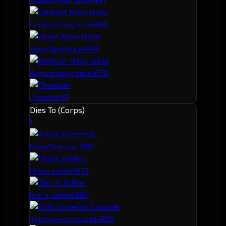
Stabber Fleet Issue
48
8
Catalyst Navy Issue
44
9
Vexor Navy Issue
43
10
Augoror Navy Issue
40
Thrasher
Dies To (Corps)
1
310
2
Prime Directive.
167
3
Chaos arbiter
165
4
Dirt 'n' Glitter
88
5
24th Imperial Crusade