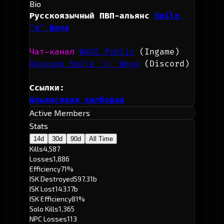
Bio
Русскоязычный ПВП-альянс
Smile 
'n' Wave
Чат-канал 
WAVE Public
(Ingame)
Дискорд Smile 'n' Wave
(Discord)
Ссылки:
Альянсовая килборда
Active Members
Stats
14d
30d
90d
All Time
Kills
4,587
Losses
1,886
Efficiency
71%
ISK Destroyed
597.31b
ISK Lost
143.17b
ISK Efficiency
81%
Solo Kills
1,365
NPC Losses
113