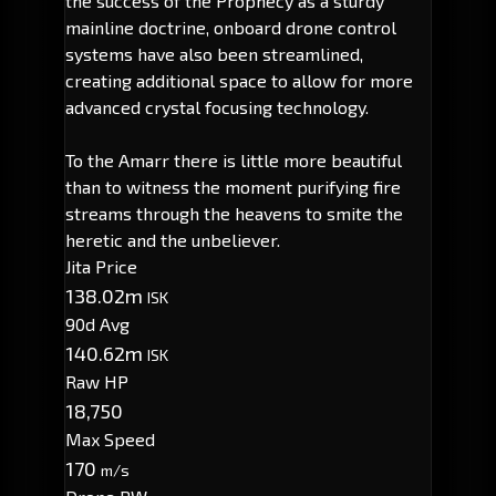
the success of the Prophecy as a sturdy
mainline doctrine, onboard drone control
systems have also been streamlined,
creating additional space to allow for more
advanced crystal focusing technology.
To the Amarr there is little more beautiful
than to witness the moment purifying fire
streams through the heavens to smite the
heretic and the unbeliever.
Jita Price
138.02m
ISK
90d Avg
140.62m
ISK
Raw HP
18,750
Max Speed
170
m/s