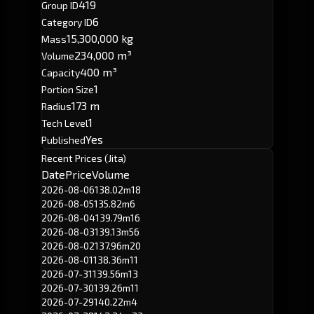
419
Group ID
6
Category ID
15,300,000 kg
Mass
234,000 m³
Volume
400 m³
Capacity
1
Portion Size
173 m
Radius
1
Tech Level
Yes
Published
Recent Prices (Jita)
Date
Price
Volume
2026-08-06
138.02m
18
2026-08-05
135.82m
6
2026-08-04
139.79m
16
2026-08-03
139.13m
56
2026-08-02
137.96m
20
2026-08-01
138.36m
11
2026-07-31
139.56m
13
2026-07-30
139.26m
11
2026-07-29
140.22m
4