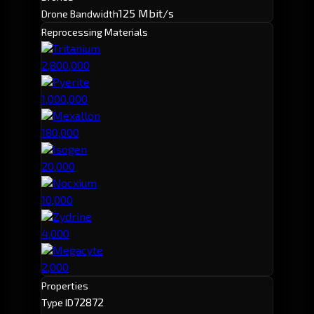
125 Mbit/s
Drone Bandwidth
Reprocessing Materials
Tritanium
2,800,000
Pyerite
1,000,000
Mexallon
180,000
Isogen
20,000
Nocxium
10,000
Zydrine
4,000
Megacyte
2,000
Properties
72872
Type ID