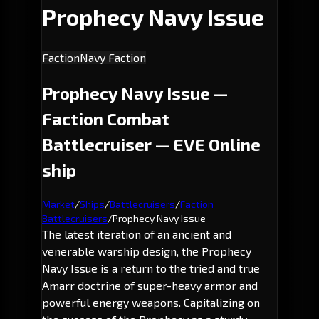
Prophecy Navy Issue
Faction
Navy Faction
Prophecy Navy Issue —
Faction Combat
Battlecruiser — EVE Online
ship
Market
/
Ships
/
Battlecruisers
/
Faction
Battlecruisers
/
Prophecy Navy Issue
The latest iteration of an ancient and
venerable warship design, the Prophecy
Navy Issue is a return to the tried and true
Amarr doctrine of super-heavy armor and
powerful energy weapons. Capitalizing on