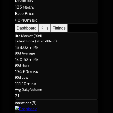
Drone BW
125
Mbit/s
Base Price
40.40m
ISK
Dashboard
Kills
Fittings
Jita Market (90d)
Latest Price
(2026-08-06)
138.02m
ISK
90d Average
140.62m
ISK
90d High
174.60m
ISK
90d Low
111.10m
ISK
Avg Daily Volume
21
(3)
Variations