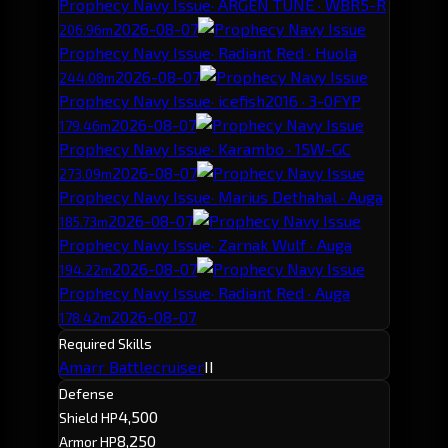
Prophecy Navy Issue
· ARGEN TUNE · WBR5-R
2026-08-07
206.96m
Prophecy Navy Issue
· Radiant Red · Huola
2026-08-07
244.08m
Prophecy Navy Issue
· icefish2016 · 3-0FYP
2026-08-07
179.46m
Prophecy Navy Issue
· Karambo · 15W-GC
2026-08-07
273.09m
Prophecy Navy Issue
· Marius Dethahal · Auga
2026-08-07
185.73m
Prophecy Navy Issue
· Zarnak Wulf · Auga
2026-08-07
194.22m
Prophecy Navy Issue
· Radiant Red · Auga
2026-08-07
178.42m
Required Skills
Amarr Battlecruiser
II
Defense
4,500
Shield HP
8,250
Armor HP