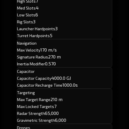
7
High Slots
4
Med Slots
6
Low Slots
3
Rig Slots
3
Launcher Hardpoints
5
Turret Hardpoints
Navigation
170 m/s
Max Velocity
270 m
Signature Radius
0.570
Inertia Modifier
Capacitor
4000.0 GJ
Capacitor Capacity
1000.0s
Capacitor Recharge Time
Targeting
210 m
Max Target Range
7
Max Locked Targets
65,000
Radar Strength
6,000
Gravimetric Strength
Drones