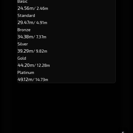
Basic
24.56m
/ 2.46m
Standard
29.47m
/ 4.91m
Bronze
34.38m
/ 7.37m
Silver
39.29m
/ 9.82m
Gold
44.20m
/ 12.28m
Platinum
49.12m
/ 14.73m
E