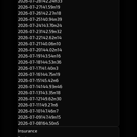
2026-07-28
142.24m
33
2026-07-27
141.59m
19
2026-07-26
142.27m
18
2026-07-25
140.94m
39
2026-07-24
143.70m
24
2026-07-23
142.59m
32
2026-07-22
142.62m
14
2026-07-21
140.06m
10
2026-07-20
144.02m
14
2026-07-19
143.54m
16
2026-07-18
144.53m
36
2026-07-17
141.40m
3
2026-07-16
144.75m
19
2026-07-15
145.42m
6
2026-07-14
144.93m
46
2026-07-13
143.35m
18
2026-07-12
149.62m
30
2026-07-11
149.27m
6
2026-07-10
147.46m
7
2026-07-09
147.49m
15
2026-07-08
164.50m
5
Insurance