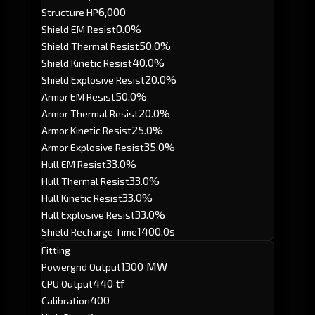
6,000
Structure HP
0.0%
Shield EM Resist
50.0%
Shield Thermal Resist
40.0%
Shield Kinetic Resist
20.0%
Shield Explosive Resist
50.0%
Armor EM Resist
20.0%
Armor Thermal Resist
25.0%
Armor Kinetic Resist
35.0%
Armor Explosive Resist
33.0%
Hull EM Resist
33.0%
Hull Thermal Resist
33.0%
Hull Kinetic Resist
33.0%
Hull Explosive Resist
1400.0s
Shield Recharge Time
Fitting
1300 MW
Powergrid Output
440 tf
CPU Output
400
Calibration