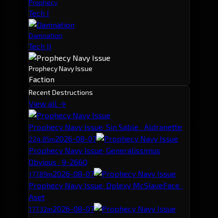
Prophecy
Tech I
Damnation
Tech II
Prophecy Navy Issue
Faction
Recent Destructions
View all →
Prophecy Navy Issue
· Sin Sable · Aldranette
2026-08-07
224.85m
Prophecy Navy Issue
· Generalissimus
Obvious · 9-266Q
2026-08-07
177.89m
Prophecy Navy Issue
· Dplexy McSlaveFace ·
Aset
2026-08-07
177.32m