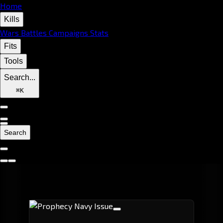
Home
Kills
Wars
Battles
Campaigns
Stats
Fits
Tools
Search...
⌘
K
Search