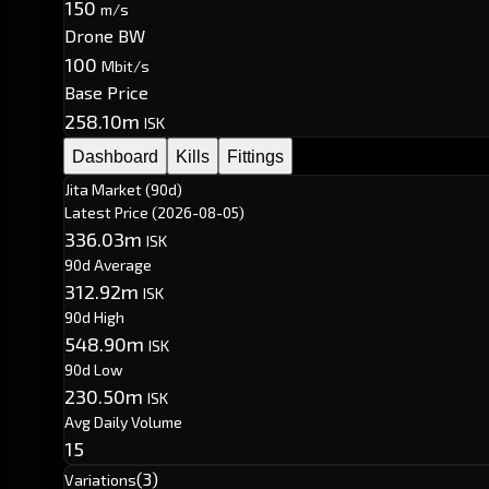
150
m/s
Drone BW
100
Mbit/s
Base Price
258.10m
ISK
Dashboard
Kills
Fittings
Jita Market (90d)
Latest Price
(2026-08-05)
336.03m
ISK
90d Average
312.92m
ISK
90d High
548.90m
ISK
90d Low
230.50m
ISK
Avg Daily Volume
15
(3)
Variations