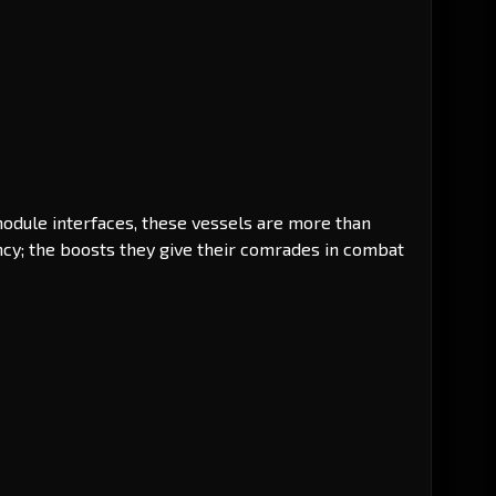
odule interfaces, these vessels are more than
cy; the boosts they give their comrades in combat