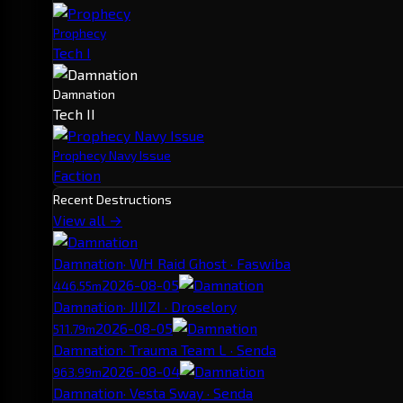
Prophecy
Tech I
Damnation
Tech II
Prophecy Navy Issue
Faction
Recent Destructions
View all →
Damnation
· WH Raid Ghost · Faswiba
2026-08-05
446.55m
Damnation
· JIJIZI · Droselory
2026-08-05
511.79m
Damnation
· Trauma Team L · Senda
2026-08-04
963.99m
Damnation
· Vesta Sway · Senda