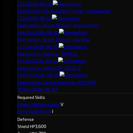
2026-08-04
1.52b
Damnation
· Obrisokailen Hekki · Ignebaener
2026-08-03
1.72b
Damnation
· Brom Maken · Kourmonen
2026-08-03
468.36m
Damnation
· Brom Maken · Kamela
2026-08-03
473.20m
Damnation
· Rakona · D61A-G
2026-08-03
415.06m
Damnation
· selkor33 · UEXO-Z
2026-08-02
429.42m
Damnation
· Devon Enderas · PH-NFR
2026-08-02
717.05m
Required Skills
Amarr Battlecruiser
V
Command Ships
I
Defense
3,600
Shield HP