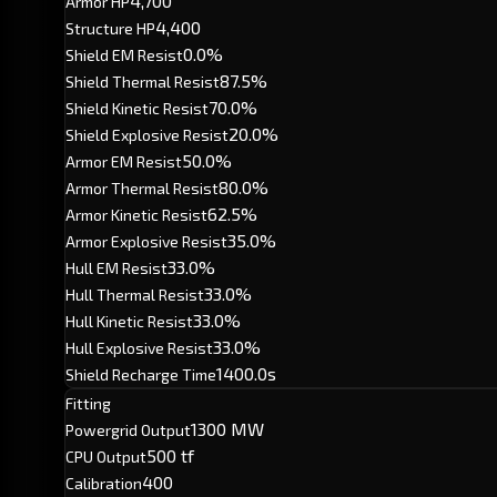
4,700
Armor HP
4,400
Structure HP
0.0%
Shield EM Resist
87.5%
Shield Thermal Resist
70.0%
Shield Kinetic Resist
20.0%
Shield Explosive Resist
50.0%
Armor EM Resist
80.0%
Armor Thermal Resist
62.5%
Armor Kinetic Resist
35.0%
Armor Explosive Resist
33.0%
Hull EM Resist
33.0%
Hull Thermal Resist
33.0%
Hull Kinetic Resist
33.0%
Hull Explosive Resist
1400.0s
Shield Recharge Time
Fitting
1300 MW
Powergrid Output
500 tf
CPU Output
400
Calibration