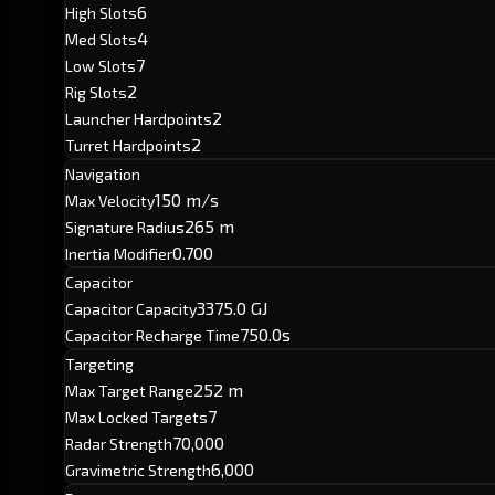
6
High Slots
4
Med Slots
7
Low Slots
2
Rig Slots
2
Launcher Hardpoints
2
Turret Hardpoints
Navigation
150 m/s
Max Velocity
265 m
Signature Radius
0.700
Inertia Modifier
Capacitor
3375.0 GJ
Capacitor Capacity
750.0s
Capacitor Recharge Time
Targeting
252 m
Max Target Range
7
Max Locked Targets
70,000
Radar Strength
6,000
Gravimetric Strength