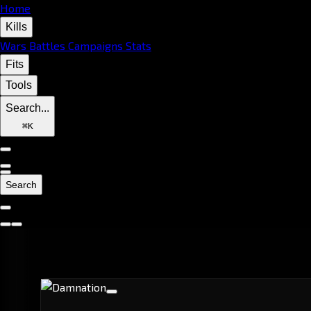
Home
Kills
Wars
Battles
Campaigns
Stats
Fits
Tools
Search...
⌘
K
Search