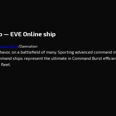
 — EVE Online ship
and Ships
/
Damnation
havoc on a battlefield of many. Sporting advanced command m
mmand ships represent the ultimate in Command Burst efficien
fleet.