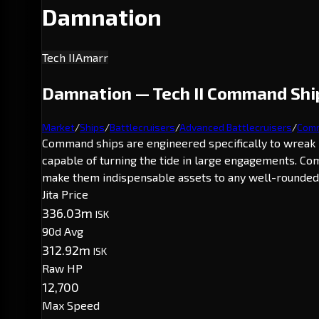
Damnation
Tech II
Amarr
Damnation — Tech II Command Ship
Market
/
Ships
/
Battlecruisers
/
Advanced Battlecruisers
/
Comm
Command ships are engineered specifically to wreak 
capable of turning the tide in large engagements. Co
make them indispensable assets to any well-rounded 
Jita Price
336.03m
ISK
90d Avg
312.92m
ISK
Raw HP
12,700
Max Speed