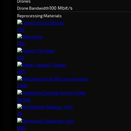
Drones
100 Mbit/s
Drone Bandwidth
Reprocessing Materials
Construction Blocks
375
Morphite
300
Fusion Thruster
120
Radar Sensor Cluster
495
Nanoelectrical Microprocessor
2,100
Tungsten Carbide Armor Plate
10,500
Antimatter Reactor Unit
53
Tesseract Capacitor Unit
900