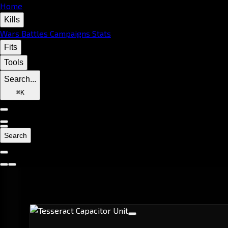
Home
Kills
Wars
Battles
Campaigns
Stats
Fits
Tools
Search...
⌘
K
Search