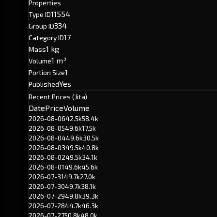
Properties
11554
Type ID
334
Group ID
17
Category ID
1 kg
Mass
1 m³
Volume
1
Portion Size
Yes
Published
Recent Prices (Jita)
Date
Price
Volume
2026-08-06
42.5k
58.4k
2026-08-05
49.6k
17.5k
2026-08-04
49.6k
30.5k
2026-08-03
49.5k
40.8k
2026-08-02
49.5k
34.1k
2026-08-01
49.6k
45.6k
2026-07-31
49.7k
27.0k
2026-07-30
49.7k
38.1k
2026-07-29
49.8k
39.3k
2026-07-28
44.7k
46.3k
2026-07-27
50.8k
48.0k