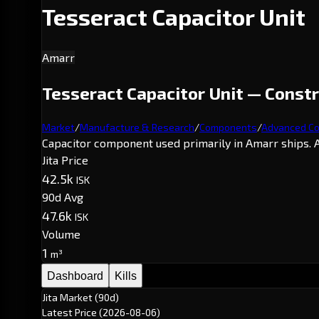
Tesseract Capacitor Unit
Amarr
Tesseract Capacitor Unit — Const
Market
/
Manufacture & Research
/
Components
/
Advanced C
Capacitor component used primarily in Amarr ships. A
Jita Price
42.5k
ISK
90d Avg
47.6k
ISK
Volume
1
m³
Dashboard
Kills
Jita Market (90d)
Latest Price
(2026-08-06)