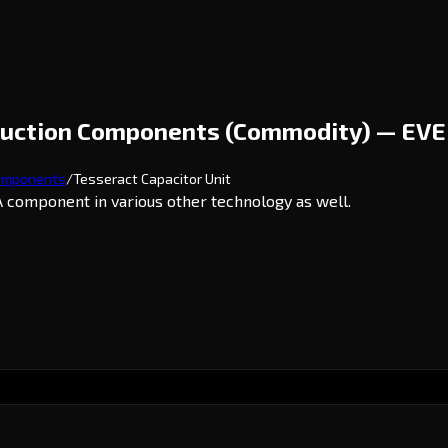
ruction Components (Commodity) — EVE
omponents
/
Tesseract Capacitor Unit
 component in various other technology as well.