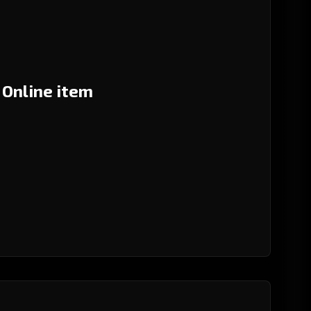
 Online item