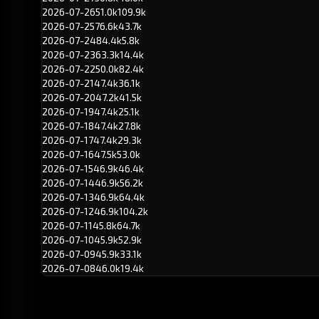
2026-07-26
51.0k
109.9k
2026-07-25
76.6k
43.7k
2026-07-24
84.4k
5.8k
2026-07-23
63.3k
14.4k
2026-07-22
50.0k
82.4k
2026-07-21
47.4k
36.1k
2026-07-20
47.2k
41.5k
2026-07-19
47.4k
25.1k
2026-07-18
47.4k
27.8k
2026-07-17
47.4k
29.3k
2026-07-16
47.5k
53.0k
2026-07-15
46.9k
46.4k
2026-07-14
46.9k
56.2k
2026-07-13
46.9k
64.4k
2026-07-12
46.9k
104.2k
2026-07-11
45.8k
64.7k
2026-07-10
45.9k
52.9k
2026-07-09
45.9k
33.1k
2026-07-08
46.0k
19.4k