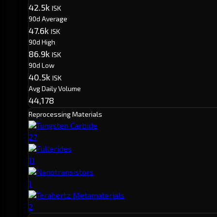
42.5k
ISK
90d Average
47.6k
ISK
90d High
86.9k
ISK
90d Low
40.5k
ISK
Avg Daily Volume
44,178
Reprocessing Materials
Tungsten Carbide
27
Fullerides
11
Nanotransistors
1
Terahertz Metamaterials
2