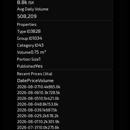
8.8k
ISK
Avg Daily Volume
508,209
Properties
3828
Type ID
1034
Group ID
43
Category ID
0.75 m³
Volume
1
Portion Size
Yes
Published
Recent Prices (Jita)
Date
Price
Volume
2026-08-07
10.4k
865.0k
2026-08-06
10.3k
728.5k
2026-08-05
10.1k
421.0k
2026-08-04
8.8k
153.6k
2026-08-03
9.1k
687.5k
2026-08-02
9.2k
678.2k
2026-08-01
10.2k
301.9k
2026-07-31
10.0k
275.6k