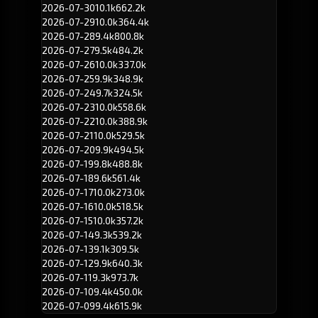
2026-07-30
10.1k
662.2k
2026-07-29
10.0k
364.4k
2026-07-28
9.4k
800.8k
2026-07-27
9.5k
484.2k
2026-07-26
10.0k
337.0k
2026-07-25
9.9k
348.9k
2026-07-24
9.7k
324.5k
2026-07-23
10.0k
558.6k
2026-07-22
10.0k
388.9k
2026-07-21
10.0k
529.5k
2026-07-20
9.9k
494.5k
2026-07-19
9.8k
488.8k
2026-07-18
9.6k
561.4k
2026-07-17
10.0k
273.0k
2026-07-16
10.0k
518.5k
2026-07-15
10.0k
357.2k
2026-07-14
9.3k
539.2k
2026-07-13
9.1k
309.5k
2026-07-12
9.9k
640.3k
2026-07-11
9.3k
973.7k
2026-07-10
9.4k
450.0k
2026-07-09
9.4k
615.9k