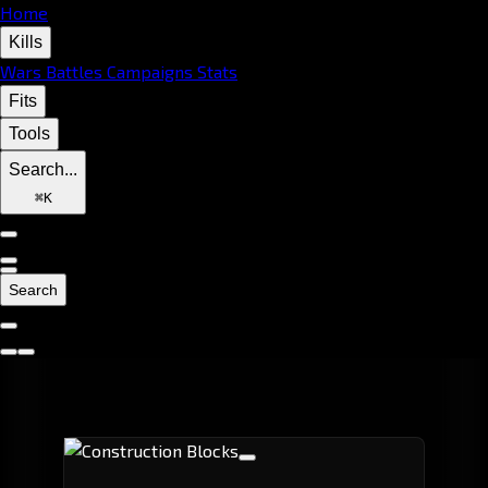
Home
Kills
Wars
Battles
Campaigns
Stats
Fits
Tools
Search...
⌘
K
Search