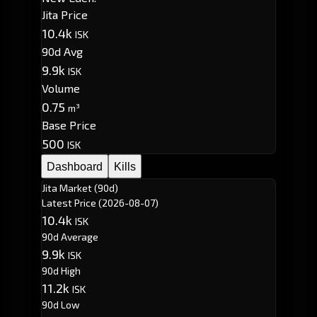
Jita Price
10.4k
ISK
90d Avg
9.9k
ISK
Volume
0.75
m³
Base Price
500
ISK
Dashboard
Kills
Jita Market (90d)
Latest Price
(2026-08-07)
10.4k
ISK
90d Average
9.9k
ISK
90d High
11.2k
ISK
90d Low