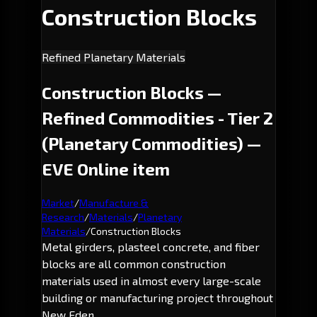
Construction Blocks
Refined Planetary Materials
Construction Blocks —
Refined Commodities - Tier 2
(Planetary Commodities) —
EVE Online item
Market
/
Manufacture &
Research
/
Materials
/
Planetary
Materials
/
Construction Blocks
Metal girders, plasteel concrete, and fiber
blocks are all common construction
materials used in almost every large-scale
building or manufacturing project throughout
New Eden.