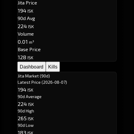
Jita Price
194
ISK
90d Avg
224
ISK
Volume
0.01
m³
Base Price
128
ISK
Dashboard
Kills
Jita Market (90d)
Latest Price
(2026-08-07)
194
ISK
90d Average
224
ISK
90d High
265
ISK
90d Low
183
ISK