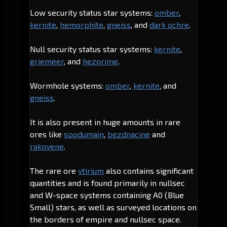
Low security status star systems:
omber
,
kernite
,
hemorphite
,
gneiss
, and
dark ochre
.
Null security status star systems:
kernite
,
griemeer
, and
hezorime
.
Wormhole systems:
omber
,
kernite
, and
gneiss
.
It is also present in huge amounts in rare
ores like
spodumain
,
bezdnacine
and
rakovene
.
The rare ore
ytirium
also contains significant
quantities and is found primarily in nullsec
and W-space systems containing A0 (Blue
Small) stars, as well as surveyed locations on
the borders of empire and nullsec space.