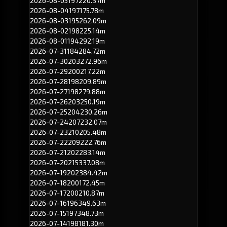
2026-08-05
197
220.37m
2026-08-04
197
175.78m
2026-08-03
195
262.09m
2026-08-02
198
225.14m
2026-08-01
194
292.19m
2026-07-31
184
284.72m
2026-07-30
203
272.96m
2026-07-29
200
217.22m
2026-07-28
198
209.89m
2026-07-27
198
279.88m
2026-07-26
203
250.19m
2026-07-25
204
230.26m
2026-07-24
207
232.07m
2026-07-23
210
205.48m
2026-07-22
209
222.76m
2026-07-21
202
283.14m
2026-07-20
215
337.08m
2026-07-19
202
384.42m
2026-07-18
200
172.45m
2026-07-17
200
210.87m
2026-07-16
196
349.63m
2026-07-15
197
348.73m
2026-07-14
198
181.30m