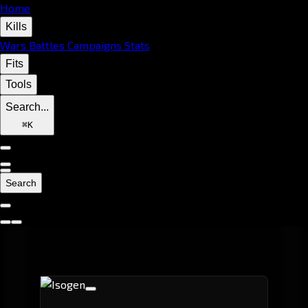
Home
Kills
Wars
Battles
Campaigns
Stats
Fits
Tools
Search...
⌘
K
Search