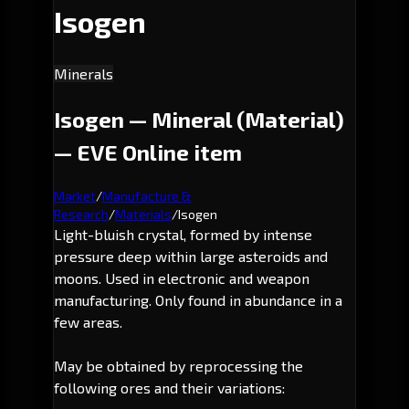
Isogen
Minerals
Isogen — Mineral (Material)
— EVE Online item
Market
/
Manufacture &
Research
/
Materials
/
Isogen
Light-bluish crystal, formed by intense
pressure deep within large asteroids and
moons. Used in electronic and weapon
manufacturing. Only found in abundance in a
few areas.
May be obtained by reprocessing the
following ores and their variations: