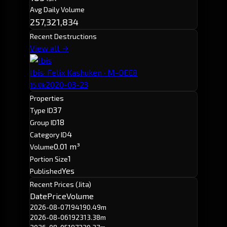
Avg Daily Volume
257,321,834
Recent Destructions
View all →
Ibis
· Felix Kashuken · M-OEE8
2020-03-23
15.0k
Properties
37
Type ID
18
Group ID
4
Category ID
0.01 m³
Volume
1
Portion Size
Yes
Published
Recent Prices (Jita)
Date
Price
Volume
2026-08-07
194
190.49m
2026-08-06
192
313.38m