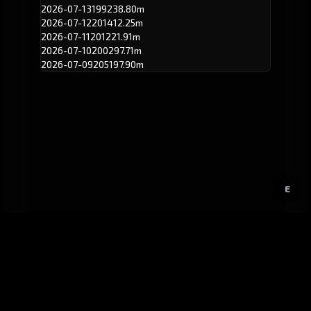
2026-07-13
199
238.80m
2026-07-12
201
412.25m
2026-07-11
201
221.91m
2026-07-10
200
297.71m
2026-07-09
205
197.90m
E