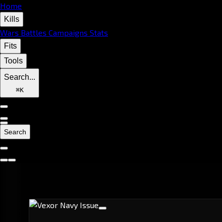
Home
Kills
Wars
Battles
Campaigns
Stats
Fits
Tools
Search...
⌘
K
Search