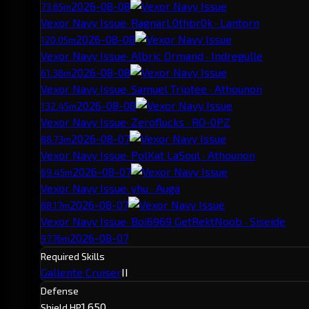
2026-08-08
73.65m
Vexor Navy Issue
· RagnarL0thbr0k · Lantorn
2026-08-08
120.05m
Vexor Navy Issue
· Albric Ormand · Indregulle
2026-08-08
61.38m
Vexor Navy Issue
· Samuel Triptee · Athounon
2026-08-08
132.45m
Vexor Navy Issue
· Zeroflucks · RO-0PZ
2026-08-07
88.73m
Vexor Navy Issue
· PolKat LaSoul · Athounon
2026-08-07
69.45m
Vexor Navy Issue
· yhu · Auga
2026-08-07
88.17m
Vexor Navy Issue
· Boi6969 GetRektNoob · Siseide
2026-08-07
97.76m
Required Skills
Gallente Cruiser
II
Defense
1,650
Shield HP