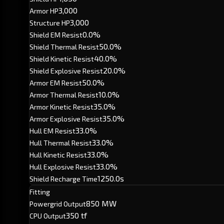
3,000
Armor HP
3,000
Structure HP
0.0%
Shield EM Resist
50.0%
Shield Thermal Resist
40.0%
Shield Kinetic Resist
20.0%
Shield Explosive Resist
50.0%
Armor EM Resist
10.0%
Armor Thermal Resist
35.0%
Armor Kinetic Resist
35.0%
Armor Explosive Resist
33.0%
Hull EM Resist
33.0%
Hull Thermal Resist
33.0%
Hull Kinetic Resist
33.0%
Hull Explosive Resist
1250.0s
Shield Recharge Time
Fitting
850 MW
Powergrid Output
350 tf
CPU Output