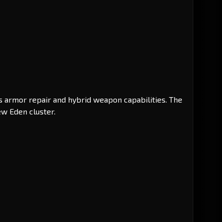
ts armor repair and hybrid weapon capabilities. The
ew Eden cluster.