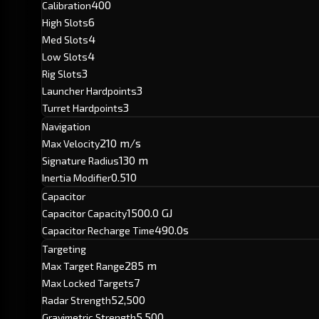
400
Calibration
6
High Slots
4
Med Slots
4
Low Slots
3
Rig Slots
3
Launcher Hardpoints
3
Turret Hardpoints
Navigation
210 m/s
Max Velocity
130 m
Signature Radius
0.510
Inertia Modifier
Capacitor
1500.0 GJ
Capacitor Capacity
490.0s
Capacitor Recharge Time
Targeting
285 m
Max Target Range
7
Max Locked Targets
52,500
Radar Strength
5,500
Gravimetric Strength