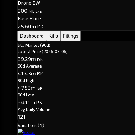
Drone BW
200
Mbit/s
Base Price
25.60m
ISK
Dashboard
Kills
Fittings
Jita Market (90d)
Latest Price
(2026-08-06)
39.29m
ISK
90d Average
41.43m
ISK
90d High
47.53m
ISK
90d Low
34.16m
ISK
Avg Daily Volume
121
(4)
Variations