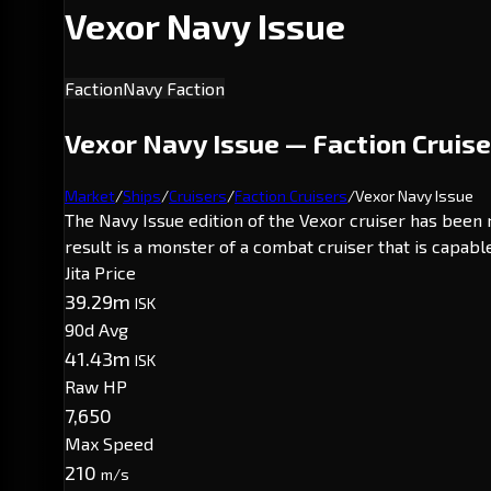
Vexor Navy Issue
Faction
Navy Faction
Vexor Navy Issue — Faction Cruise
Market
/
Ships
/
Cruisers
/
Faction Cruisers
/
Vexor Navy Issue
The Navy Issue edition of the Vexor cruiser has been
result is a monster of a combat cruiser that is capa
Jita Price
39.29m
ISK
90d Avg
41.43m
ISK
Raw HP
7,650
Max Speed
210
m/s