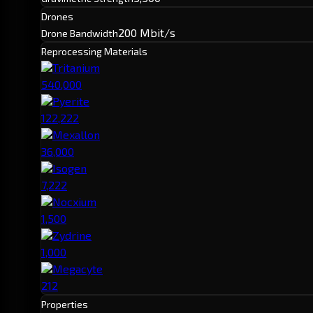
Drones
200 Mbit/s
Drone Bandwidth
Reprocessing Materials
Tritanium
540,000
Pyerite
122,222
Mexallon
36,000
Isogen
7,222
Nocxium
1,500
Zydrine
1,000
Megacyte
212
Properties