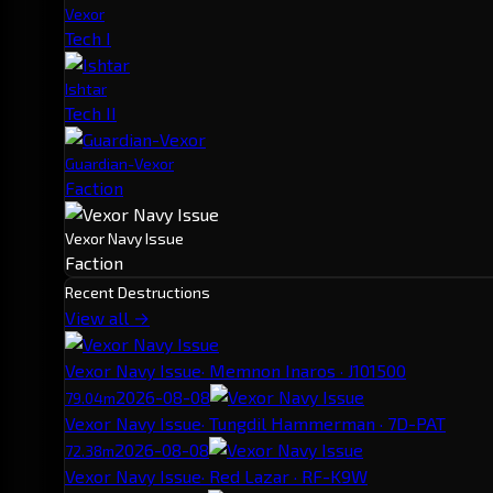
Vexor
Tech I
Ishtar
Tech II
Guardian-Vexor
Faction
Vexor Navy Issue
Faction
Recent Destructions
View all →
Vexor Navy Issue
· Memnon Inaros · J101500
2026-08-08
79.04m
Vexor Navy Issue
· Tungdil Hammerman · 7D-PAT
2026-08-08
72.38m
Vexor Navy Issue
· Red Lazar · RF-K9W