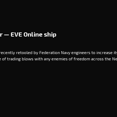
r — EVE Online ship
 recently retooled by Federation Navy engineers to increase i
ble of trading blows with any enemies of freedom across the N