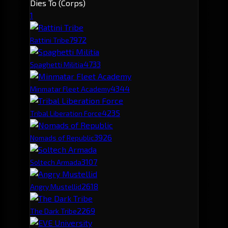
Dies To (Corps)
1
797
2
Rattini Tribe
473
3
Spaghetti Militia
434
4
Minmatar Fleet Academy
423
5
Tribal Liberation Force
392
6
Nomads of Republic
310
7
Soltech Armada
261
8
Angry Mustellid
226
9
The Dark Tribe