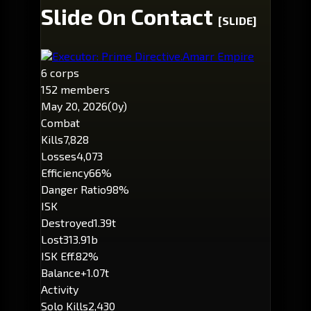
Slide On Contact
[SLIDE]
Executor: Prime Directive.
Amarr Empire
6 corps
152 members
May 20, 2026
(0y)
Combat
Kills
7,828
Losses
4,073
Efficiency
66%
Danger Ratio
98%
ISK
Destroyed
1.39t
Lost
313.91b
ISK Eff.
82%
Balance
+1.07t
Activity
Solo Kills
2,430