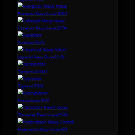
300
3
Exequror Navy Issue
207
4
Catalyst Navy Issue
162
5
Punisher
157
6
Imperial Navy Slicer
150
7
Tormentor
116
8
Typhoon
95
9
Executioner
95
10
Thrasher Fleet Issue
83
Federation Navy Comet