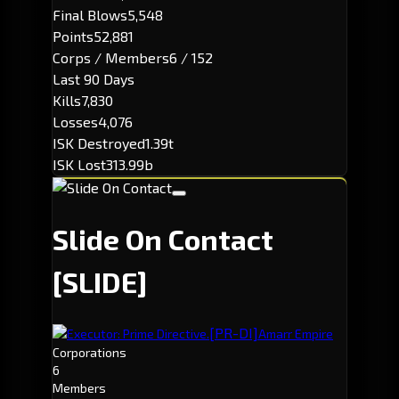
Final Blows
5,548
Points
52,881
Corps / Members
6 / 152
Last 90 Days
Kills
7,830
Losses
4,076
ISK Destroyed
1.39t
ISK Lost
313.99b
Slide On Contact
[SLIDE]
[PR-DI]
Executor: Prime Directive.
Amarr Empire
Corporations
6
Members