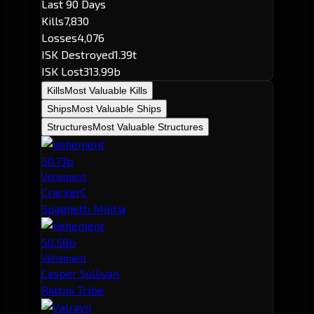
Last 90 Days
Kills
7,830
Losses
4,076
ISK Destroyed
1.39t
ISK Lost
313.99b
Kills
Most Valuable Kills
Ships
Most Valuable Ships
Structures
Most Valuable Structures
50.73b
Vehement
CrackerC
Spaghetti Militia
50.58b
Vehement
Casper Sullivan
Rattini Tribe