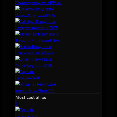
1,394
4
Prophecy Navy Issue
993
5
Osprey Navy Issue
702
6
Catalyst Navy Issue
647
7
Thrasher Fleet Issue
641
8
Brutix Navy Issue
519
9
Omen Navy Issue
484
10
Capsule
477
Imperial Navy Slicer
Most Lost Ships
1
578
2
Capsule