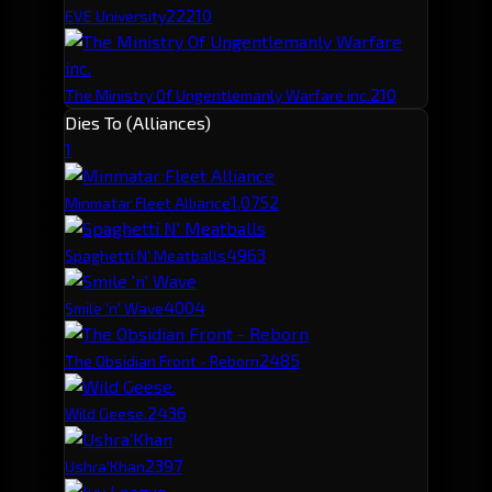
222
10
EVE University
210
The Ministry Of Ungentlemanly Warfare inc.
Dies To (Alliances)
1
1,075
2
Minmatar Fleet Alliance
496
3
Spaghetti N' Meatballs
400
4
Smile 'n' Wave
248
5
The Obsidian Front - Reborn
243
6
Wild Geese.
239
7
Ushra'Khan