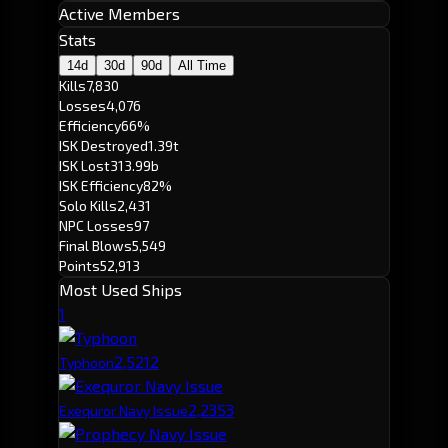
Active Members
Stats
14d
30d
90d
All Time
Kills
7,830
Losses
4,076
Efficiency
66%
ISK Destroyed
1.39t
ISK Lost
313.99b
ISK Efficiency
82%
Solo Kills
2,431
NPC Losses
97
Final Blows
5,549
Points
52,913
Most Used Ships
1
2,521
2
Typhoon
2,235
3
Exequror Navy Issue