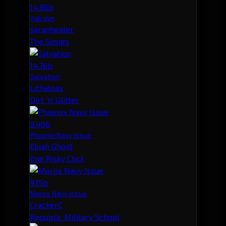
14.86b
Valravn
saranhealer
The Sosigs
14.76b
Salvation
Lithalnas
Dirt 'n' Glitter
9.40b
Phoenix Navy Issue
Elijah Ghost
One Risky Click
9.15b
Moros Navy Issue
CrackerC
Republic Military School