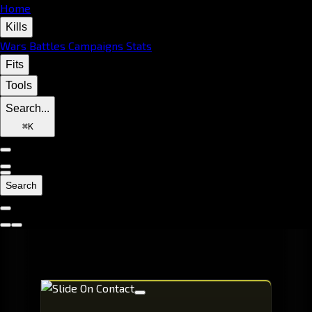
Home
Kills
Wars
Battles
Campaigns
Stats
Fits
Tools
Search...
⌘
K
Search