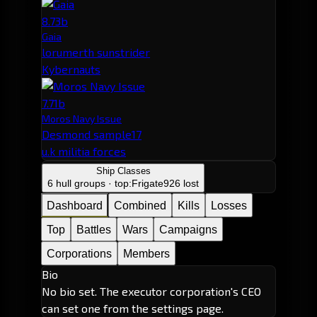
8.73b
Gaia
lorumerth sunstrider
Kybernauts
7.71b
Moros Navy Issue
Desmond sample17
u.k militia forces
Ship Classes
6 hull groups · top:
Frigate
926 lost
Dashboard
Combined
Kills
Losses
Top
Battles
Wars
Campaigns
Corporations
Members
Bio
No bio set. The executor corporation's CEO
can set one from the settings page.