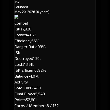
152
Founded
May 20, 2026
(0 years)
Combat
Kills
7,828
Losses
4,073
Efficiency
66%
Danger Ratio
98%
ISK
Destroyed
1.39t
Lost
313.91b
ISK Efficiency
82%
Balance
+1.07t
Activity
Solo Kills
2,430
Final Blows
5,548
Points
52,881
Corps / Members
6 / 152