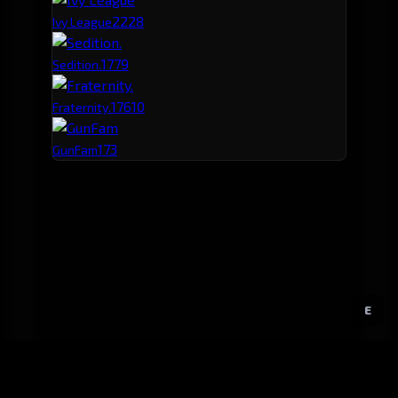
222
8
Ivy League
177
9
Sedition.
176
10
Fraternity.
173
GunFam
E