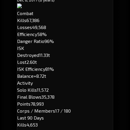
Combat
Kills
67,386
Losses
49,568
Efficiency
58%
Danger Ratio
96%
ISK
Destroyed
11.33t
Lost
2.60t
ISK Efficiency
81%
Balance
+8.72t
Activity
Solo Kills
11,572
Final Blows
35,378
Points
78,993
Corps / Members
17 / 180
Last 90 Days
Kills
4,653