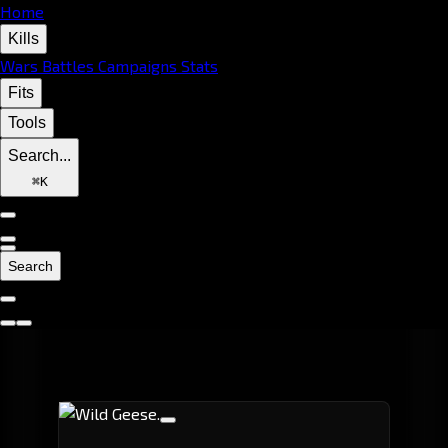
Home
Kills
Wars
Battles
Campaigns
Stats
Fits
Tools
Search...
⌘
K
Search