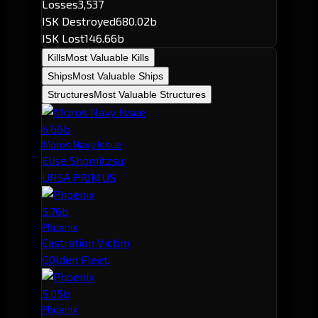
Losses
3,537
ISK Destroyed
680.02b
ISK Lost
146.66b
Kills
Most Valuable Kills
Ships
Most Valuable Ships
Structures
Most Valuable Structures
6.66b
Moros Navy Issue
Elise Shomitzsu
URSA PRIMUS
5.76b
Phoenix
Castration Victim
G0lden Fleet.
5.05b
Phoenix