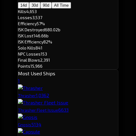
14d
30d
90d
All Time
Kills
4,653
Losses
3,537
Efficiency
57%
ISK Destroyed
680.02b
ISK Lost
146.66b
ISK Efficiency
82%
Solo Kills
841
NPC Losses
153
Final Blows
2,391
Points
15,966
Most Used Ships
1
1,036
2
Thrasher
663
3
Thrasher Fleet Issue
513
4
Gnosis