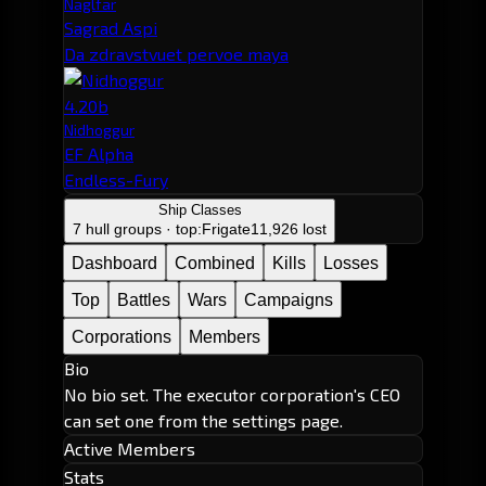
Naglfar
Sagrad Aspi
Da zdravstvuet pervoe maya
4.20b
Nidhoggur
EF Alpha
Endless-Fury
Ship Classes
7 hull groups · top:
Frigate
11,926 lost
Dashboard
Combined
Kills
Losses
Top
Battles
Wars
Campaigns
Corporations
Members
Bio
No bio set. The executor corporation's CEO
can set one from the settings page.
Active Members
Stats