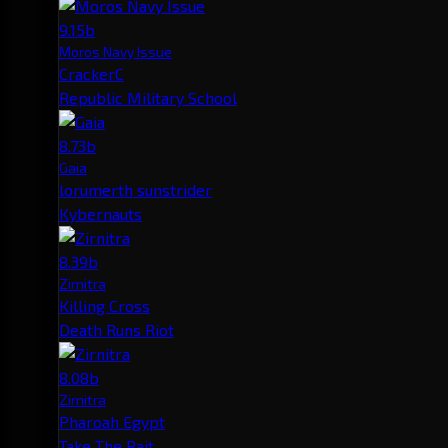
9.15b
Moros Navy Issue
CrackerC
Republic Military School
8.73b
Gaia
lorumerth sunstrider
Kybernauts
8.39b
Zirnitra
Killing Cross
Death Runs Riot
8.08b
Zirnitra
Pharoah Egypt
Take The Bait.