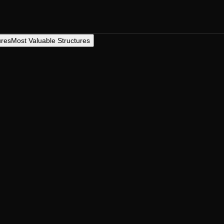
ures
Most Valuable Structures