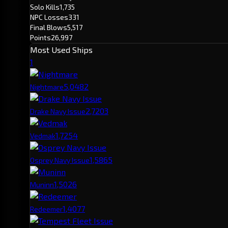
Solo Kills
1,735
NPC Losses
331
Final Blows
5,517
Points
26,997
Most Used Ships
1
5,048
2
Nightmare
2,720
3
Drake Navy Issue
1,725
4
Vedmak
1,586
5
Osprey Navy Issue
1,502
6
Muninn
1,407
7
Redeemer