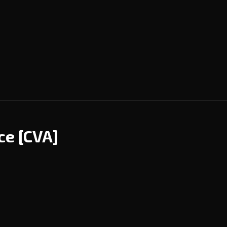
nce
[CVA]