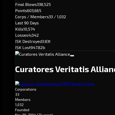
Final Blows
338,525
Points
603,665
Corps / Members
33 / 1,032
Last 90 Days
Kills
10,574
Losses
4,042
ISK Destroyed
3.83t
ISK Lost
947.82b
Curatores Veritatis Allia
[TRTY]
Executor: The Repository
Amarr Empire
Corporations
33
Members
1,032
Founded
Nov 30, 2004
(21 years)