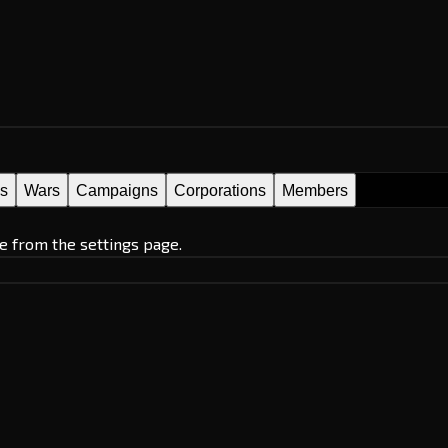
es
Wars
Campaigns
Corporations
Members
e from the settings page.