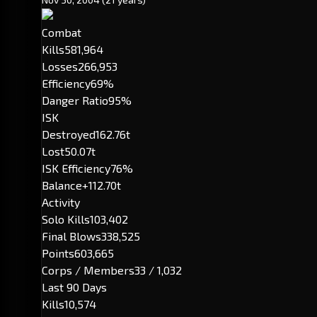
Combat
Kills
581,964
Losses
266,953
Efficiency
69%
Danger Ratio
95%
ISK
Destroyed
162.76t
Lost
50.07t
ISK Efficiency
76%
Balance
+112.70t
Activity
Solo Kills
103,402
Final Blows
338,525
Points
603,665
Corps / Members
33 / 1,032
Last 90 Days
Kills
10,574