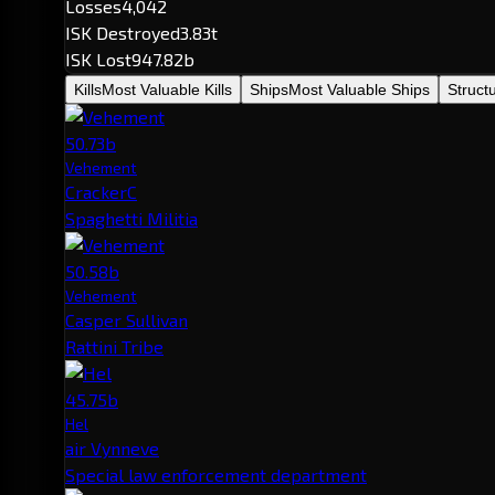
Losses
4,042
ISK Destroyed
3.83t
ISK Lost
947.82b
Kills
Most Valuable Kills
Ships
Most Valuable Ships
Struct
50.73b
Vehement
CrackerC
Spaghetti Militia
50.58b
Vehement
Casper Sullivan
Rattini Tribe
45.75b
Hel
air Vynneve
Special law enforcement department