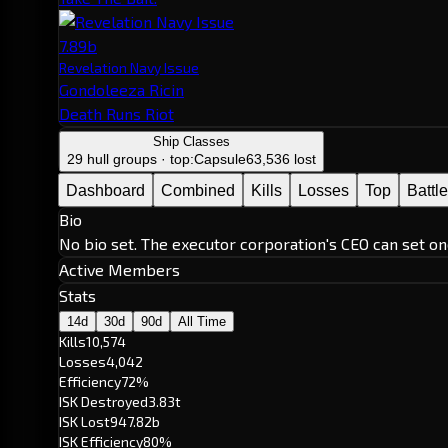
7.89b
Revelation Navy Issue
Gondoleeza Ricin
Death Runs Riot
Ship Classes
29 hull groups · top:
Capsule
63,536 lost
Dashboard
Combined
Kills
Losses
Top
Battl
Bio
No bio set. The executor corporation's CEO can set on
Active Members
Stats
14d
30d
90d
All Time
Kills
10,574
Losses
4,042
Efficiency
72%
ISK Destroyed
3.83t
ISK Lost
947.82b
ISK Efficiency
80%