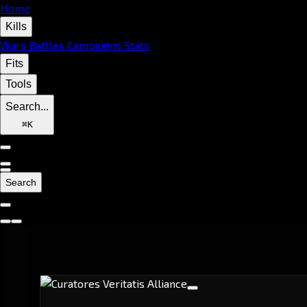
Home
Kills
Wars
Battles
Campaigns
Stats
Fits
Tools
Search...
⌘
K
Search