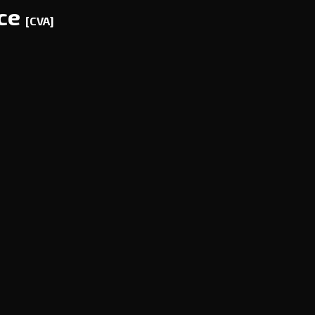
nce
[CVA]