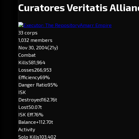
Curatores Veritatis Allia
Executor: The Repository
Amarr Empire
33 corps
1,032 members
Nov 30, 2004
(21y)
Combat
Kills
581,964
Losses
266,953
Efficiency
69%
Danger Ratio
95%
ISK
Destroyed
162.76t
Lost
50.07t
ISK Eff.
76%
Balance
+112.70t
Activity
Solo Kills
103,402