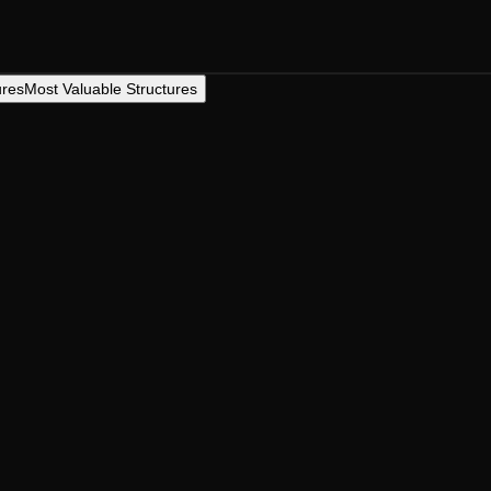
ures
Most Valuable Structures