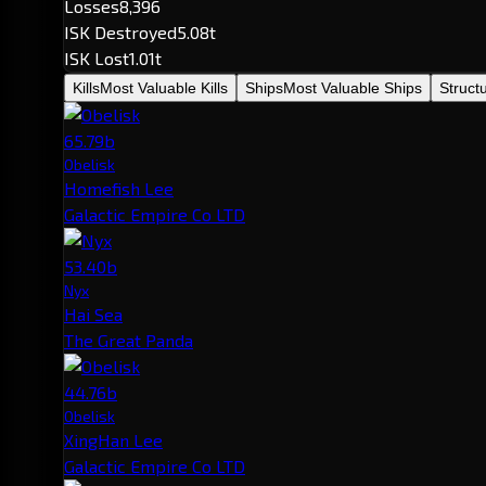
Losses
8,396
ISK Destroyed
5.08t
ISK Lost
1.01t
Kills
Most Valuable Kills
Ships
Most Valuable Ships
Struct
65.79b
Obelisk
Homefish Lee
Galactic Empire Co LTD
53.40b
Nyx
Hai Sea
The Great Panda
44.76b
Obelisk
XingHan Lee
Galactic Empire Co LTD