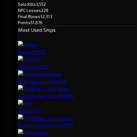
Solo Kills
3,552
NPC Losses
228
Final Blows
12,313
Points
51,676
Most Used Ships
1
13,795
2
Raven
7,201
3
Jackdaw
6,055
4
Drake Navy Issue
3,466
5
Thrasher Fleet Issue
3,407
6
Gila
3,299
7
Harbinger Navy Issue