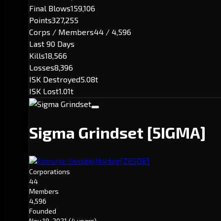
Final Blows
159,106
Points
327,255
Corps / Members
44 / 4,596
Last 90 Days
Kills
18,566
Losses
8,396
ISK Destroyed
5.08t
ISK Lost
1.01t
Sigma Grindset
[5IGMA]
[ZESDE]
Executor: Sensibly Holding
Corporations
44
Members
4,596
Founded
Nov 19, 2021
(4 years)