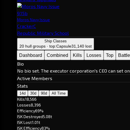
9.15b
Moros Navy Issue
CrackerC
Republic Military School
Ship Classes
20 hull groups · top:
Capsule
31,140 lost
Dashboard
Combined
Kills
Losses
Top
Battl
Bio
No bio set. The executor corporation's CEO can set on
Active Members
Stats
14d
30d
90d
All Time
Kills
18,566
Losses
8,396
Efficiency
69%
ISK Destroyed
5.08t
ISK Lost
1.01t
ISK Efficiency
83%