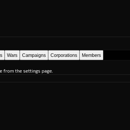
es
Wars
Campaigns
Corporations
Members
e from the settings page.