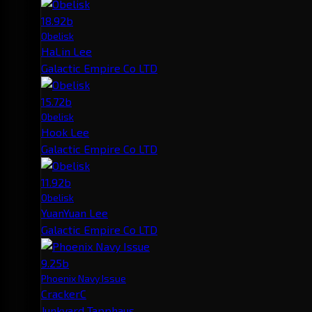
18.92b
Obelisk
HaLin Lee
Galactic Empire Co LTD
15.72b
Obelisk
Hook Lee
Galactic Empire Co LTD
11.92b
Obelisk
YuanYuan Lee
Galactic Empire Co LTD
9.25b
Phoenix Navy Issue
CrackerC
Junkyard Tapphaus