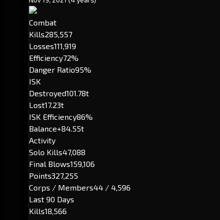
Combat
Kills
285,557
Losses
111,919
Efficiency
72%
Danger Ratio
95%
ISK
Destroyed
101.78t
Lost
17.23t
ISK Efficiency
86%
Balance
+84.55t
Activity
Solo Kills
47,088
Final Blows
159,106
Points
327,255
Corps / Members
44 / 4,596
Last 90 Days
Kills
18,566