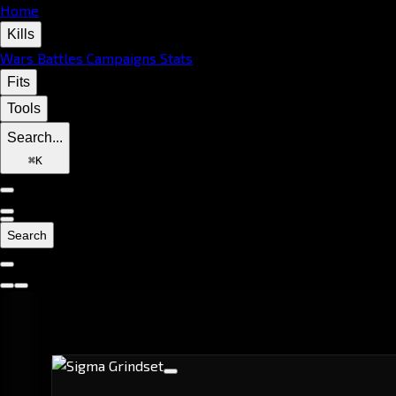
Home
Kills
Wars
Battles
Campaigns
Stats
Fits
Tools
Search...
⌘
K
Search