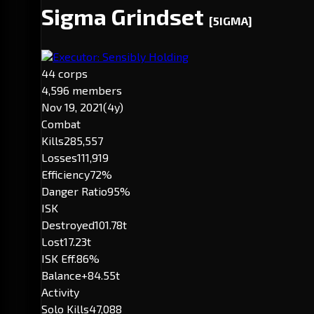
Sigma Grindset
[5IGMA]
Executor: Sensibly Holding
44 corps
4,596 members
Nov 19, 2021
(4y)
Combat
Kills
285,557
Losses
111,919
Efficiency
72%
Danger Ratio
95%
ISK
Destroyed
101.78t
Lost
17.23t
ISK Eff.
86%
Balance
+84.55t
Activity
Solo Kills
47,088