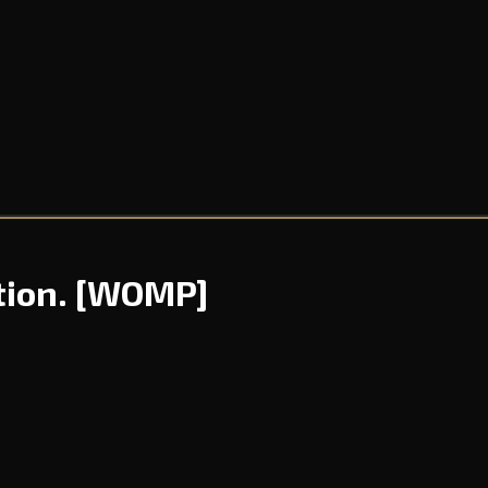
tion.
[WOMP]