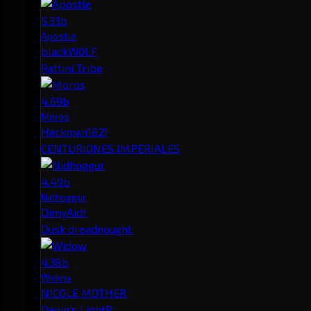
5.33b
Apostle
blackW0LF
Rattini Tribe
4.69b
Moros
Hackman1821
CENTURIONES IMPERIALES
4.49b
Nidhoggur
DimyAidt
Dusk dreadnought.
4.38b
Widow
NICOLE MOTHER
Dawn's LightP