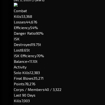
Combat
Kills
53,368
Losses
44,676
Efficiency
54%
Danger Ratio
90%
ISK
Destroyed
19.75t
Lost
8.65t
ISK Efficiency
70%
Balance
+11.10t
Activity
Solo Kills
12,383
Final Blows
35,271
Points
78,276
Corps / Members
40 / 3,322
Last 90 Days
Kills
7,003