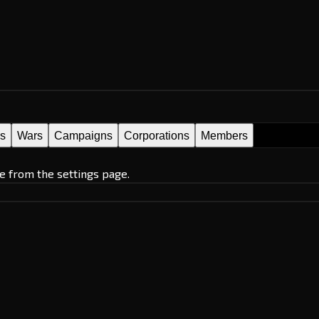
es
Wars
Campaigns
Corporations
Members
e from the settings page.