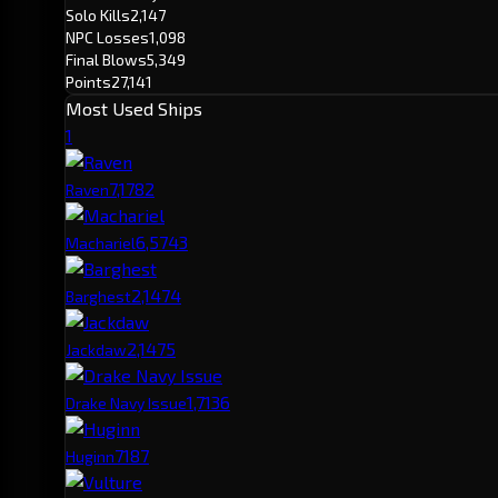
Solo Kills
2,147
NPC Losses
1,098
Final Blows
5,349
Points
27,141
Most Used Ships
1
7,178
2
Raven
6,574
3
Machariel
2,147
4
Barghest
2,147
5
Jackdaw
1,713
6
Drake Navy Issue
718
7
Huginn