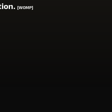
tion.
[WOMP]