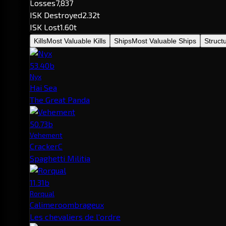
Losses
7,837
ISK Destroyed
2.32t
ISK Lost
1.60t
Kills
Most Valuable Kills
Ships
Most Valuable Ships
Struct
53.40b
Nyx
Hai Sea
The Great Panda
50.73b
Vehement
CrackerC
Spaghetti Militia
11.31b
Rorqual
Calimeroombrageux
Les chevaliers de l'ordre