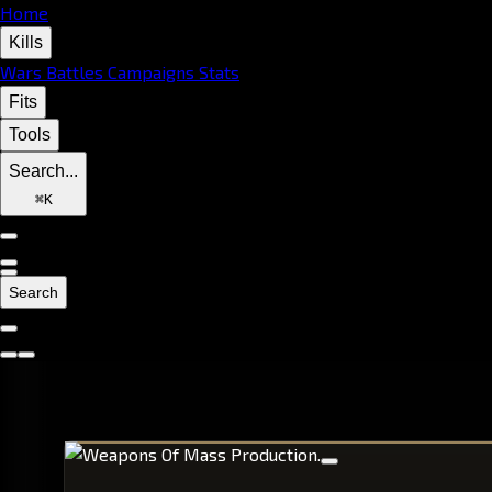
Home
Kills
Wars
Battles
Campaigns
Stats
Fits
Tools
Search...
⌘
K
Search