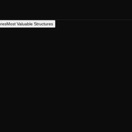
ures
Most Valuable Structures