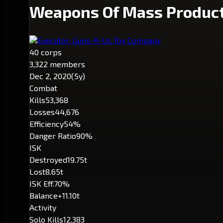
Weapons Of Mass Produc
Executor: Guns-R-Us Toy Company
40 corps
3,322 members
Dec 2, 2020
(5y)
Combat
Kills
53,368
Losses
44,676
Efficiency
54%
Danger Ratio
90%
ISK
Destroyed
19.75t
Lost
8.65t
ISK Eff.
70%
Balance
+11.10t
Activity
Solo Kills
12,383