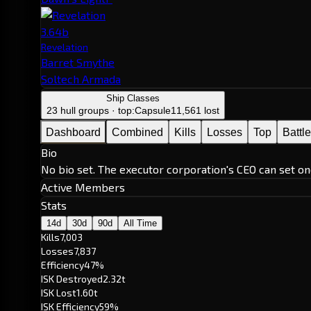
3.64b
Revelation
Barret Smythe
Soltech Armada
Ship Classes
23 hull groups · top:
Capsule
11,561 lost
Dashboard
Combined
Kills
Losses
Top
Battl
Bio
No bio set. The executor corporation's CEO can set on
Active Members
Stats
14d
30d
90d
All Time
Kills
7,003
Losses
7,837
Efficiency
47%
ISK Destroyed
2.32t
ISK Lost
1.60t
ISK Efficiency
59%