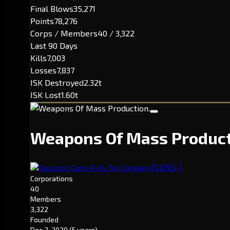
Final Blows
35,271
Points
78,276
Corps / Members
40 / 3,322
Last 90 Days
Kills
7,003
Losses
7,837
ISK Destroyed
2.32t
ISK Lost
1.60t
Weapons Of Mass Produc
[GUNS-]
Executor: Guns-R-Us Toy Company
Corporations
40
Members
3,322
Founded
Dec 2, 2020
(5 years)