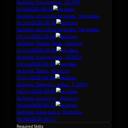
Jackdaw
· Psychogenic · EC-P8R
2026-08-08
85.15m
Jackdaw
· zeroskillz Arnolles · Heydieles
2026-08-08
103.68m
Jackdaw
· zeroskillz Arnolles · Heydieles
2026-08-08
103.72m
Jackdaw
· Master Dude · Uedama
2026-08-08
323.53m
Jackdaw
· VladimirUrss · J123555
2026-08-08
158.72m
Jackdaw
· Dukso · Ahbazon
2026-08-08
107.01m
Jackdaw
· Daemon Lucifus · T-ZWA1
2026-08-07
192.47m
Jackdaw
· saikorking · Ahbazon
2026-08-07
116.49m
Jackdaw
· Julisa exera · Muttokon
2026-08-07
181.48m
Required Skills