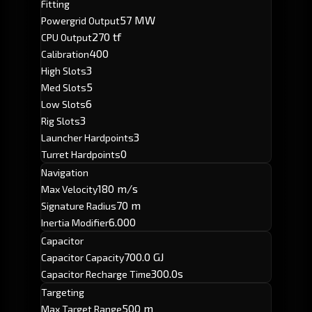
Fitting
57 MW
Powergrid Output
270 tf
CPU Output
400
Calibration
3
High Slots
5
Med Slots
6
Low Slots
3
Rig Slots
3
Launcher Hardpoints
0
Turret Hardpoints
Navigation
180 m/s
Max Velocity
70 m
Signature Radius
6.000
Inertia Modifier
Capacitor
700.0 GJ
Capacitor Capacity
300.0s
Capacitor Recharge Time
Targeting
500 m
Max Target Range