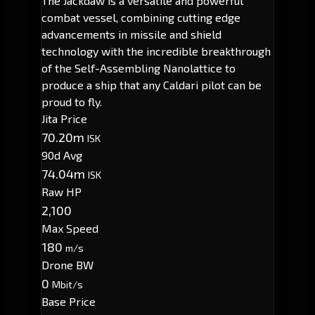
The Jackdaw is a versatile and powerful
combat vessel, combining cutting edge
advancements in missile and shield
technology with the incredible breakthrough
of the Self-Assembling Nanolattice to
produce a ship that any Caldari pilot can be
proud to fly.
Jita Price
70.20m
ISK
90d Avg
74.04m
ISK
Raw HP
2,100
Max Speed
180
m/s
Drone BW
0
Mbit/s
Base Price