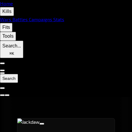
Home
Kills
Wars
Battles
Campaigns
Stats
Fits
Tools
Search...
⌘
K
Search