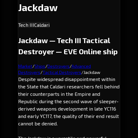
Jackdaw
Tech III
Caldari
Jackdaw — Tech III Tactical
Destroyer — EVE Online ship
Market
/
Ships
/
Destroyers
/
Advanced
Destroyers
/
Tactical Destroyers
/
Jackdaw
Despite widespread disappointment within
the State that Caldari researchers fell behind
their counterparts in the Empire and
Republic during the second wave of sleeper-
derived weapons development in late YC116
and early YC117, the quality of their end result
cannot be denied.