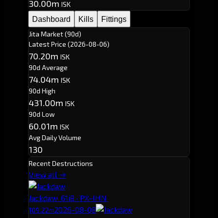
30.00m
ISK
Dashboard
Kills
Fittings
Jita Market (90d)
Latest Price
(2026-08-06)
70.20m
ISK
90d Average
74.04m
ISK
90d High
431.00m
ISK
90d Low
60.01m
ISK
Avg Daily Volume
130
Recent Destructions
View all →
Jackdaw
· 61i8 · PX-IHN
2026-08-08
109.22m