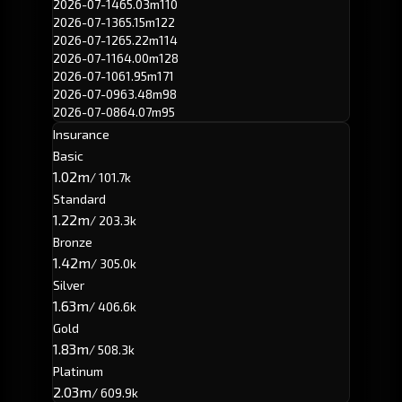
2026-07-14
65.03m
110
2026-07-13
65.15m
122
2026-07-12
65.22m
114
2026-07-11
64.00m
128
2026-07-10
61.95m
171
2026-07-09
63.48m
98
2026-07-08
64.07m
95
Insurance
Basic
1.02m
/ 101.7k
Standard
1.22m
/ 203.3k
Bronze
1.42m
/ 305.0k
Silver
1.63m
/ 406.6k
Gold
1.83m
/ 508.3k
Platinum
2.03m
/ 609.9k