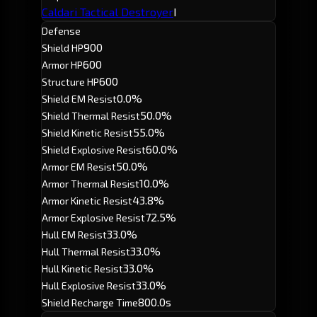
Caldari Tactical Destroyer
I
Defense
900
Shield HP
600
Armor HP
600
Structure HP
0.0%
Shield EM Resist
50.0%
Shield Thermal Resist
55.0%
Shield Kinetic Resist
60.0%
Shield Explosive Resist
50.0%
Armor EM Resist
10.0%
Armor Thermal Resist
43.8%
Armor Kinetic Resist
72.5%
Armor Explosive Resist
33.0%
Hull EM Resist
33.0%
Hull Thermal Resist
33.0%
Hull Kinetic Resist
33.0%
Hull Explosive Resist
800.0s
Shield Recharge Time