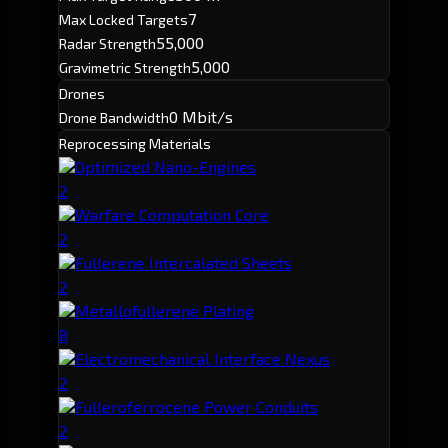
7
Max Locked Targets
55,000
Radar Strength
5,000
Gravimetric Strength
Drones
0 Mbit/s
Drone Bandwidth
Reprocessing Materials
Optimized Nano-Engines
2
Warfare Computation Core
2
Fullerene Intercalated Sheets
2
Metallofullerene Plating
8
Electromechanical Interface Nexus
2
Fulleroferrocene Power Conduits
2