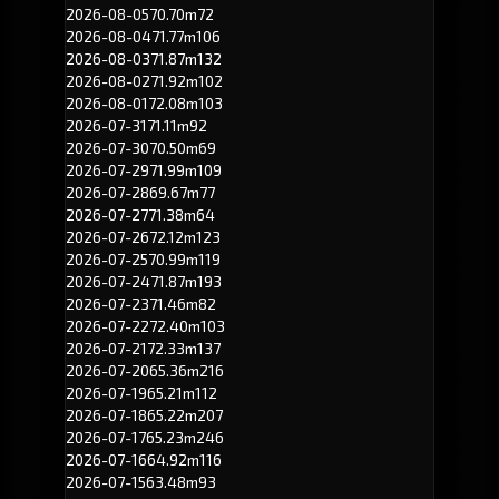
2026-08-05
70.70m
72
2026-08-04
71.77m
106
2026-08-03
71.87m
132
2026-08-02
71.92m
102
2026-08-01
72.08m
103
2026-07-31
71.11m
92
2026-07-30
70.50m
69
2026-07-29
71.99m
109
2026-07-28
69.67m
77
2026-07-27
71.38m
64
2026-07-26
72.12m
123
2026-07-25
70.99m
119
2026-07-24
71.87m
193
2026-07-23
71.46m
82
2026-07-22
72.40m
103
2026-07-21
72.33m
137
2026-07-20
65.36m
216
2026-07-19
65.21m
112
2026-07-18
65.22m
207
2026-07-17
65.23m
246
2026-07-16
64.92m
116
2026-07-15
63.48m
93