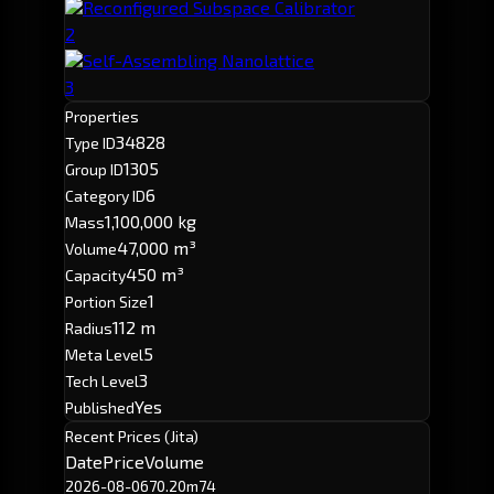
Reconfigured Subspace Calibrator
2
Self-Assembling Nanolattice
3
Properties
34828
Type ID
1305
Group ID
6
Category ID
1,100,000 kg
Mass
47,000 m³
Volume
450 m³
Capacity
1
Portion Size
112 m
Radius
5
Meta Level
3
Tech Level
Yes
Published
Recent Prices (Jita)
Date
Price
Volume
2026-08-06
70.20m
74