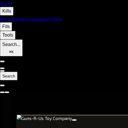
Home
Kills
Wars
Battles
Campaigns
Stats
Fits
Tools
Search...
⌘
K
Search