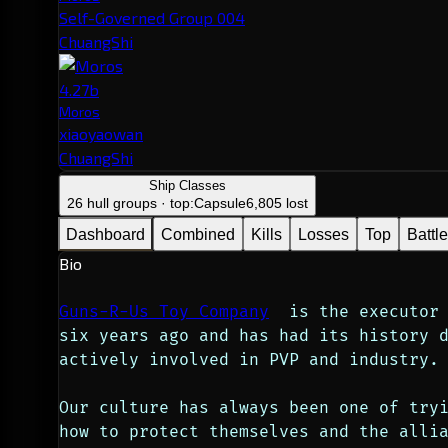
Self-Governed Group 004
ChuangShi
4.27b
Moros
xiaoyaowan
ChuangShi
Ship Classes
26 hull groups · top:
Capsule
6,805 lost
Dashboard
Combined
Kills
Losses
Top
Battl
Bio
Guns-R-Us Toy Company
  is the executor 
six years ago and has had its history 
actively involved in PVP and industry.
Our culture has always been one of tryi
how to protect themselves and the allia