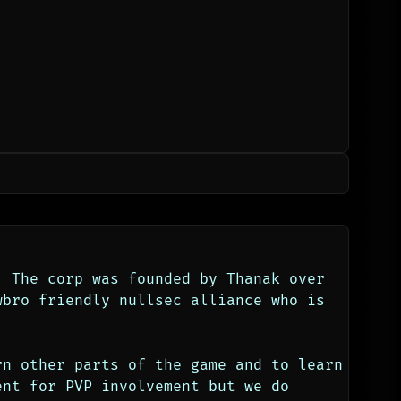
 The corp was founded by Thanak over 
wbro friendly nullsec alliance who is 
n other parts of the game and to learn 
nt for PVP involvement but we do 