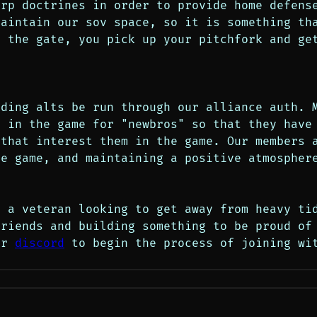
rp doctrines in order to provide home defense
aintain our sov space, so it is something tha
t the gate, you pick up your pitchfork and ge
ding alts be run through our alliance auth. M
 in the game for "newbros" so that they have 
that interest them in the game. Our members a
e game, and maintaining a positive atmosphere
 a veteran looking to get away from heavy tid
riends and building something to be proud of 
ur 
discord
 to begin the process of joining wit