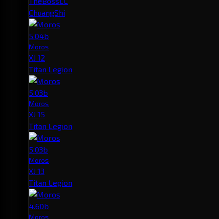
TheBossLL
ChuangShi
5.04b
Moros
XJ 12
Titan Legion
5.03b
Moros
XJ 15
Titan Legion
5.03b
Moros
XJ 13
Titan Legion
4.60b
Moros