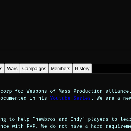
es
Wars
Campaigns
Members
History
corp for Weapons of Mass Production alliance.
documented in his 
Youtube Series
. We are a ne
ng to help "newbros and Indy" players to lear
nce with PVP. We do not have a hard requireme