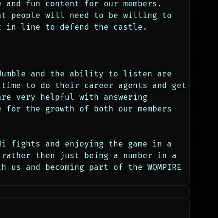
 and fun content for our members. 
t people will need to be willing to 
t in line to defend the castle. 
umble and the ability to listen are 
time to do their career agents and get 
re very helpful with answering 
 for the growth of both our members 
i fights and enjoying the game in a 
rather then just being a number in a 
h us and becoming part of the WOMPIRE 