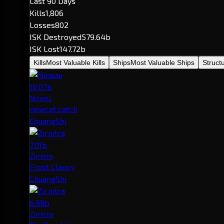
Last 90 Days
Kills
1,806
Losses
802
ISK Destroyed
579.64b
ISK Lost
147.72b
Kills
Most Valuable Kills
Ships
Most Valuable Ships
Struct
10.07b
Ninazu
newcat catch
ChuangShi
7.01b
Zirnitra
Frost Clancy
ChuangShi
6.99b
Zirnitra