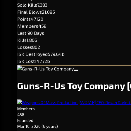
Solo Kills
7,383
Final Blows
21,085
Points
47,120
Members
458
Last 90 Days
Kills
1,806
Losses
802
ISK Destroyed
579.64b
ISK Lost
147.72b
Guns-R-Us Toy Company
[WOMP]
Weapons Of Mass Production.
CEO: Rexan Darkst
Members
458
Founded
Mar 10, 2020
(6 years)