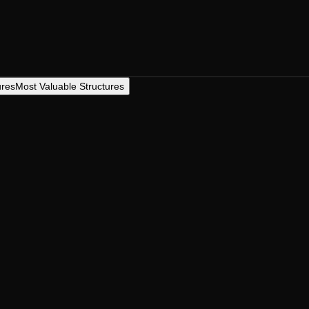
ures
Most Valuable Structures