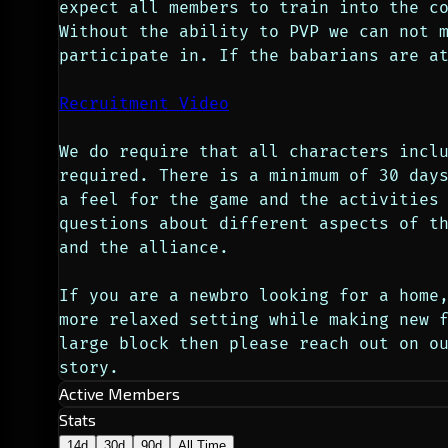
expect all members to train into the co
Without the ability to PVP we can not m
participate in. If the babarians are a
Recruitment Video
We do require that all characters inclu
required. There is a minimum of 30 days
a feel for the game and the activities 
questions about different aspects of th
and the alliance.
If you are a newbro looking for a home,
more relaxed setting while making new f
large block then please reach out on o
story.
Active Members
Stats
14d
30d
90d
All Time