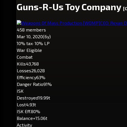
Guns-R-Us Toy Company
[
Weapons Of Mass Production.
[WOMP]
CEO: Rexan D
458 members
Mar 10, 2020
(6y)
10% tax
· 10% LP
War Eligible
Combat
Kills
43,768
Losses
26,028
Efficiency
63%
Danger Ratio
91%
ISK
Destroyed
19.99t
Lost
4.93t
ISK Eff.
80%
Balance
+15.06t
Activity