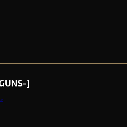
[GUNS-]
ar