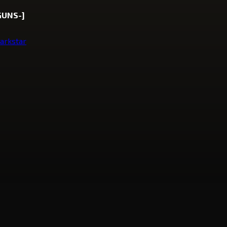
GUNS-]
arkstar