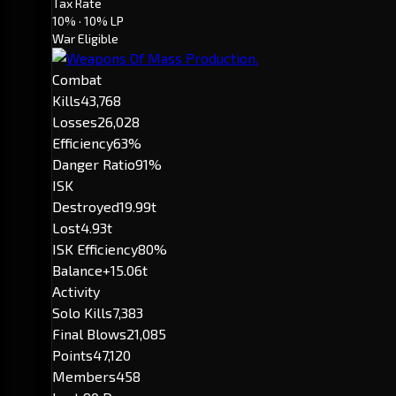
Tax Rate
10%
· 10% LP
War Eligible
Combat
Kills
43,768
Losses
26,028
Efficiency
63%
Danger Ratio
91%
ISK
Destroyed
19.99t
Lost
4.93t
ISK Efficiency
80%
Balance
+15.06t
Activity
Solo Kills
7,383
Final Blows
21,085
Points
47,120
Members
458