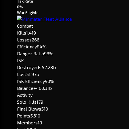
Tax Rate
0%
War Eligible
Combat
Kills
1,419
Losses
266
Efficiency
84%
Danger Ratio
98%
ISK
Destroyed
452.28b
Lost
51.97b
ISK Efficiency
90%
Balance
+400.31b
Activity
Solo Kills
179
Final Blows
510
Points
5,310
Members
18