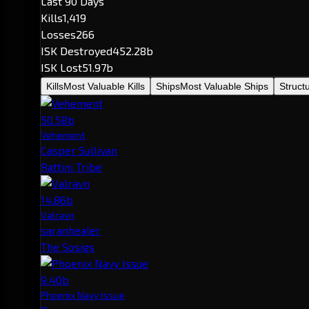
Last 90 Days
Kills
1,419
Losses
266
ISK Destroyed
452.28b
ISK Lost
51.97b
Kills
Most Valuable Kills
Ships
Most Valuable Ships
Struct
50.58b
Vehement
Casper Sullivan
Rattini Tribe
14.86b
Valravn
saranhealer
The Sosigs
9.40b
Phoenix Navy Issue