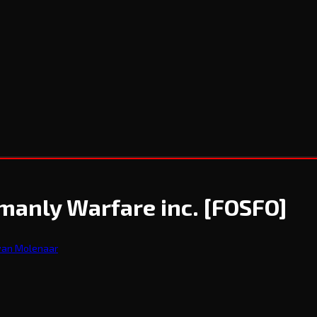
manly Warfare inc.
[FOSFO]
wan Molenaar