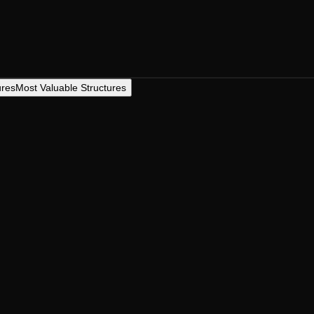
ures
Most Valuable Structures