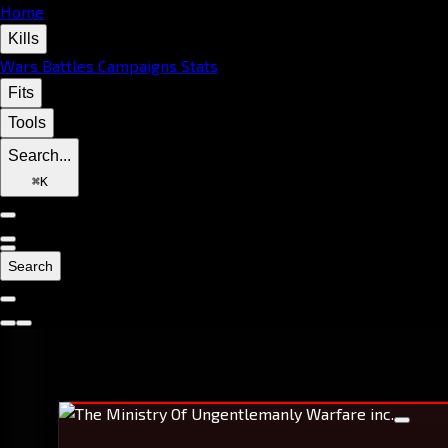
Home
Kills
Wars
Battles
Campaigns
Stats
Fits
Tools
Search...
⌘
K
Search