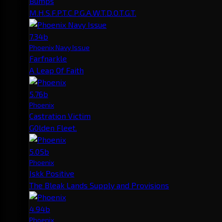
Bumps
M.H.S.F.P.T.C.P.G.A.W.T.D.O.T.G.T.
7.34b
Phoenix Navy Issue
Farfnarkle
A Leap Of Faith
5.76b
Phoenix
Castration Victim
G0lden Fleet.
5.05b
Phoenix
Iskk Positive
The Bleak Lands Supply and Provisions
4.94b
Phoenix