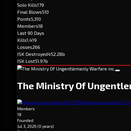
Solo Kills
179
Final Blows
510
Points
5,310
Members
18
Last 90 Days
Kills
1,419
Losses
266
ISK Destroyed
452.28b
ISK Lost
51.97b
The Ministry Of Ungentle
[FL33T]
Minmatar Fleet Alliance
Minmatar Republic
CEO: T
Members
18
Founded
Jul 3, 2026
(0 years)