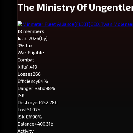
The Ministry Of Ungentle
Minmatar Fleet Alliance
[FL33T]
CEO: Twan Molenaa
18 members
Jul 3, 2026
(0y)
0% tax
War Eligible
Combat
Kills
1,419
Losses
266
Efficiency
84%
Danger Ratio
98%
ISK
Destroyed
452.28b
Lost
51.97b
ISK Eff.
90%
Balance
+400.31b
Activity