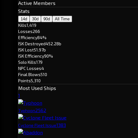
Active Members
Stats
14d
30d
90d
All Time
Kills
1,419
Losses
266
Efficiency
84%
ISK Destroyed
452.28b
ISK Lost
51.97b
ISK Efficiency
90%
Solo Kills
179
NPC Losses
4
Final Blows
510
Points
5,310
Most Used Ships
1
256
2
Typhoon
138
3
Cyclone Fleet Issue