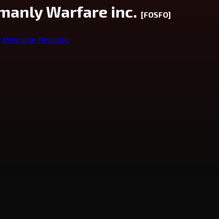
manly Warfare inc.
[FOSFO]
r
Minmatar Republic