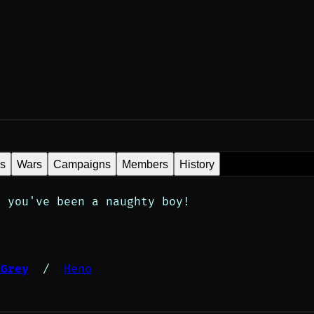
es
Wars
Campaigns
Members
History
; you've been a naughty boy!
 Grey
 /  
Heno