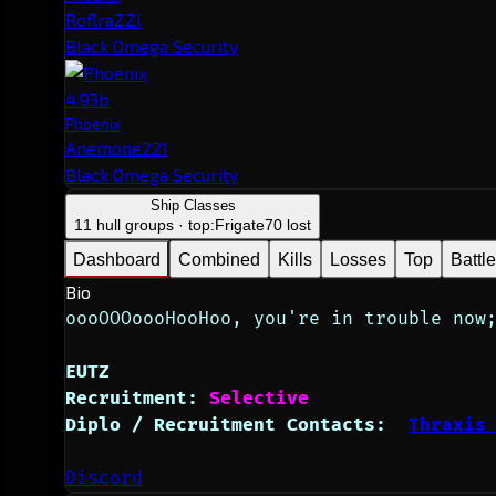
RoflraZZi
Black Omega Security
4.93b
Phoenix
Anemone221
Black Omega Security
Ship Classes
11 hull groups · top:
Frigate
70 lost
Dashboard
Combined
Kills
Losses
Top
Battl
Bio
oooOOOoooHooHoo, you're in trouble now
EUTZ 
Recruitment:
Selective
Diplo / Recruitment Contacts:  
Thraxis
Discord