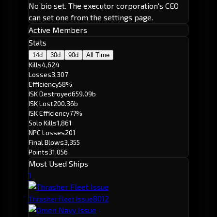
No bio set. The executor corporation's CEO
can set one from the settings page.
Active Members
Stats
14d
30d
90d
All Time
Kills
4,624
Losses
3,307
Efficiency
58%
ISK Destroyed
659.09b
ISK Lost
200.36b
ISK Efficiency
77%
Solo Kills
1,861
NPC Losses
201
Final Blows
3,355
Points
31,056
Most Used Ships
1
801
2
Thrasher Fleet Issue