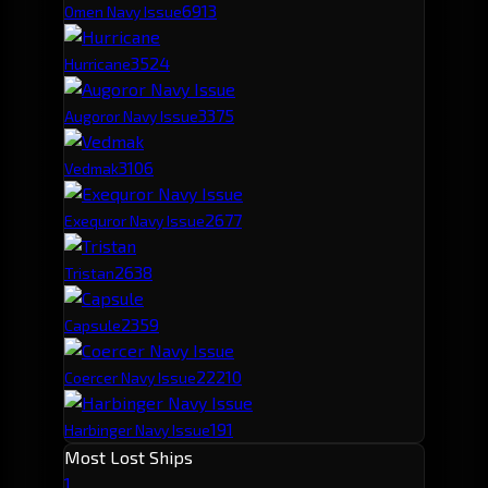
691
3
Omen Navy Issue
352
4
Hurricane
337
5
Augoror Navy Issue
310
6
Vedmak
267
7
Exequror Navy Issue
263
8
Tristan
235
9
Capsule
222
10
Coercer Navy Issue
191
Harbinger Navy Issue
Most Lost Ships
1