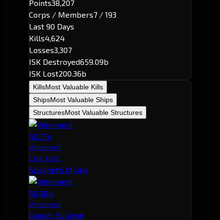
Points
38,207
Corps / Members
7 / 193
Last 90 Days
Kills
4,624
Losses
3,307
ISK Destroyed
659.09b
ISK Lost
200.36b
Kills
Most Valuable Kills
Ships
Most Valuable Ships
Structures
Most Valuable Structures
50.73b
Vehement
CrackerC
Spaghetti Militia
50.58b
Vehement
Casper Sullivan