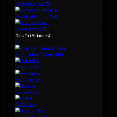
117
9
Spaghetti Militia
102
10
Nomads of Republic
97
Soltech Armada
Dies To (Alliances)
1
333
2
Minmatar Fleet Alliance
309
3
Fraternity.
167
4
Ivy League
153
5
Sedition.
134
6
PLAGA.
132
7