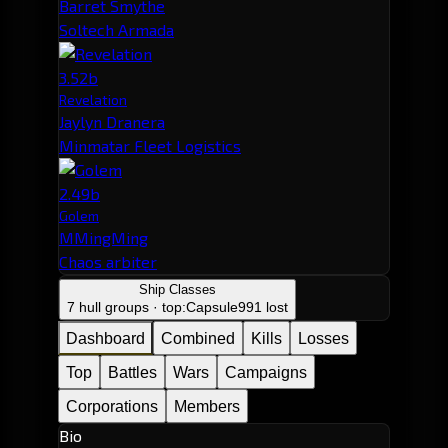
Barret Smythe
Soltech Armada
3.52b
Revelation
Jaylyn Dranera
Minmatar Fleet Logistics
2.49b
Golem
MMingMing
Chaos arbiter
Ship Classes
7 hull groups · top:
Capsule
991 lost
Dashboard
Combined
Kills
Losses
Top
Battles
Wars
Campaigns
Corporations
Members
Bio