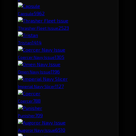
596
2
Capsule
252
3
Thrasher Fleet Issue
141
4
Tristan
130
5
Coercer Navy Issue
119
6
Omen Navy Issue
112
7
Imperial Navy Slicer
78
8
Coercer
70
9
Punisher
65
10
Augoror Navy Issue