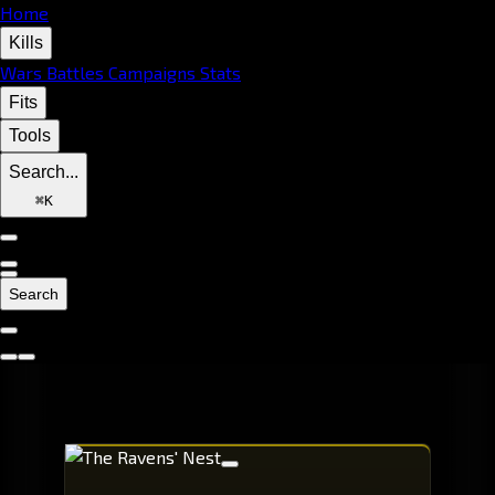
Home
Kills
Wars
Battles
Campaigns
Stats
Fits
Tools
Search...
⌘
K
Search