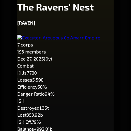
The Ravens' Nest
[RAVEN]
Executor: Arquebus Co.
Amarr Empire
7 corps
193 members
Dec 27, 2025
(0y)
Combat
Kills
7,780
Losses
5,598
Efficiency
58%
Danger Ratio
94%
ISK
Destroyed
1.35t
Lost
353.92b
ISK Eff.
79%
Balance
+992.81b