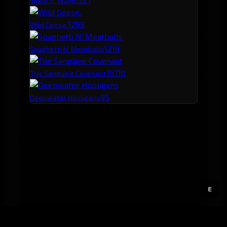
Smile 'n' Wave
129
8
Wild Geese.
121
9
Spaghetti N' Meatballs
107
10
The Sanguine Covenant
95
Deepwater Hooligans
E