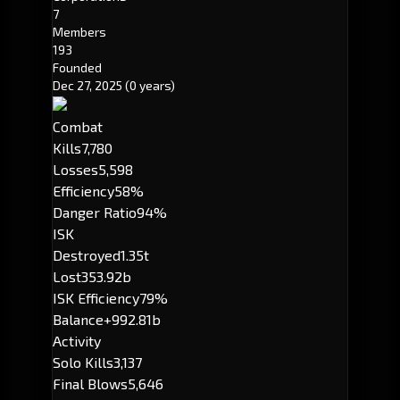
7
Members
193
Founded
Dec 27, 2025
(0 years)
Combat
Kills
7,780
Losses
5,598
Efficiency
58%
Danger Ratio
94%
ISK
Destroyed
1.35t
Lost
353.92b
ISK Efficiency
79%
Balance
+992.81b
Activity
Solo Kills
3,137
Final Blows
5,646