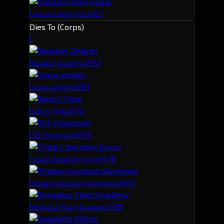
62
Exequror Navy Issue
Dies To (Corps)
1
453
2
Malakim Zealots
226
3
Chaos arbiter
217
4
Rattini Tribe
167
5
EVE University
157
6
Tribal Liberation Force
134
7
Piratas Leprosos Guineanos
131
8
Minmatar Fleet Academy