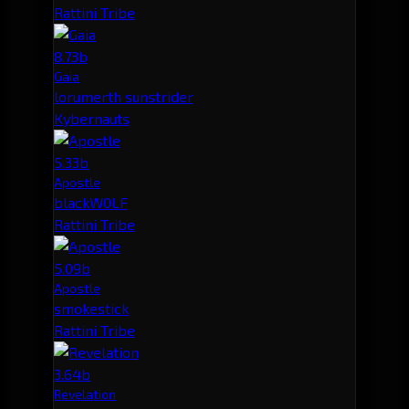
Rattini Tribe
8.73b
Gaia
lorumerth sunstrider
Kybernauts
5.33b
Apostle
blackW0LF
Rattini Tribe
5.09b
Apostle
smokestick
Rattini Tribe
3.64b
Revelation