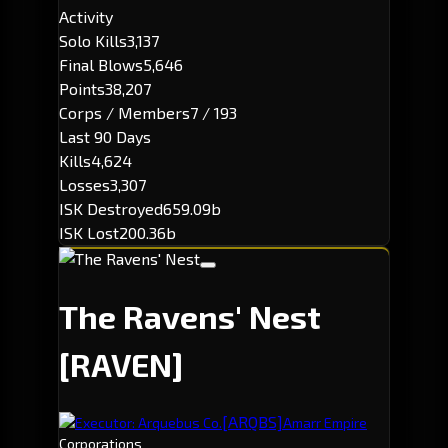
Activity
Solo Kills
3,137
Final Blows
5,646
Points
38,207
Corps / Members
7 / 193
Last 90 Days
Kills
4,624
Losses
3,307
ISK Destroyed
659.09b
ISK Lost
200.36b
The Ravens' Nest
[RAVEN]
[ARQBS]
Executor: Arquebus Co.
Amarr Empire
Corporations