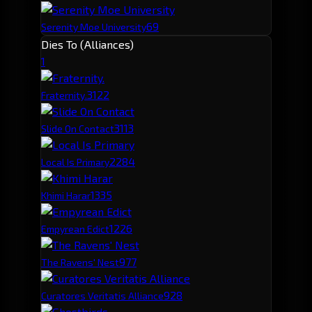
69
Serenity Moe University
Dies To (Alliances)
1
312
2
Fraternity.
311
3
Slide On Contact
228
4
Local Is Primary
133
5
Khimi Harar
122
6
Empyrean Edict
97
7
The Ravens' Nest
92
8
Curatores Veritatis Alliance