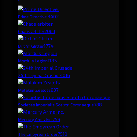
1
340
2
Prime Directive.
206
3
Chaos arbiter
177
4
Dirt 'n' Glitter
118
5
Mordu's Legion
101
6
24th Imperial Crusade
83
7
Malakim Zealots
78
8
Societas Imperialis Sceptri Coronaeque
75
9
Mercury Arms Inc.
75
10
The Empyrean Order