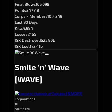
Final Blows
165,098
Points
247,718
Corps / Members
10 / 249
Last 90 Days
Kills
4,984
Losses
2,165
ISK Destroyed
625.90b
ISK Lost
172.41b
Smile 'n' Wave
[WAVE]
[NMDR1]
Executor: Nomads of Republic
Corporations
10
Members