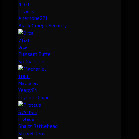
4.93b
Phoenix
Anemone221
Black Omega Security
2.62b
Orca
Puissant Butte
Spiffy Tribe
1.06b
Machariel
Yeapy84
Cryonic Origin
675.95m
Proteus
Shanz Rattlehead
Strix Ridens