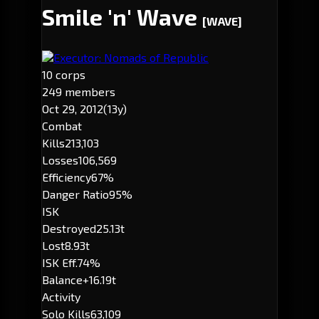
Smile 'n' Wave
[WAVE]
Executor: Nomads of Republic
10 corps
249 members
Oct 29, 2012
(13y)
Combat
Kills
213,103
Losses
106,569
Efficiency
67%
Danger Ratio
95%
ISK
Destroyed
25.13t
Lost
8.93t
ISK Eff.
74%
Balance
+16.19t
Activity
Solo Kills
63,109