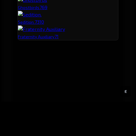
76
9
Ghostbirds
73
10
Sedition.
71
Fraternity Auxiliary
E