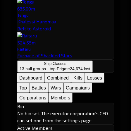
635.00m
Tengu
Khalessi Hanomaa
Belt to Asteroid
524.55m
Raitaru
Furnace of Shackled Stars
Ship Classes
13 hull groups · top:
Frigate
24,674 lost
Dashboard
Combined
Kills
Losses
Top
Battles
Wars
Campaigns
Corporations
Members
Bio
No bio set. The executor corporation's CEO
can set one from the settings page.
Active Members