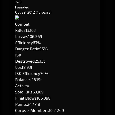
249
Founded
Oct 29, 2012
(13 years)
Combat
Kills
213,103
Losses
106,569
Efficiency
67%
Danger Ratio
95%
ISK
Destroyed
25.13t
Lost
8.93t
ISK Efficiency
74%
Balance
+16.19t
Activity
Solo Kills
63,109
Final Blows
165,098
Points
247,718
Corps / Members
10 / 249