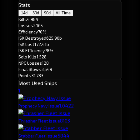
Stats
14d
30d
90d
All Time
Kills
4,984
Losses
2,165
Efficiency
70%
ISK Destroyed
625.90b
ISK Lost
172.41b
ISK Efficiency
78%
Solo Kills
1,528
NPC Losses
128
Final Blows
3,549
Points
31,783
Most Used Ships
1
1,042
2
Prophecy Navy Issue
810
3
Thrasher Fleet Issue
584
4
Stabber Fleet Issue