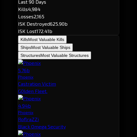
Last 90 Days
Kills
4,984
Losses
2,165
ISK Destroyed
625.90b
ISK Lost
172.41b
Kills
Most Valuable Kills
Ships
Most Valuable Ships
Structures
Most Valuable Structures
5.76b
Phoenix
Castration Victim
G0lden Fleet.
4.94b
Phoenix
RoflraZZi
Black Omega Security