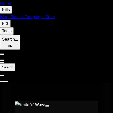
Home
Kills
Wars
Battles
Campaigns
Stats
Fits
Tools
Search...
⌘
K
Search