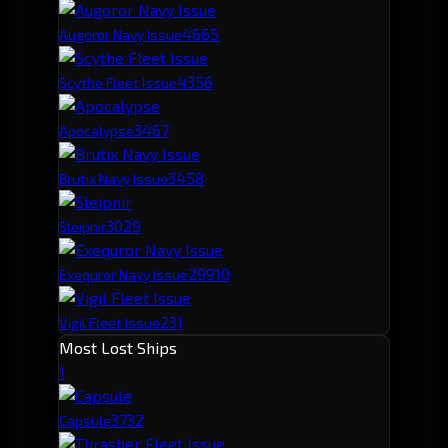
466
5
Augoror Navy Issue
435
6
Scythe Fleet Issue
346
7
Apocalypse
345
8
Brutix Navy Issue
302
9
Sleipnir
299
10
Exequror Navy Issue
231
Vigil Fleet Issue
Most Lost Ships
1
373
2
Capsule