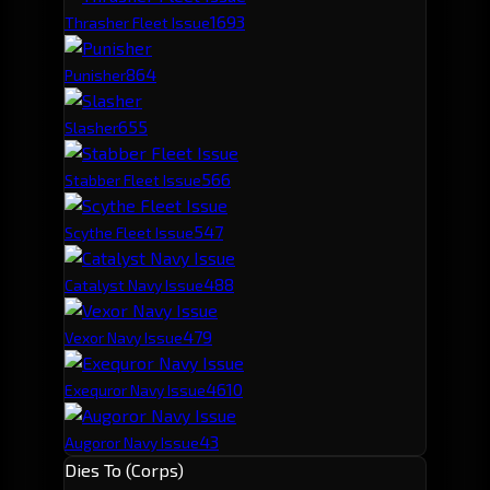
169
3
Thrasher Fleet Issue
86
4
Punisher
65
5
Slasher
56
6
Stabber Fleet Issue
54
7
Scythe Fleet Issue
48
8
Catalyst Navy Issue
47
9
Vexor Navy Issue
46
10
Exequror Navy Issue
43
Augoror Navy Issue
Dies To (Corps)