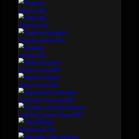
42
2
Dracarys.
42
3
Fraternity.
35
4
Fraternity Auxiliary
33
5
Insidious.
32
6
Slide On Contact
30
7
Wings Freedom.
29
8
Goonswarm Federation
28
9
Curatores Veritatis Alliance
21
10
The Initiative.