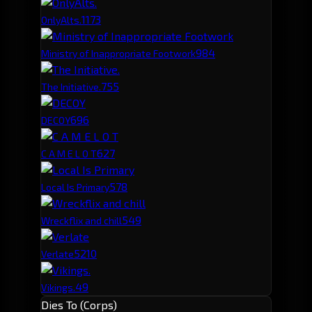
117
3
OnlyAlts.
98
4
Ministry of Inappropriate Footwork
75
5
The Initiative.
69
6
DECOY
62
7
C A M E L O T
57
8
Local Is Primary
54
9
Wreckflix and chill
52
10
Verlate
49
Vikings.
Dies To (Corps)