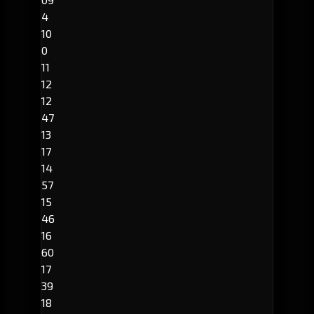
4
10
0
11
12
12
47
13
17
14
57
15
46
16
60
17
39
18