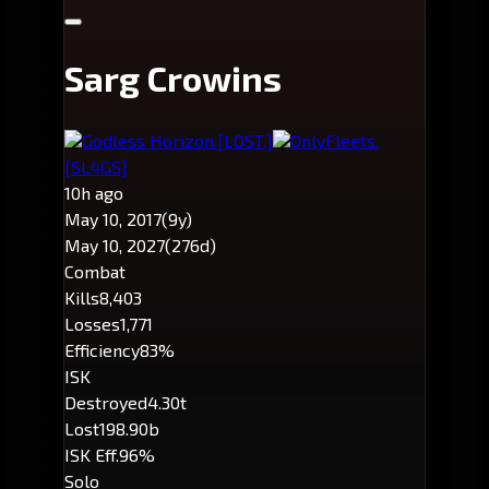
Sarg Crowins
Godless Horizon.
[LOST.]
OnlyFleets.
[SL4GS]
10h ago
May 10, 2017
(9y)
May 10, 2027
(276d)
Combat
Kills
8,403
Losses
1,771
Efficiency
83%
ISK
Destroyed
4.30t
Lost
198.90b
ISK Eff.
96%
Solo