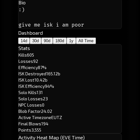
Bio
:)
give me isk i am poor
Dashboard
14d
30d
90d
180d
1y
All Time
Stats
Kills
605
Losses
92
Efficiency
87%
ISK Destroyed
165.12b
ISK Lost
10.42b
ISK Efficiency
94%
Solo Kills
131
Solo Losses
23
NPC Losses
0
Blob Factor
24.02
Active Timezone
EUTZ
Final Blows
194
Points
3,555
Activity Heat Map (EVE Time)