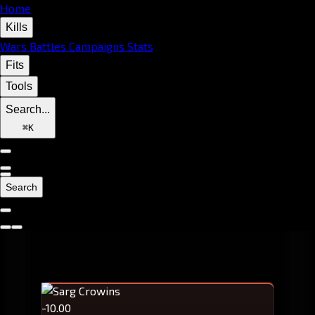
Home
Kills
Wars
Battles
Campaigns
Stats
Fits
Tools
Search...
⌘
K
Search
-10.00