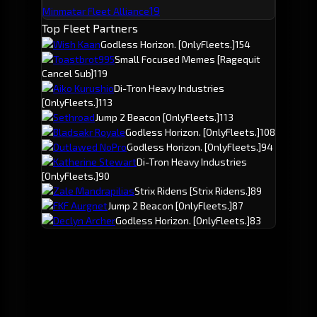
19
Minmatar Fleet Alliance
Top Fleet Partners
Wish Kaan
Godless Horizon.
[OnlyFleets.]
154
Toastbrot995
Small Focused Memes
[Ragequit
Cancel Sub]
119
Aiko Kurushio
Di-Tron Heavy Industries
[OnlyFleets.]
113
Sethroad
Jump 2 Beacon
[OnlyFleets.]
113
Bladsakr Royale
Godless Horizon.
[OnlyFleets.]
108
Outlawed NoPro
Godless Horizon.
[OnlyFleets.]
94
Katherine Stewart
Di-Tron Heavy Industries
[OnlyFleets.]
90
Zale Mandrapilias
Strix Ridens
[Strix Ridens.]
89
FKF Aurgnet
Jump 2 Beacon
[OnlyFleets.]
87
Declyn Archer
Godless Horizon.
[OnlyFleets.]
83