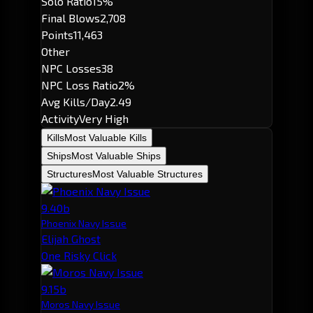
Solo Ratio
15%
Final Blows
2,708
Points
11,463
Other
NPC Losses
38
NPC Loss Ratio
2%
Avg Kills/Day
2.49
Activity
Very High
Kills
Most Valuable Kills
Ships
Most Valuable Ships
Structures
Most Valuable Structures
9.40b
Phoenix Navy Issue
Elijah Ghost
One Risky Click
9.15b
Moros Navy Issue