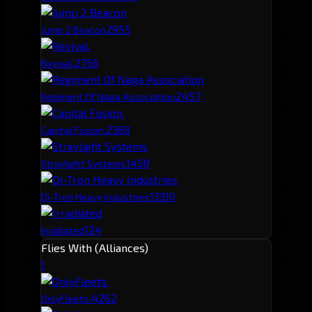
295
5
Jump 2 Beacon
275
6
Revival.
245
7
Regiment Of Naga Association
236
8
Capital Fusion.
145
9
Straylight Systems
133
10
Di-Tron Heavy Industries
124
Irradiated
Flies With (Alliances)
1
426
2
OnlyFleets.