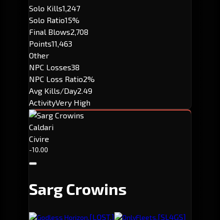
Solo Kills
1,247
Solo Ratio
15%
Final Blows
2,708
Points
11,463
Other
NPC Losses
38
NPC Loss Ratio
2%
Avg Kills/Day
2.49
Activity
Very High
Caldari
Civire
-10.00
Sarg Crowins
[LOST.]
[SL4GS]
Godless Horizon.
OnlyFleets.