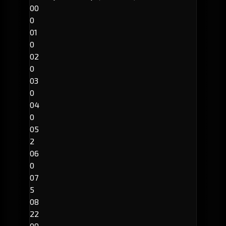
00
0
01
0
02
0
03
0
04
0
05
2
06
0
07
5
08
22
09