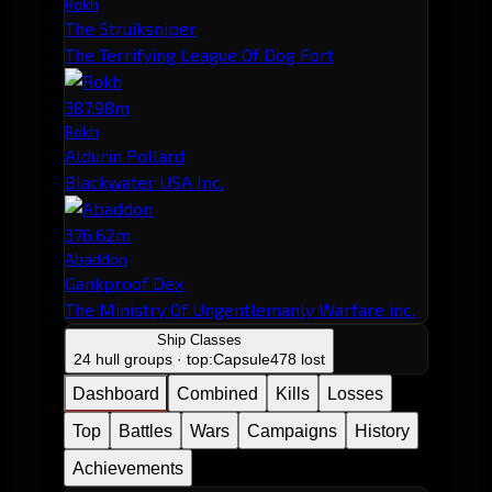
Rokh
The Struiksniper
The Terrifying League Of Dog Fort
387.98m
Rokh
Aldurin Pollard
Blackwater USA Inc.
376.62m
Abaddon
Gankproof Dex
The Ministry Of Ungentlemanly Warfare inc.
Ship Classes
24 hull groups · top:
Capsule
478 lost
Dashboard
Combined
Kills
Losses
Top
Battles
Wars
Campaigns
History
Achievements