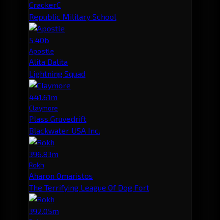
CrackerC
Republic Military School
5.40b
Apostle
Alita Dalita
Lightning Squad
441.61m
Claymore
Plass Gruvedrift
Blackwater USA Inc.
396.83m
Rokh
Aharon Omaristos
The Terrifying League Of Dog Fort
392.05m