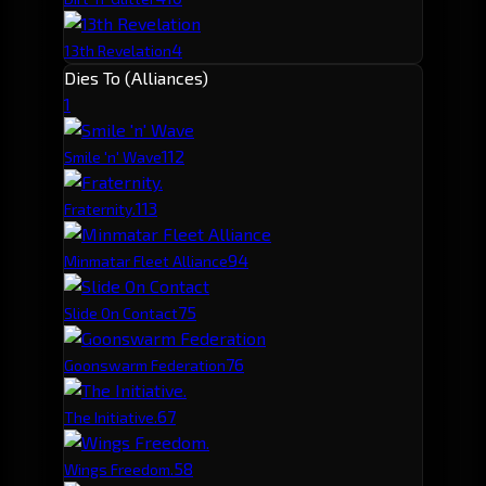
4
13th Revelation
Dies To (Alliances)
1
11
2
Smile 'n' Wave
11
3
Fraternity.
9
4
Minmatar Fleet Alliance
7
5
Slide On Contact
7
6
Goonswarm Federation
6
7
The Initiative.
5
8
Wings Freedom.