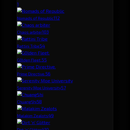
1
11
2
Nomads of Republic
10
3
Chaos arbiter
5
4
Rattini Tribe
5
5
G0lden Fleet.
5
6
Prime Directive.
5
7
Serenity Moe University
5
8
ChuangShi
4
9
Malakim Zealots
4
10
Dirt 'n' Glitter