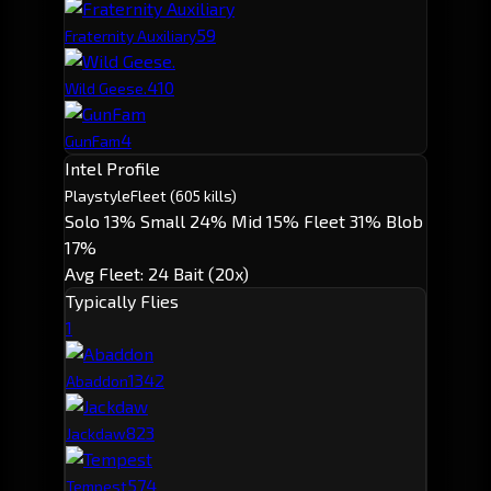
5
9
Fraternity Auxiliary
4
10
Wild Geese.
4
GunFam
Intel Profile
Playstyle
Fleet
(605 kills)
Solo 13%
Small 24%
Mid 15%
Fleet 31%
Blob
17%
Avg Fleet: 24
Bait (20x)
Typically Flies
1
134
2
Abaddon
82
3
Jackdaw
57
4
Tempest