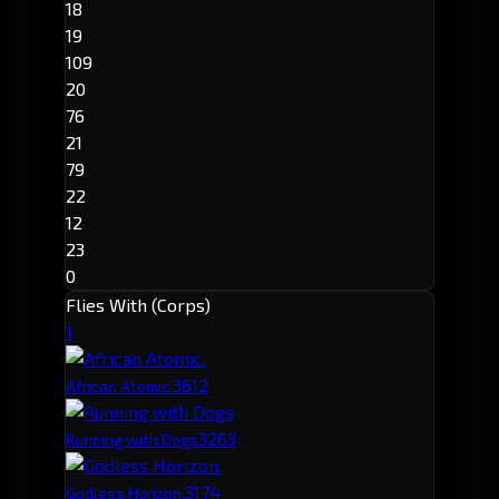
18
19
109
20
76
21
79
22
12
23
0
Flies With (Corps)
1
361
2
African Atomic.
326
3
Running with Dogs
317
4
Godless Horizon.