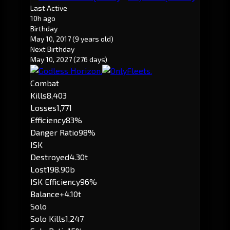
Last Active
10h ago
Birthday
May 10, 2017
(9 years old)
Next Birthday
May 10, 2027
(276 days)
Combat
Kills
8,403
Losses
1,771
Efficiency
83%
Danger Ratio
98%
ISK
Destroyed
4.30t
Lost
198.90b
ISK Efficiency
96%
Balance
+4.10t
Solo
Solo Kills
1,247