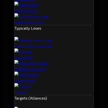
55
5
Retribution
51
Drake Navy Issue
Typically Loses
1
14
2
Catalyst Navy Issue
13
3
Capsule
11
4
Omen Navy Issue
9
5
Retribution
5
Tristan
Targets (Alliances)
1