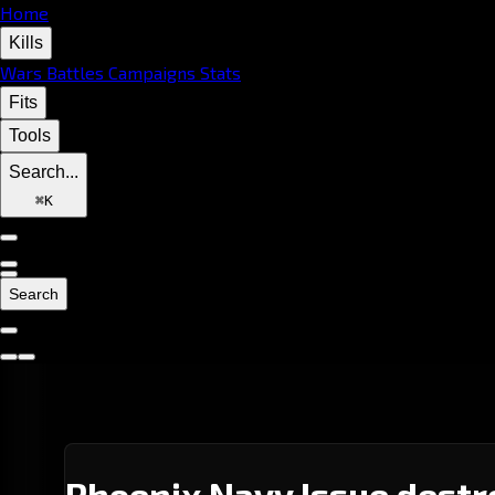
Home
Kills
Wars
Battles
Campaigns
Stats
Fits
Tools
Search...
⌘
K
Search
Phoenix Navy Issue destr