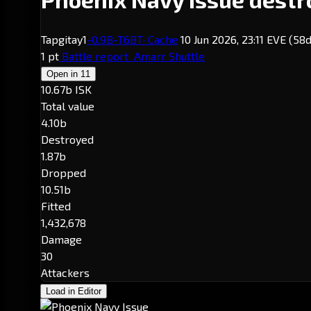
Tapgitay1
-0.9
B-T6BT
· Cache
10 Jun 2026, 23:11 EVE
(58d
1 pt
Battle report
Amarr Shuttle
Open in
11
10.67b ISK
Total value
4.10b
Destroyed
1.87b
Dropped
10.51b
Fitted
1,432,678
Damage
30
Attackers
Load in Editor