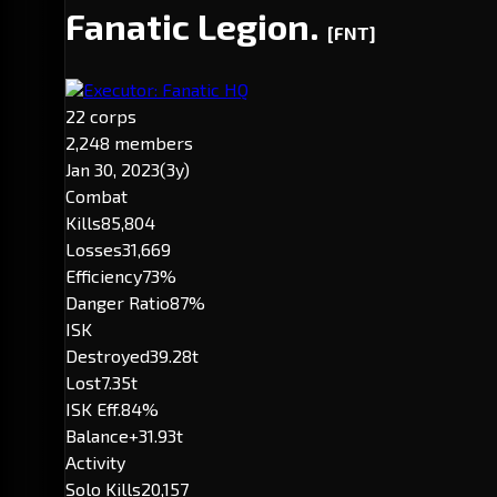
Fanatic Legion.
[FNT]
Executor: Fanatic HQ
22 corps
2,248 members
Jan 30, 2023
(3y)
Combat
Kills
85,804
Losses
31,669
Efficiency
73%
Danger Ratio
87%
ISK
Destroyed
39.28t
Lost
7.35t
ISK Eff.
84%
Balance
+31.93t
Activity
Solo Kills
20,157