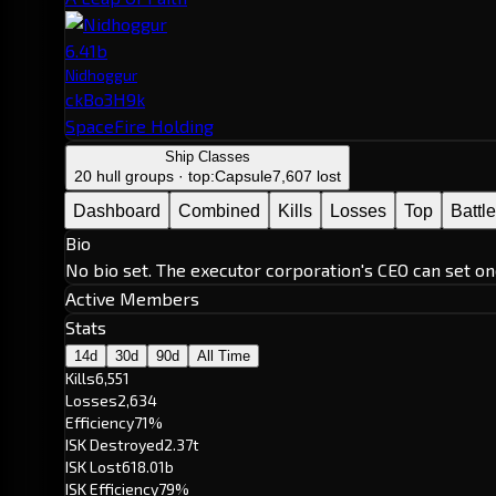
6.41b
Nidhoggur
ckBo3H9k
SpaceFire Holding
Ship Classes
20 hull groups · top:
Capsule
7,607 lost
Dashboard
Combined
Kills
Losses
Top
Battl
Bio
No bio set. The executor corporation's CEO can set on
Active Members
Stats
14d
30d
90d
All Time
Kills
6,551
Losses
2,634
Efficiency
71%
ISK Destroyed
2.37t
ISK Lost
618.01b
ISK Efficiency
79%