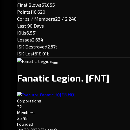
Final Blows
57,055
Points
116,620
Corps / Members
22 / 2,248
Last 90 Days
Kills
6,551
Losses
2,634
ISK Destroyed
2.37t
ISK Lost
618.01b
Fanatic Legion.
[FNT]
[FNHQ]
Executor: Fanatic HQ
Corporations
22
Members
2,248
Founded
Jan 30, 2023
(3 years)