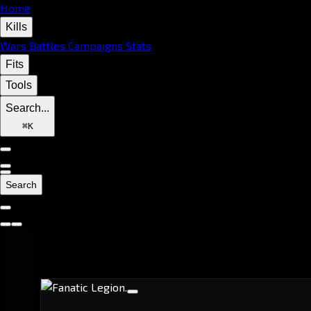
Home
Kills
Wars
Battles
Campaigns
Stats
Fits
Tools
Search...
⌘
K
Search