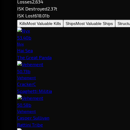
Losses
2,634
ISK Destroyed
2.37t
ISK Lost
618.01b
Kills
Most Valuable Kills
Ships
Most Valuable Ships
Struct
53.40b
Nyx
Hai Sea
The Great Panda
50.73b
Vehement
CrackerC
Spaghetti Militia
50.58b
Vehement
Casper Sullivan
Rattini Tribe