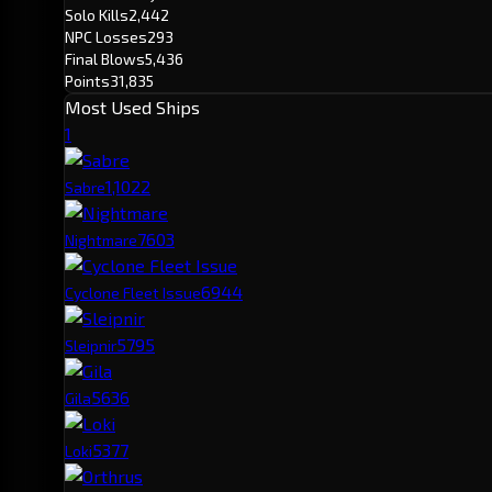
Solo Kills
2,442
NPC Losses
293
Final Blows
5,436
Points
31,835
Most Used Ships
1
1,102
2
Sabre
760
3
Nightmare
694
4
Cyclone Fleet Issue
579
5
Sleipnir
563
6
Gila
537
7
Loki