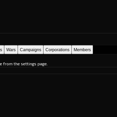
es
Wars
Campaigns
Corporations
Members
e from the settings page.