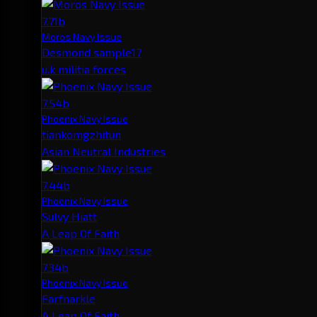
7.71b
Moros Navy Issue
Desmond sample17
u.k militia forces
7.54b
Phoenix Navy Issue
tiankomgzhitun
Asian Neutral Industries
7.44b
Phoenix Navy Issue
Sulvy Hiatt
A Leap Of Faith
7.34b
Phoenix Navy Issue
Farfnarkle
A Leap Of Faith