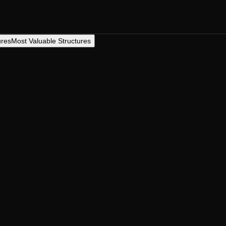
ures
Most Valuable Structures