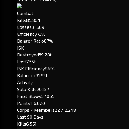
Combat
Kills
85,804
Losses
31,669
Efficiency
73%
Danger Ratio
87%
ISK
Destroyed
39.28t
Lost
7.35t
ISK Efficiency
84%
Balance
+31.93t
Activity
Solo Kills
20,157
Final Blows
57,055
Points
116,620
Corps / Members
22 / 2,248
Last 90 Days
Kills
6,551