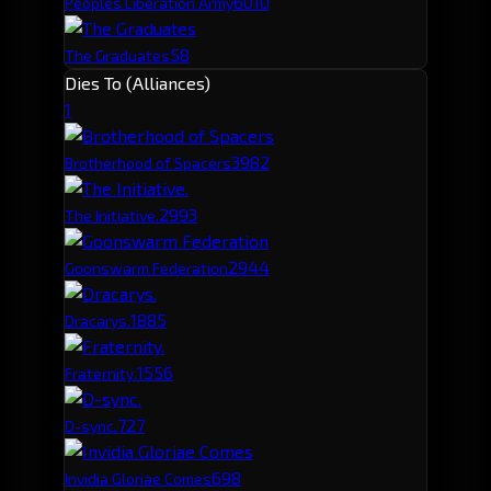
60
10
Peoples Liberation Army
58
The Graduates
Dies To (Alliances)
1
398
2
Brotherhood of Spacers
299
3
The Initiative.
294
4
Goonswarm Federation
188
5
Dracarys.
155
6
Fraternity.
72
7
D-sync.
69
8
Invidia Gloriae Comes