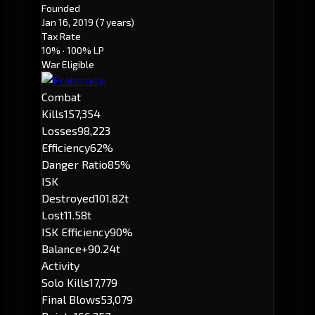
Founded
Jan 16, 2019
(7 years)
Tax Rate
10%
· 100% LP
War Eligible
Combat
Kills
157,354
Losses
98,223
Efficiency
62%
Danger Ratio
85%
ISK
Destroyed
101.82t
Lost
11.58t
ISK Efficiency
90%
Balance
+90.24t
Activity
Solo Kills
17,779
Final Blows
53,079