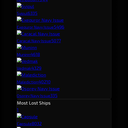
633
5
Svipul
549
6
Exequror Navy Issue
507
7
Caracal Navy Issue
461
8
Muninn
432
9
Vedmak
402
10
Malediction
335
Osprey Navy Issue
Most Lost Ships
1
803
2
Capsule