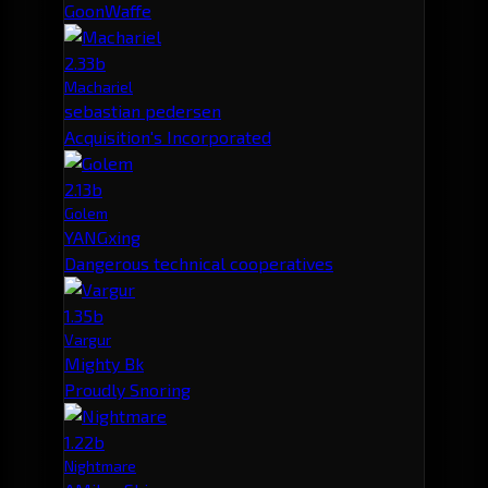
GoonWaffe
2.33b
Machariel
sebastian pedersen
Acquisition's Incorporated
2.13b
Golem
YANGxing
Dangerous technical cooperatives
1.35b
Vargur
Mighty Bk
Proudly Snoring
1.22b
Nightmare