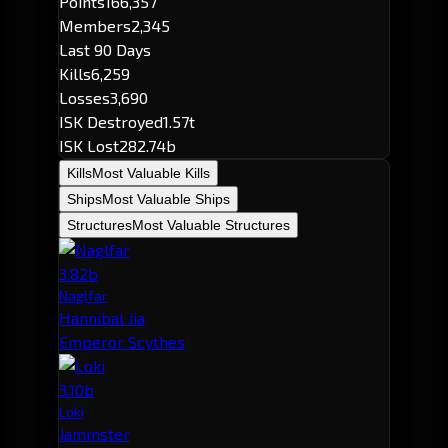
Points
166,357
Members
2,345
Last 90 Days
Kills
6,259
Losses
3,690
ISK Destroyed
1.57t
ISK Lost
282.74b
Kills
Most Valuable Kills
Ships
Most Valuable Ships
Structures
Most Valuable Structures
3.82b
Naglfar
Hannibal Jia
Emperor Scythes
3.10b
Loki
Jammster