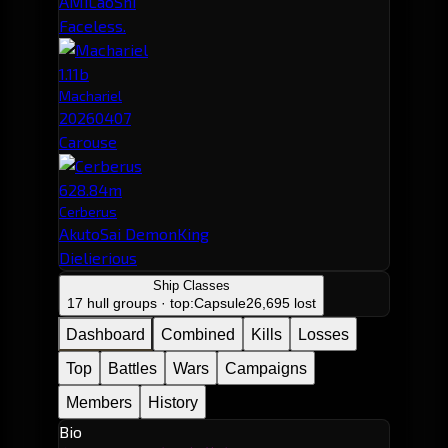
AMiLaoShi
Faceless.
1.11b
Machariel
20260407
Carouse
628.84m
Cerberus
AkutoSai DemonKing
Dielierious
Ship Classes
17 hull groups · top:
Capsule
26,695 lost
Dashboard
Combined
Kills
Losses
Top
Battles
Wars
Campaigns
Members
History
Bio