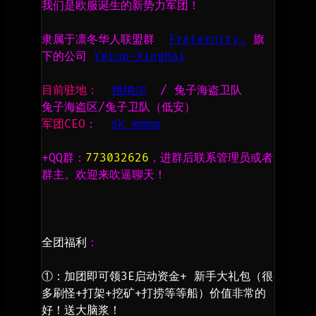
我们是欧服诞生的新势力军团！
隶属于凛冬华人联盟群  
Fraternity.
 旗
下的公司 
YeLuo-XingHai
目前驻地：
维纳尔
  / 兔子海盗卫队 
兔子海盗区/兔子卫队（低安）      
军团CEO
：  
sk mmmm
+QQ群：
773032626
，进群后联系管理员或者
群主。欢迎来吹逼聊天！
全团福利
：
①：加团即可领3E启动资金+ 新手大礼包（很
多刷怪+打架+挖矿+打捞等等船）价值非常的
好！送大脑浆！