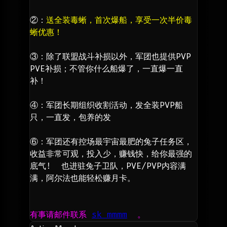
②：
送全装毒蜥，首次爆船，享受一次半价毒
蜥优惠！
③：除了联盟战斗补损以外，军团也提供PVP 
PVE补损；不管你什么船爆了，一直爆一直
补！
④：军团长期组织收割活动，发全装PVP船
只，一直发，包养的发
⑥：军团还有控场最宇宙最肥的兔子任务区，
收益非常可观，投入少，赚钱快，给你最强的
底气!  也进驻兔子卫队，PVE/PVP内容满
满，阿尔法也能轻松赚月卡。
有事请邮件联系 
sk mmmm
  。