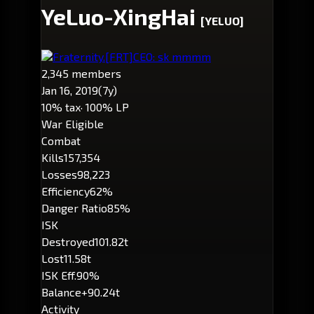
YeLuo-XingHai
[YELUO]
Fraternity.
[FRT]
CEO: sk mmmm
2,345 members
Jan 16, 2019
(7y)
10% tax
· 100% LP
War Eligible
Combat
Kills
157,354
Losses
98,223
Efficiency
62%
Danger Ratio
85%
ISK
Destroyed
101.82t
Lost
11.58t
ISK Eff.
90%
Balance
+90.24t
Activity