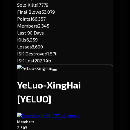
Solo Kills
17,779
Final Blows
53,079
Points
166,357
Members
2,345
Last 90 Days
Kills
6,259
Losses
3,690
ISK Destroyed
1.57t
ISK Lost
282.74b
YeLuo-XingHai
[YELUO]
[FRT]
Fraternity.
CEO: sk mmmm
Members
2,345