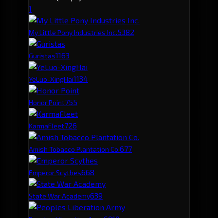
1
538
2
My Little Pony Industries Inc.
116
3
Guristas
113
4
YeLuo-XingHai
75
5
Honor Point
72
6
KarmaFleet
67
7
Amish Tobacco Plantation Co.
66
8
Emperor Scythes
63
9
State War Academy