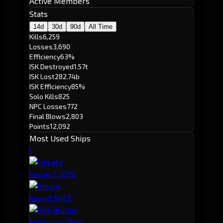
Active Members
Stats
14d
30d
90d
All Time
Kills
6,259
Losses
3,690
Efficiency
63%
ISK Destroyed
1.57t
ISK Lost
282.74b
ISK Efficiency
85%
Solo Kills
825
NPC Losses
772
Final Blows
2,803
Points
12,092
Most Used Ships
1
2,587
2
Hecate
1,545
3
Raven
754
4
Retribution