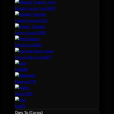
489
3
Mobile Tractor Unit
173
4
Caldari Shuttle
139
5
Amarr Shuttle
106
6
Retribution
87
7
Caracal Navy Issue
83
8
Gila
77
9
Magnate
70
10
Algos
69
Ibis
Dies To (Corps)