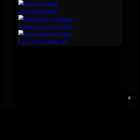
52
9
Sigma Grindset
50
10
Deepwater Hooligans
49
Can i bring my Drake...
E