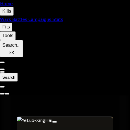
Home
Kills
Wars
Battles
Campaigns
Stats
Fits
Tools
Search...
⌘
K
Search