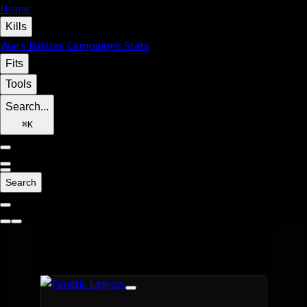
Home
Kills
Wars
Battles
Campaigns
Stats
Fits
Tools
Search...
⌘
K
Search