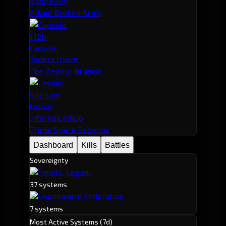
Biggreatly
Alkaid Broken Army
1.12b
Capsule
Yadera Irvam
The Zephyr Brigade
932.52m
Leshak
infernalcat666
Triple Space Baboons
Dashboard
Kills
Battles
Sovereignty
Fanatic Legion.
37 systems
Goonswarm Federation
7 systems
Most Active Systems (7d)