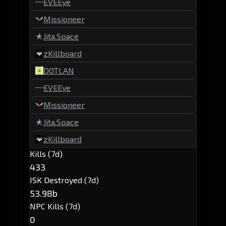
EVEEye
Missioneer
Jita.Space
zKillboard
DOTLAN
EVEEye
Missioneer
Jita.Space
zKillboard
Kills (7d)
433
ISK Destroyed (7d)
53.98b
NPC Kills (7d)
0