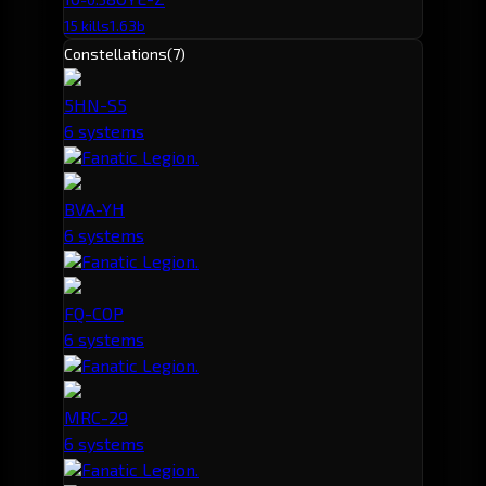
15 kills
1.63b
Constellations
(7)
5HN-S5
6 systems
Fanatic Legion.
BVA-YH
6 systems
Fanatic Legion.
FQ-COP
6 systems
Fanatic Legion.
MRC-29
6 systems
Fanatic Legion.