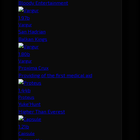
Bloody Entertainment
1.97b
Vargur
San Hadrian
Balkan Kings
1.80b
Vargur
Proxima Crux
Providing of the first medical aid
1.44b
Proteus
Yuke'Hunt
Higher Than Everest
1.21b
Capsule