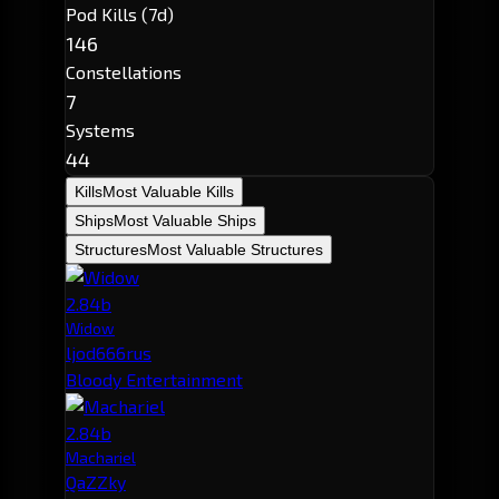
Pod Kills (7d)
146
Constellations
7
Systems
44
Kills
Most Valuable Kills
Ships
Most Valuable Ships
Structures
Most Valuable Structures
2.84b
Widow
ljod666rus
Bloody Entertainment
2.84b
Machariel
QaZZky