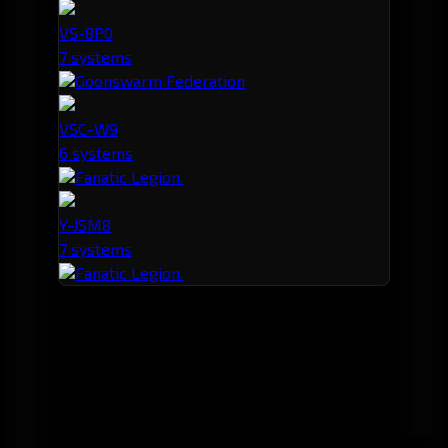
VS-8P0
7 systems
Goonswarm Federation
VSC-W9
6 systems
Fanatic Legion.
Y-JSM8
7 systems
Fanatic Legion.