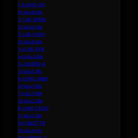
1
4YO-QK
-0.9
65 kills
8.60b
2
8-SPNN
-1.0
53 kills
5.49b
3
8-VC6H
-1.0
50 kills
9.06b
4
I6-SYN
-0.3
44 kills
2.60b
5
U93O-A
-0.8
33 kills
5.78b
6
NG-M8K
-0.9
29 kills
1.90b
7
LJ-RJK
-0.9
28 kills
2.28b
8
M-CNUD
-0.0
27 kills
1.26b
9
W2T-TR
-0.1
16 kills
3.41b
10
8OYE-Z
-0.5