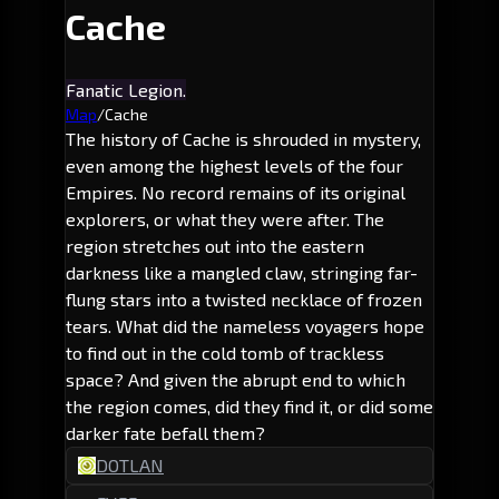
Cache
Fanatic Legion.
Map
/
Cache
The history of Cache is shrouded in mystery,
even among the highest levels of the four
Empires. No record remains of its original
explorers, or what they were after. The
region stretches out into the eastern
darkness like a mangled claw, stringing far-
flung stars into a twisted necklace of frozen
tears. What did the nameless voyagers hope
to find out in the cold tomb of trackless
space? And given the abrupt end to which
the region comes, did they find it, or did some
darker fate befall them?
DOTLAN