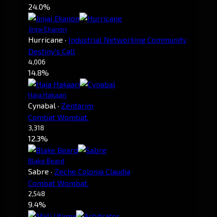
24.0%
Jinjai Ekanon
Hurricane
·
Industrial Networking Community
Destiny's Call
4,006
14.8%
Haja Hakaari
Cynabal
·
Zentarim
Combat Wombat.
3,318
12.3%
Blake Beard
Sabre
·
Zeche Colonia Claudia
Combat Wombat.
2,548
9.4%