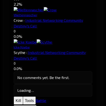
2.2%
Weltennascher
Crow
·
Industrial Networking Community
Destiny's Call
0
0.0%
Icke Koebe
Scythe
·
Industrial Networking Community
Destiny's Call
0
0.0%
No comments yet. Be the first.
Loading…
Battle
Kill
Tools