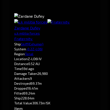
Zardane Dufey
u.k militia forces
Fraternity.
Ship
Skiff
(Exhumer)
System
-0.2
Z-LO6I
Region
Tenal
Location
Z-LO6I IV
Distance
0.52 AU
Time
59d ago
Damage Taken
26,980
Attackers
9
Destroyed
69.37m
Dropped
16.41m
Fitted
69.24m
Ship
228.64m
Total Value
306.73m ISK
Item