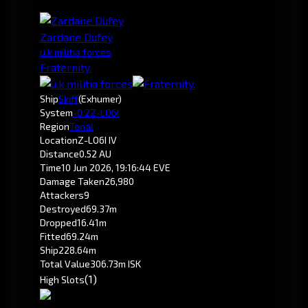
Zardane Dufey
u.k militia forces
Fraternity.
Ship
Skiff
(Exhumer)
System
-0.2
Z-LO6I
Region
Tenal
Location
Z-LO6I IV
Distance
0.52 AU
Time
10 Jun 2026, 19:16:44 EVE
Damage Taken
26,980
Attackers
9
Destroyed
69.37m
Dropped
16.41m
Fitted
69.24m
Ship
228.64m
Total Value
306.73m ISK
(1)
High Slots