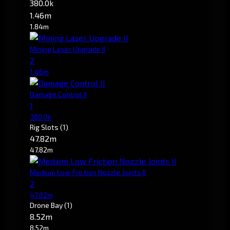
380.0k
1.46m
1.84m
Mining Laser Upgrade II
2
1.46m
Damage Control II
1
380.0k
Rig Slots
(1)
47.82m
47.82m
Medium Low Friction Nozzle Joints II
2
47.82m
Drone Bay
(1)
8.52m
8.52m