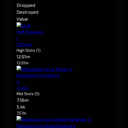
Dropped
Destroyed
Value
Skiff
(Exhumer)
1
228.64m
High Slots
(1)
12.01m
12.01m
Modulated Strip Miner II
2
12.01m
Mid Slots
(5)
7.56m
5.4k
7.57m
Multispectrum Shield Hardener II