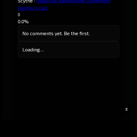
Scythe
·
Industrial Networking Community
Destiny's Call
0
0.0%
No comments yet. Be the first.
Loading…
E