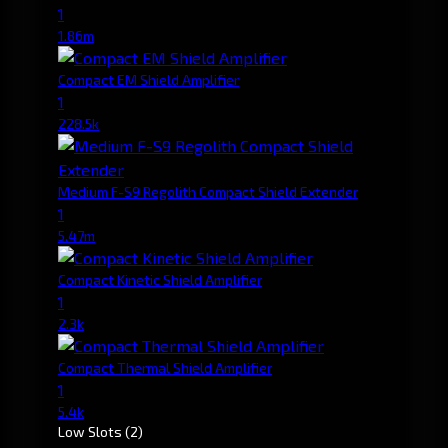
1
1.86m
Compact EM Shield Amplifier
1
228.5k
Medium F-S9 Regolith Compact Shield Extender
1
5.47m
Compact Kinetic Shield Amplifier
1
2.3k
Compact Thermal Shield Amplifier
1
5.4k
Low Slots
(2)