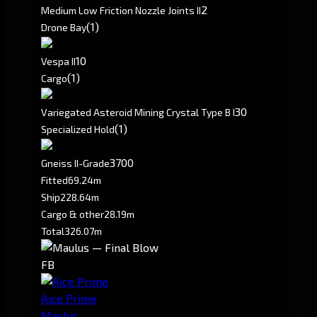
2
Medium Low Friction Nozzle Joints II
(1)
Drone Bay
10
Vespa II
(1)
Cargo
30
Variegated Asteroid Mining Crystal Type B I
(1)
Specialized Hold
3700
Gneiss II-Grade
Fitted
69.24m
Ship
228.64m
Cargo & other
28.19m
Total
326.07m
FB
Aice Prime
Maulus