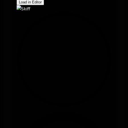
Load in Editor