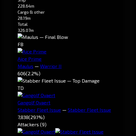
228.64m
Cargo & other
28.19m
Total
326.07m
FB
Aice Prime
Maulus
—
Warrior II
606
(2.2%)
TD
Gangolf Ovaert
Stabber Fleet Issue
—
Stabber Fleet Issue
7,838
(29.1%)
Attackers (9)