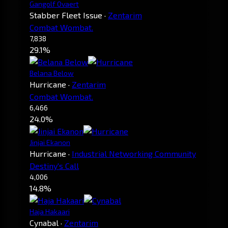
Gangolf Ovaert
Stabber Fleet Issue
·
Zentarim
Combat Wombat.
7,838
29.1%
Belana Below
Hurricane
·
Zentarim
Combat Wombat.
6,466
24.0%
Jinjai Ekanon
Hurricane
·
Industrial Networking Community
Destiny's Call
4,006
14.8%
Haja Hakaari
Cynabal
·
Zentarim