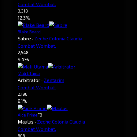
Combat Wombat.
3,318
12.3%
Blake Beard
Sabre
·
Zeche Colonia Claudia
Combat Wombat.
2,548
9.4%
Mali Utama
Arbitrator
·
Zentarim
Combat Wombat.
2,198
8.1%
Aice Prime
FB
Maulus
·
Zeche Colonia Claudia
Combat Wombat.
606