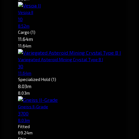
Vespa II
10
8.52m
Cargo
(1)
11.64m
11.64m
Variegated Asteroid Mining Crystal Type B I
30
11.64m
Specialized Hold
(1)
8.03m
8.03m
Gneiss II-Grade
3700
8.03m
Fitted
69.24m
Ship