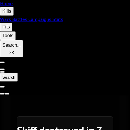
Home
Kills
Wars
Battles
Campaigns
Stats
Fits
Tools
Search...
⌘
K
Search
Skiff destroyed in Z-