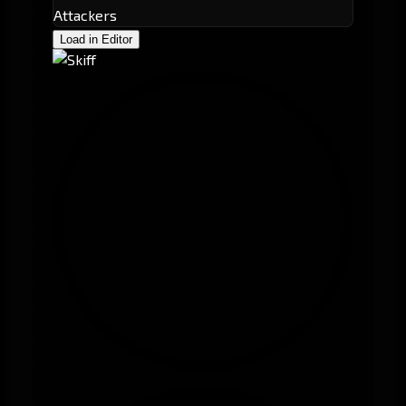
Attackers
Load in Editor