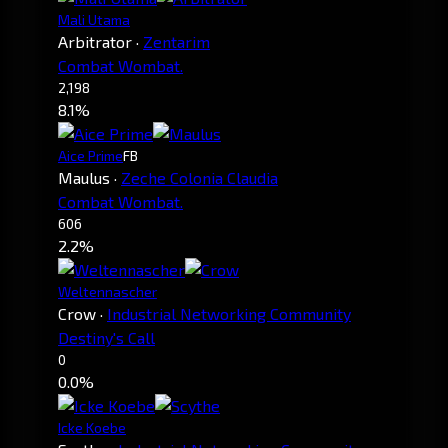
Mali Utama
Arbitrator
·
Zentarim
Combat Wombat.
2,198
8.1%
Aice Prime
FB
Maulus
·
Zeche Colonia Claudia
Combat Wombat.
606
2.2%
Weltennascher
Crow
·
Industrial Networking Community
Destiny's Call
0
0.0%
Icke Koebe