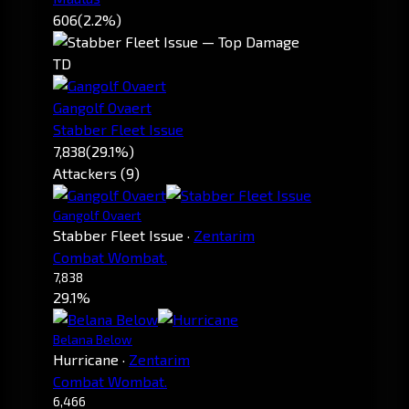
606
(2.2%)
TD
Gangolf Ovaert
Stabber Fleet Issue
7,838
(29.1%)
Attackers (9)
Gangolf Ovaert
Stabber Fleet Issue
·
Zentarim
Combat Wombat.
7,838
29.1%
Belana Below
Hurricane
·
Zentarim
Combat Wombat.
6,466