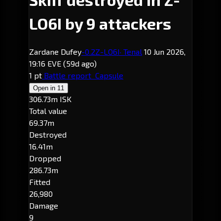
LO6I by 9 attackers
Zardane Dufey
-0.2
Z-LO6I
· Tenal
10 Jun 2026,
19:16 EVE
(59d ago)
1 pt
Battle report
Capsule
Open in
11
306.73m ISK
Total value
69.37m
Destroyed
16.41m
Dropped
286.73m
Fitted
26,980
Damage
9