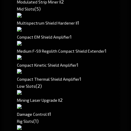
2
Modulated Strip Miner II
(5)
Mid Slots
1
Multispectrum Shield Hardener II
1
Compact EM Shield Amplifier
1
Medium F-S9 Regolith Compact Shield Extender
1
Compact Kinetic Shield Amplifier
1
Compact Thermal Shield Amplifier
(2)
Low Slots
2
Mining Laser Upgrade II
1
Damage Control II
(1)
Rig Slots