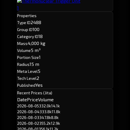
Thermonuclear Trigger Unit
1
Properties
2488
Type ID
100
Group ID
18
Category ID
4,000 kg
Mass
5 m³
Volume
1
Portion Size
15 m
Radius
5
Meta Level
2
Tech Level
Yes
Published
Recent Prices (Jita)
Date
Price
Volume
2026-08-05
332.0k
14.1k
2026-08-04
333.8k
11.8k
2026-08-03
347.8k
8.8k
2026-08-02
355.2k
12.9k
2026-08-01
356.1k
11.2k