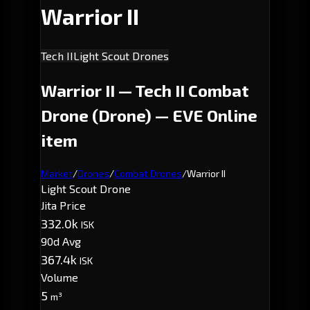
Warrior II
Tech II
Light Scout Drones
Warrior II — Tech II Combat
Drone (Drone) — EVE Online
item
Market
/
Drones
/
Combat Drones
/
Warrior II
Light Scout Drone
Jita Price
332.0k
ISK
90d Avg
367.4k
ISK
Volume
5
m³