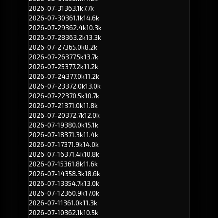
2026-07-31
363.1k
7.7k
2026-07-30
361.1k
14.6k
2026-07-29
362.4k
10.3k
2026-07-28
363.2k
13.3k
2026-07-27
365.0k
8.2k
2026-07-26
377.5k
13.7k
2026-07-25
377.2k
11.2k
2026-07-24
377.0k
11.2k
2026-07-23
372.0k
13.0k
2026-07-22
370.5k
10.7k
2026-07-21
371.0k
11.8k
2026-07-20
372.7k
12.0k
2026-07-19
380.0k
15.1k
2026-07-18
371.3k
11.4k
2026-07-17
371.9k
14.0k
2026-07-16
371.4k
10.8k
2026-07-15
361.8k
11.6k
2026-07-14
358.3k
18.6k
2026-07-13
354.7k
13.0k
2026-07-12
360.9k
17.0k
2026-07-11
361.0k
11.3k
2026-07-10
362.1k
10.5k