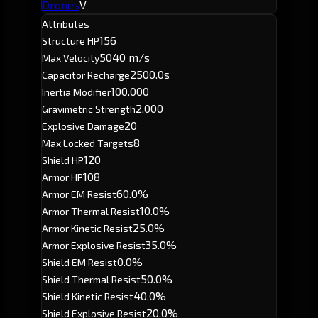
Drones
V
Attributes
156
Structure HP
5040 m/s
Max Velocity
2500.0s
Capacitor Recharge
100.000
Inertia Modifier
2,000
Gravimetric Strength
20
Explosive Damage
8
Max Locked Targets
120
Shield HP
108
Armor HP
60.0%
Armor EM Resist
10.0%
Armor Thermal Resist
25.0%
Armor Kinetic Resist
35.0%
Armor Explosive Resist
0.0%
Shield EM Resist
50.0%
Shield Thermal Resist
40.0%
Shield Kinetic Resist
20.0%
Shield Explosive Resist