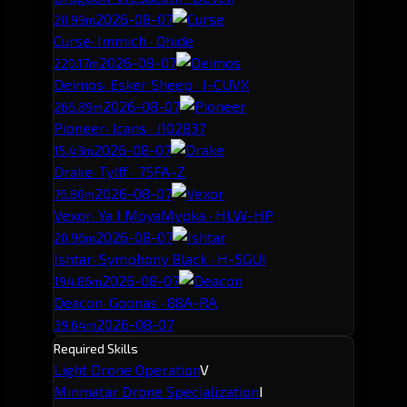
2026-08-07
20.99m
Curse
· Immich · Ohide
2026-08-07
220.17m
Deimos
· Esker Sheep · I-CUVX
2026-08-07
266.89m
Pioneer
· Jcans · J102837
2026-08-07
15.43m
Drake
· Tylff · 75FA-Z
2026-08-07
76.80m
Vexor
· Ya I MoyaMypka · HLW-HP
2026-08-07
20.96m
Ishtar
· Symphony Black · H-5GUI
2026-08-07
194.86m
Deacon
· Goonas · 88A-RA
2026-08-07
39.64m
Required Skills
Light Drone Operation
V
Minmatar Drone Specialization
I