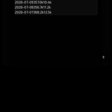
2026-07-09
357.0k
10.4k
2026-07-08
356.7k
11.2k
2026-07-07
368.2k
12.5k
E
GitHub