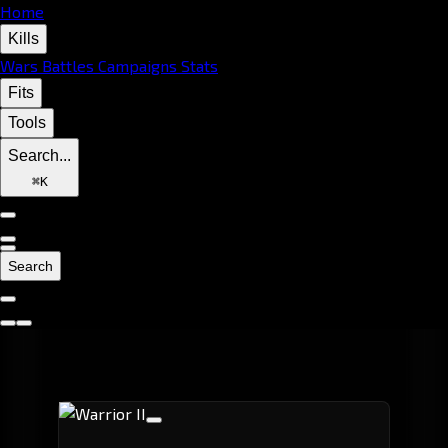
Home
Kills
Wars
Battles
Campaigns
Stats
Fits
Tools
Search...
⌘
K
Search