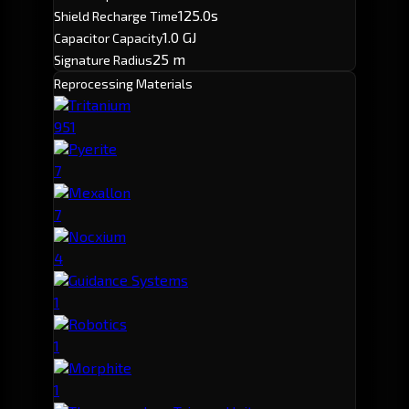
125.0s
Shield Recharge Time
1.0 GJ
Capacitor Capacity
25 m
Signature Radius
Reprocessing Materials
Tritanium
951
Pyerite
7
Mexallon
7
Nocxium
4
Guidance Systems
1
Robotics
1
Morphite
1