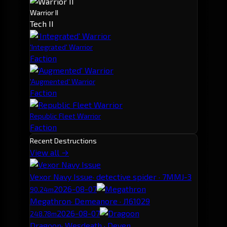
Warrior II
Tech II
'Integrated' Warrior
Faction
'Augmented' Warrior
Faction
Republic Fleet Warrior
Faction
Recent Destructions
View all →
Vexor Navy Issue
· detective spider · 7MMJ-3
2026-08-07
90.24m
Megathron
· Demeanore · J161029
2026-08-07
248.78m
Dragoon
· Wesdeath · Deven