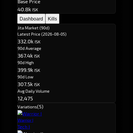
Base Price
40.8k
ISK
Dashboard
Kills
Jita Market (90d)
Latest Price
(2026-08-05)
332.0k
ISK
90d Average
367.4k
ISK
90d High
399.9k
ISK
90d Low
307.5k
ISK
Avg Daily Volume
12,475
(5)
Variations
Warrior I
Tech I