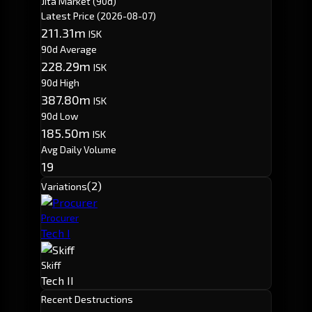
Jita Market (90d)
Latest Price
(2026-08-07)
211.31m
ISK
90d Average
228.29m
ISK
90d High
387.80m
ISK
90d Low
185.50m
ISK
Avg Daily Volume
19
(2)
Variations
Procurer
Tech I
Skiff
Tech II
Recent Destructions