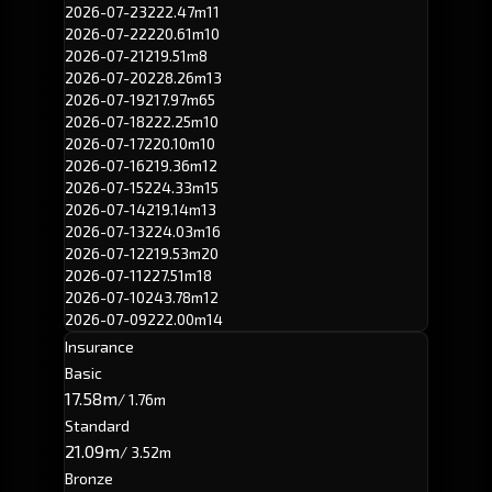
2026-07-23
222.47m
11
2026-07-22
220.61m
10
2026-07-21
219.51m
8
2026-07-20
228.26m
13
2026-07-19
217.97m
65
2026-07-18
222.25m
10
2026-07-17
220.10m
10
2026-07-16
219.36m
12
2026-07-15
224.33m
15
2026-07-14
219.14m
13
2026-07-13
224.03m
16
2026-07-12
219.53m
20
2026-07-11
227.51m
18
2026-07-10
243.78m
12
2026-07-09
222.00m
14
Insurance
Basic
17.58m
/ 1.76m
Standard
21.09m
/ 3.52m
Bronze