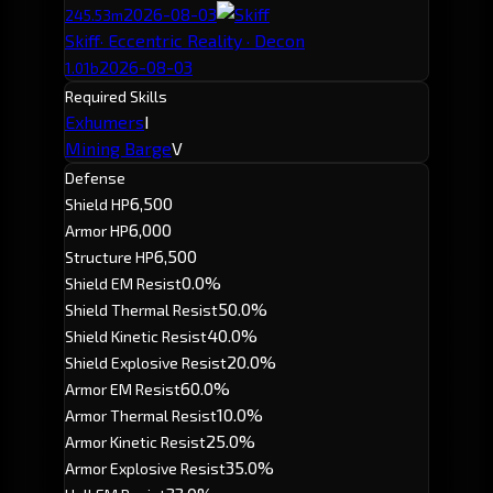
2026-08-03
245.53m
Skiff
· Eccentric Reality · Decon
2026-08-03
1.01b
Required Skills
Exhumers
I
Mining Barge
V
Defense
6,500
Shield HP
6,000
Armor HP
6,500
Structure HP
0.0%
Shield EM Resist
50.0%
Shield Thermal Resist
40.0%
Shield Kinetic Resist
20.0%
Shield Explosive Resist
60.0%
Armor EM Resist
10.0%
Armor Thermal Resist
25.0%
Armor Kinetic Resist
35.0%
Armor Explosive Resist