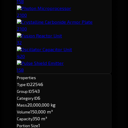
158
Photon Microprocessor
2,100
Crystalline Carbonide Armor Plate
2,100
Fusion Reactor Unit
32
Oscillator Capacitor Unit
420
Pulse Shield Emitter
158
Properties
22546
Type ID
543
Group ID
6
Category ID
20,000,000 kg
Mass
150,000 m³
Volume
350 m³
Capacity
1
Portion Size