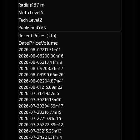
137 m
Radius
5
Meta Level
2
Tech Level
Yes
Published
Recent Prices (Jita)
Date
Price
Volume
2026-08-07
211.31m
11
2026-08-06
208.00m
16
2026-08-05
213.41m
19
2026-08-04
208.31m
17
2026-08-03
199.66m
26
2026-08-02
204.87m
41
2026-08-01
215.89m
22
2026-07-31
219.12m
6
2026-07-30
216.13m
10
2026-07-29
204.59m
17
2026-07-28
216.77m
15
2026-07-27
217.91m
14
2026-07-26
222.39m
12
2026-07-25
215.25m
13
2026-07-24
221.31m
14