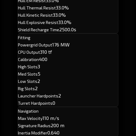
33.0%
Hull EM Resist
33.0%
Hull Thermal Resist
33.0%
Hull Kinetic Resist
33.0%
Hull Explosive Resist
2500.0s
Shield Recharge Time
Fitting
176 MW
Powergrid Output
310 tf
CPU Output
400
Calibration
3
High Slots
5
Med Slots
2
Low Slots
2
Rig Slots
2
Launcher Hardpoints
0
Turret Hardpoints
Navigation
110 m/s
Max Velocity
200 m
Signature Radius
0.640
Inertia Modifier