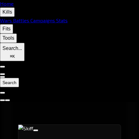
Home
Kills
Wars
Battles
Campaigns
Stats
Fits
Tools
Search...
⌘
K
Search