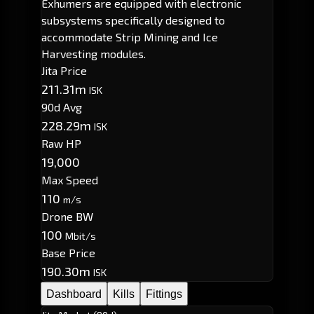
Exhumers are equipped with electronic
subsystems specifically designed to
accommodate Strip Mining and Ice
Harvesting modules.
Jita Price
211.31m
ISK
90d Avg
228.29m
ISK
Raw HP
19,000
Max Speed
110
m/s
Drone BW
100
Mbit/s
Base Price
190.30m
ISK
Dashboard
Kills
Fittings