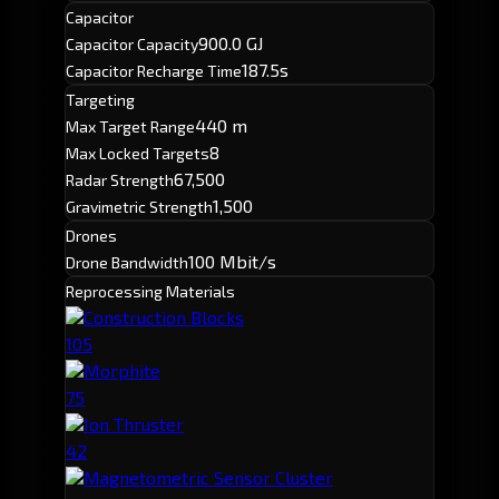
Capacitor
900.0 GJ
Capacitor Capacity
187.5s
Capacitor Recharge Time
Targeting
440 m
Max Target Range
8
Max Locked Targets
67,500
Radar Strength
1,500
Gravimetric Strength
Drones
100 Mbit/s
Drone Bandwidth
Reprocessing Materials
Construction Blocks
105
Morphite
75
Ion Thruster
42
Magnetometric Sensor Cluster