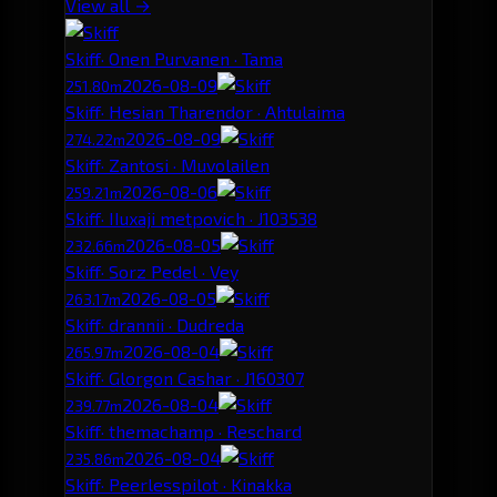
View all →
Skiff
· Onen Purvanen · Tama
2026-08-09
251.80m
Skiff
· Hesian Tharendor · Ahtulaima
2026-08-09
274.22m
Skiff
· Zantosi · Muvolailen
2026-08-06
259.21m
Skiff
· IIuxaji metpovich · J103538
2026-08-05
232.66m
Skiff
· Sorz Pedel · Vey
2026-08-05
263.17m
Skiff
· drannii · Dudreda
2026-08-04
265.97m
Skiff
· Glorgon Cashar · J160307
2026-08-04
239.77m
Skiff
· themachamp · Reschard
2026-08-04
235.86m
Skiff
· Peerlesspilot · Kinakka