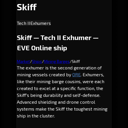
Skiff
Tech II
Exhumers
Skiff — Tech II Exhumer —
EVE Online ship
Market
/
Ships
/
Mining Barges
/
Skiff
The exhumer is the second generation of
mining vessels created by
ORE
. Exhumers,
like their mining barge cousins, were each
created to excel at a specific function, the
Skiff's being durability and self-defense.
Advanced shielding and drone control
systems make the Skiff the toughest mining
ship in the cluster.