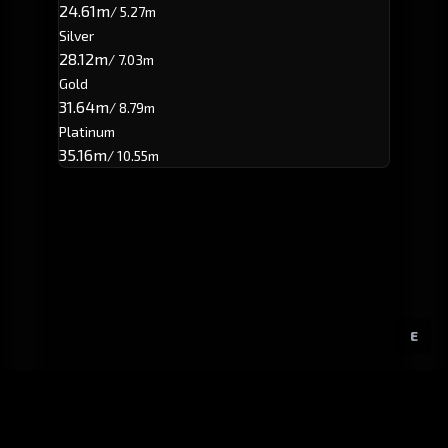
24.61m
/ 5.27m
Silver
28.12m
/ 7.03m
Gold
31.64m
/ 8.79m
Platinum
35.16m
/ 10.55m
E