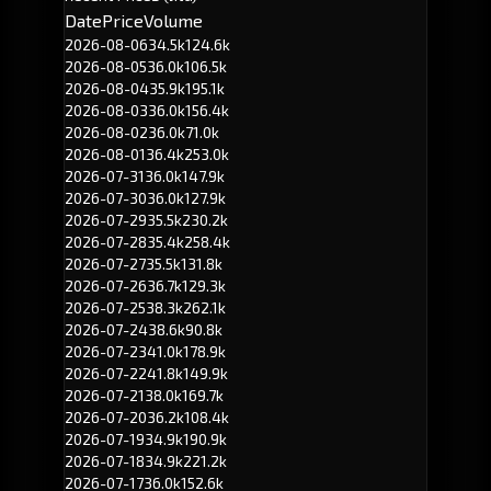
Date
Price
Volume
2026-08-06
34.5k
124.6k
2026-08-05
36.0k
106.5k
2026-08-04
35.9k
195.1k
2026-08-03
36.0k
156.4k
2026-08-02
36.0k
71.0k
2026-08-01
36.4k
253.0k
2026-07-31
36.0k
147.9k
2026-07-30
36.0k
127.9k
2026-07-29
35.5k
230.2k
2026-07-28
35.4k
258.4k
2026-07-27
35.5k
131.8k
2026-07-26
36.7k
129.3k
2026-07-25
38.3k
262.1k
2026-07-24
38.6k
90.8k
2026-07-23
41.0k
178.9k
2026-07-22
41.8k
149.9k
2026-07-21
38.0k
169.7k
2026-07-20
36.2k
108.4k
2026-07-19
34.9k
190.9k
2026-07-18
34.9k
221.2k
2026-07-17
36.0k
152.6k