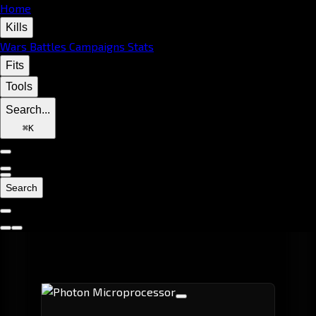
Home
Kills
Wars
Battles
Campaigns
Stats
Fits
Tools
Search...
⌘
K
Search