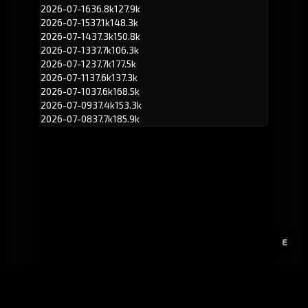
2026-07-16
36.8k
127.9k
2026-07-15
37.1k
148.3k
2026-07-14
37.3k
150.8k
2026-07-13
37.7k
106.3k
2026-07-12
37.7k
177.5k
2026-07-11
37.6k
137.3k
2026-07-10
37.6k
168.5k
2026-07-09
37.4k
153.3k
2026-07-08
37.7k
185.9k
E