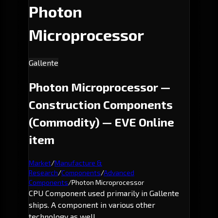
Photon
Microprocessor
Gallente
Photon Microprocessor —
Construction Components
(Commodity) — EVE Online
item
Market
/
Manufacture &
Research
/
Components
/
Advanced
Components
/
Photon Microprocessor
CPU Component used primarily in Gallente
ships. A component in various other
technology as well.