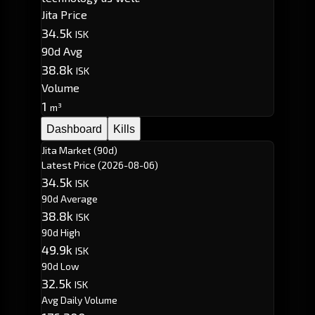
Jita Price
34.5k
ISK
90d Avg
38.8k
ISK
Volume
1
m³
Dashboard
Kills
Jita Market (90d)
Latest Price
(2026-08-06)
34.5k
ISK
90d Average
38.8k
ISK
90d High
49.9k
ISK
90d Low
32.5k
ISK
Avg Daily Volume