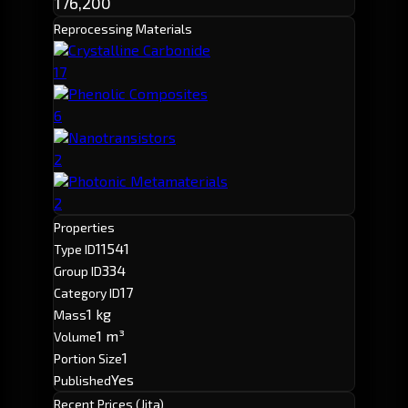
176,200
Reprocessing Materials
Crystalline Carbonide
17
Phenolic Composites
6
Nanotransistors
2
Photonic Metamaterials
2
Properties
11541
Type ID
334
Group ID
17
Category ID
1 kg
Mass
1 m³
Volume
1
Portion Size
Yes
Published
Recent Prices (Jita)