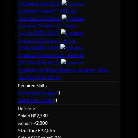
2026-08-07
222.44m
Cynabal
· NovelXP · KED-2O
2026-08-07
404.90m
Cynabal
· Dead4ever · Auga
2026-08-07
427.92m
Cynabal
· AD Adams · Eszur
2026-08-07
316.62m
Cynabal
· Sinpwnz0rz · FBH-JN
2026-08-07
222.98m
Cynabal
· ChinDownEyesUp Arkaral · Dital
2026-08-07
342.65m
Required Skills
Minmatar Cruiser
II
Gallente Cruiser
II
Defense
2,330
Shield HP
2,300
Armor HP
2,065
Structure HP
0.0%
Shield EM Resist