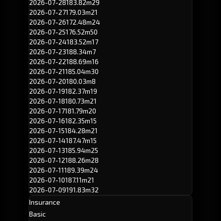
2026-07-28
183.82m
29
2026-07-27
179.03m
21
2026-07-26
172.48m
24
2026-07-25
176.52m
50
2026-07-24
183.52m
17
2026-07-23
188.34m
7
2026-07-22
188.69m
16
2026-07-21
185.04m
30
2026-07-20
180.03m
8
2026-07-19
182.37m
19
2026-07-18
180.73m
21
2026-07-17
181.79m
20
2026-07-16
182.35m
15
2026-07-15
184.28m
21
2026-07-14
187.47m
15
2026-07-13
185.94m
25
2026-07-12
188.26m
28
2026-07-11
189.39m
24
2026-07-10
187.11m
21
2026-07-09
191.83m
32
Insurance
Basic