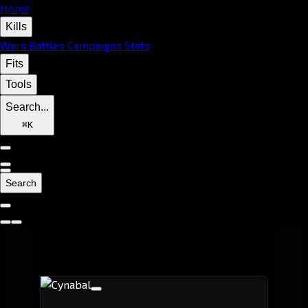
Home
Kills
Wars
Battles
Campaigns
Stats
Fits
Tools
Search...
⌘
K
Search