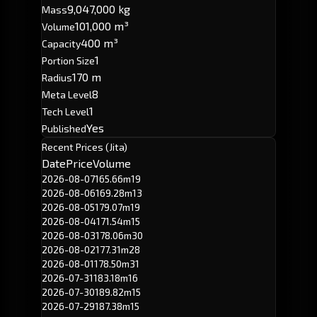
9,047,000 kg
Mass
101,000 m³
Volume
400 m³
Capacity
1
Portion Size
170 m
Radius
8
Meta Level
1
Tech Level
Yes
Published
Recent Prices (Jita)
Date
Price
Volume
2026-08-07
165.66m
19
2026-08-06
169.28m
13
2026-08-05
179.07m
19
2026-08-04
171.54m
15
2026-08-03
178.06m
30
2026-08-02
177.31m
28
2026-08-01
178.50m
31
2026-07-31
183.18m
16
2026-07-30
189.82m
15
2026-07-29
187.38m
15