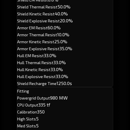
50.0%
Shield Thermal Resist
40.0%
Shield Kinetic Resist
20.0%
Shield Explosive Resist
60.0%
Armor EM Resist
10.0%
Armor Thermal Resist
25.0%
Armor Kinetic Resist
35.0%
Armor Explosive Resist
33.0%
Hull EM Resist
33.0%
Hull Thermal Resist
33.0%
Hull Kinetic Resist
33.0%
Hull Explosive Resist
1250.0s
Shield Recharge Time
Fitting
980 MW
Powergrid Output
335 tf
CPU Output
350
Calibration
5
High Slots
5
Med Slots