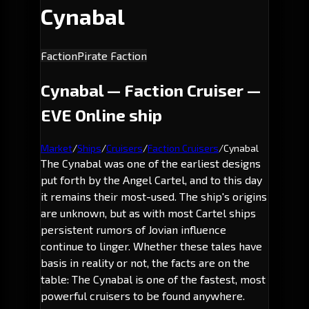
Cynabal
Faction
Pirate Faction
Cynabal — Faction Cruiser —
EVE Online ship
Market
/
Ships
/
Cruisers
/
Faction Cruisers
/
Cynabal
The Cynabal was one of the earliest designs
put forth by the Angel Cartel, and to this day
it remains their most-used. The ship's origins
are unknown, but as with most Cartel ships
persistent rumors of Jovian influence
continue to linger. Whether these tales have
basis in reality or not, the facts are on the
table: The Cynabal is one of the fastest, most
powerful cruisers to be found anywhere.