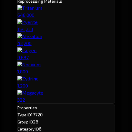
Reprocessing Materials
Tritanium
648,000
Pyerite
154,233
Mexallon
43,200
Isogen
9,687
Nocxium
1,800
Zydrine
1,200
Megacyte
322
Properties
17720
Type ID
26
Group ID
6
Category ID