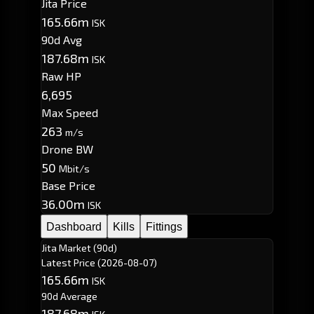
Jita Price
165.66m
ISK
90d Avg
187.68m
ISK
Raw HP
6,695
Max Speed
263
m/s
Drone BW
50
Mbit/s
Base Price
36.00m
ISK
Dashboard
Kills
Fittings
Jita Market (90d)
Latest Price
(2026-08-07)
165.66m
ISK
90d Average
187.68m