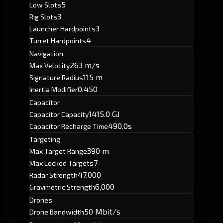
5
Low Slots
3
Rig Slots
3
Launcher Hardpoints
4
Turret Hardpoints
Navigation
263 m/s
Max Velocity
115 m
Signature Radius
0.450
Inertia Modifier
Capacitor
1415.0 GJ
Capacitor Capacity
490.0s
Capacitor Recharge Time
Targeting
390 m
Max Target Range
7
Max Locked Targets
47,000
Radar Strength
6,000
Gravimetric Strength
Drones
50 Mbit/s
Drone Bandwidth