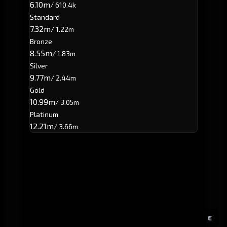
6.10m
/ 610.4k
Standard
7.32m
/ 1.22m
Bronze
8.55m
/ 1.83m
Silver
9.77m
/ 2.44m
Gold
10.99m
/ 3.05m
Platinum
12.21m
/ 3.66m
E