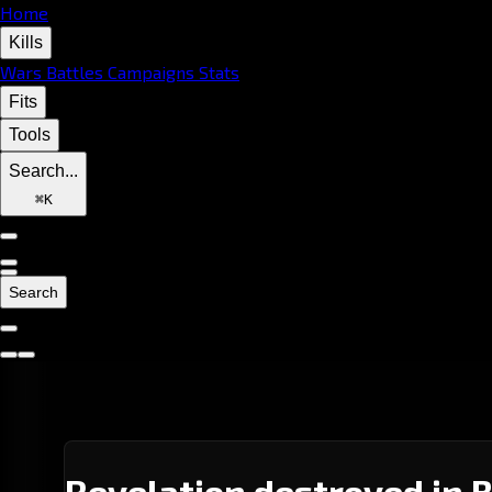
Home
Kills
Wars
Battles
Campaigns
Stats
Fits
Tools
Search...
⌘
K
Search
Revelation destroyed in 