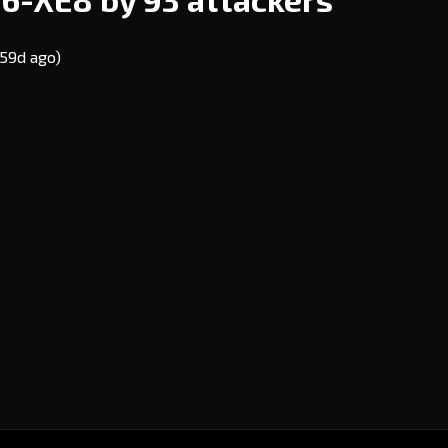
(59d ago)