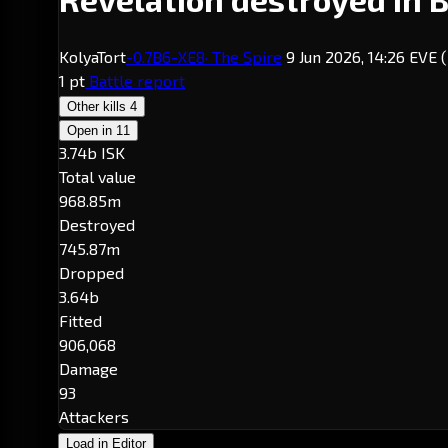
KolyaTort
-0.7
B6-XE8
· The Spire
9 Jun 2026, 14:26 EVE
1 pt
Battle report
Other kills
4
Open in
11
3.74b ISK
Total value
968.85m
Destroyed
745.87m
Dropped
3.64b
Fitted
906,068
Damage
93
Attackers
Load in Editor