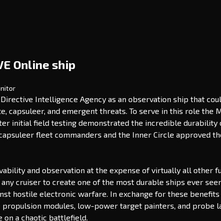
VE Online ship
nitor
irective Intelligence Agency as an observation ship that coul
te, capsuleer, and emergent threats. To serve in this role th
After initial field testing demonstrated the incredible durabil
o capsuleer fleet commanders and the Inner Circle approved the
ivability and observation at the expense of virtually all other
f any cruiser to create one of the most durable ships ever se
st hostile electronic warfare. In exchange for these benefits 
use propulsion modules, low-power target painters, and probe lau
on a chaotic battlefield.