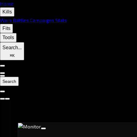
Home
Kills
Wars
Battles
Campaigns
Stats
Fits
Tools
Search...
⌘
K
Search