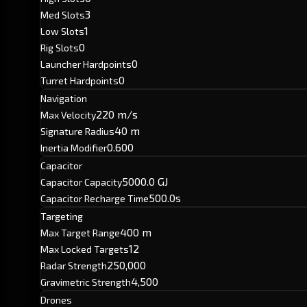
3
Med Slots
1
Low Slots
0
Rig Slots
0
Launcher Hardpoints
0
Turret Hardpoints
Navigation
220 m/s
Max Velocity
40 m
Signature Radius
0.600
Inertia Modifier
Capacitor
5000.0 GJ
Capacitor Capacity
500.0s
Capacitor Recharge Time
Targeting
400 m
Max Target Range
12
Max Locked Targets
250,000
Radar Strength
4,500
Gravimetric Strength
Drones