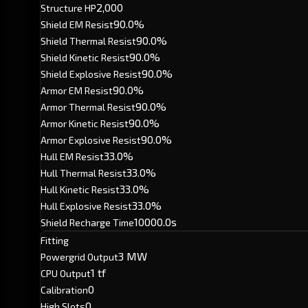
2,000
Structure HP
90.0%
Shield EM Resist
90.0%
Shield Thermal Resist
90.0%
Shield Kinetic Resist
90.0%
Shield Explosive Resist
90.0%
Armor EM Resist
90.0%
Armor Thermal Resist
90.0%
Armor Kinetic Resist
90.0%
Armor Explosive Resist
33.0%
Hull EM Resist
33.0%
Hull Thermal Resist
33.0%
Hull Kinetic Resist
33.0%
Hull Explosive Resist
10000.0s
Shield Recharge Time
Fitting
3 MW
Powergrid Output
1 tf
CPU Output
0
Calibration
0
High Slots