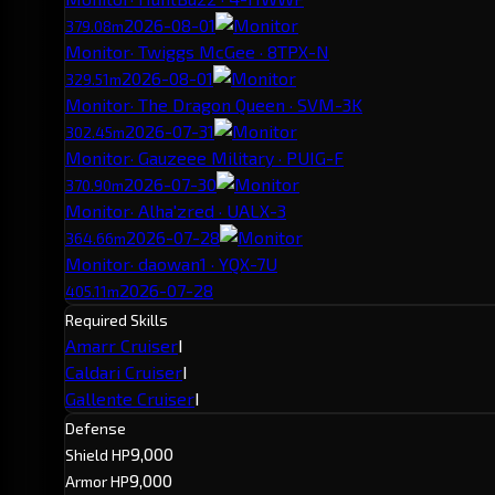
2026-08-01
379.08m
Monitor
· Twiggs McGee · 8TPX-N
2026-08-01
329.51m
Monitor
· The Dragon Queen · SVM-3K
2026-07-31
302.45m
Monitor
· Gauzeee Military · PUIG-F
2026-07-30
370.90m
Monitor
· Alha'zred · UALX-3
2026-07-28
364.66m
Monitor
· daowan1 · YQX-7U
2026-07-28
405.11m
Required Skills
Amarr Cruiser
I
Caldari Cruiser
I
Gallente Cruiser
I
Defense
9,000
Shield HP
9,000
Armor HP