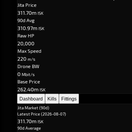
Jita Price
311.70m
ISK
90d Avg
310.97m
ISK
Raw HP
20,000
Max Speed
220
m/s
Drone BW
0
Mbit/s
Base Price
262.40m
ISK
Dashboard
Kills
Fittings
Jita Market (90d)
Latest Price
(2026-08-07)
311.70m
ISK
90d Average