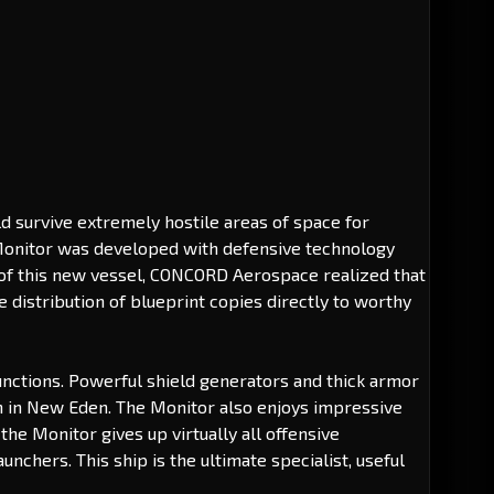
d survive extremely hostile areas of space for
e Monitor was developed with defensive technology
ity of this new vessel, CONCORD Aerospace realized that
 distribution of blueprint copies directly to worthy
 functions. Powerful shield generators and thick armor
en in New Eden. The Monitor also enjoys impressive
the Monitor gives up virtually all offensive
nchers. This ship is the ultimate specialist, useful