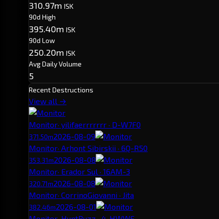
310.97m
ISK
90d High
395.40m
ISK
90d Low
250.20m
ISK
Avg Daily Volume
5
Recent Destructions
View all →
Monitor
· yilifaerrrrrrr · D-W7F0
2026-08-09
371.50m
Monitor
· Arhont Sibirskii · 6Q-R50
2026-08-08
353.31m
Monitor
· Erador Sul · 16AM-3
2026-08-08
320.71m
Monitor
· CorrinoGiovanni · Jita
2026-08-01
382.46m
Monitor
· HuntBuzz · 4-HWWF