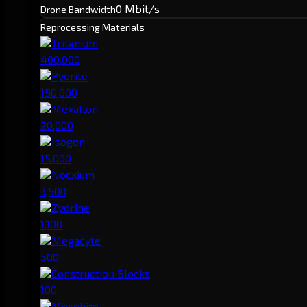
0 Mbit/s
Drone Bandwidth
Reprocessing Materials
Tritanium
400,000
Pyerite
150,000
Mexallon
20,000
Isogen
15,000
Nocxium
3,500
Zydrine
1,100
Megacyte
500
Construction Blocks
100
Morphite