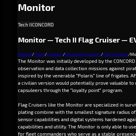
Monitor
Tech II
CONCORD
Monitor — Tech II Flag Cruiser — E
Market
/
Ships
/
Cruisers
/
Advanced Cruisers
/
Flag Cruisers
/
Mo
The Monitor was initially developed by the CONCORD D
observation and data collection missions against pira
inspired by the venerable "Polaris" line of frigates. 
a civilian version would potentially prove valuable t
capsuleers through the "loyalty point" program.
Flag Cruisers like the Monitor are specialized in surv
plating combine with the smallest signature radius o
sensor capabilities and digital systems hardened again
capabilities and utility. The Monitor is only able to 
for fleet commanders who serve as a stable presence 