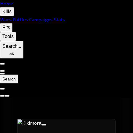
Home
Kills
Wars
Battles
Campaigns
Stats
Fits
Tools
Search...
⌘
K
Search