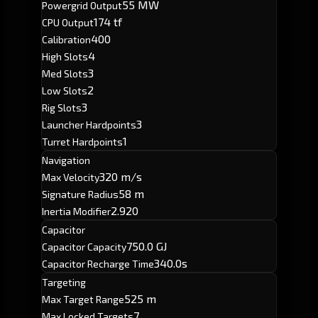
55 MW
Powergrid Output
174 tf
CPU Output
400
Calibration
4
High Slots
3
Med Slots
2
Low Slots
3
Rig Slots
3
Launcher Hardpoints
1
Turret Hardpoints
Navigation
320 m/s
Max Velocity
58 m
Signature Radius
2.920
Inertia Modifier
Capacitor
750.0 GJ
Capacitor Capacity
340.0s
Capacitor Recharge Time
Targeting
525 m
Max Target Range
7
Max Locked Targets