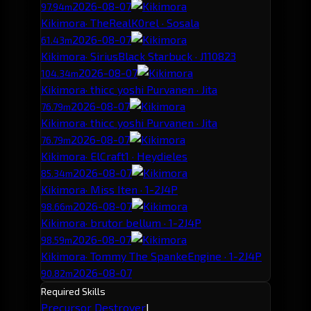
2026-08-07
97.94m
Kikimora
· TheRealK0rel · Sosala
2026-08-07
61.43m
Kikimora
· SiriusBlack Starbuck · J110823
2026-08-07
104.34m
Kikimora
· thicc yoshi Purvanen · Jita
2026-08-07
76.79m
Kikimora
· thicc yoshi Purvanen · Jita
2026-08-07
76.79m
Kikimora
· ElCraft1 · Heydieles
2026-08-07
85.34m
Kikimora
· Miss Iten · 1-2J4P
2026-08-07
98.66m
Kikimora
· brutor bellum · 1-2J4P
2026-08-07
98.59m
Kikimora
· Tommy The SpankeEngine · 1-2J4P
2026-08-07
90.82m
Required Skills
Precursor Destroyer
I