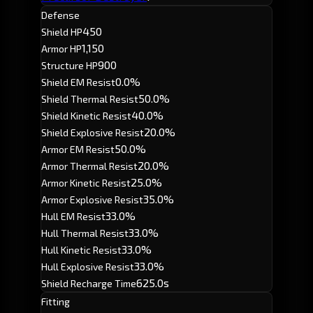
Defense
450
Shield HP
1,150
Armor HP
900
Structure HP
0.0%
Shield EM Resist
50.0%
Shield Thermal Resist
40.0%
Shield Kinetic Resist
20.0%
Shield Explosive Resist
50.0%
Armor EM Resist
20.0%
Armor Thermal Resist
25.0%
Armor Kinetic Resist
35.0%
Armor Explosive Resist
33.0%
Hull EM Resist
33.0%
Hull Thermal Resist
33.0%
Hull Kinetic Resist
33.0%
Hull Explosive Resist
625.0s
Shield Recharge Time
Fitting