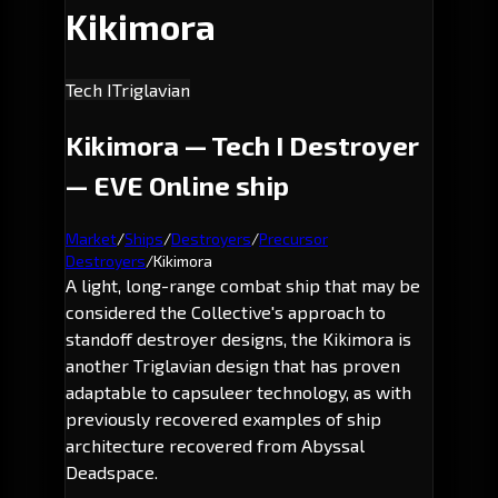
Kikimora
Tech I
Triglavian
Kikimora — Tech I Destroyer
— EVE Online ship
Market
/
Ships
/
Destroyers
/
Precursor
Destroyers
/
Kikimora
A light, long-range combat ship that may be
considered the Collective's approach to
standoff destroyer designs, the Kikimora is
another Triglavian design that has proven
adaptable to capsuleer technology, as with
previously recovered examples of ship
architecture recovered from Abyssal
Deadspace.