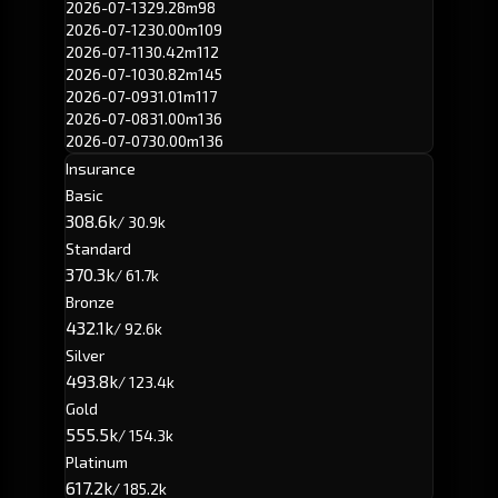
2026-07-13
29.28m
98
2026-07-12
30.00m
109
2026-07-11
30.42m
112
2026-07-10
30.82m
145
2026-07-09
31.01m
117
2026-07-08
31.00m
136
2026-07-07
30.00m
136
Insurance
Basic
308.6k
/ 30.9k
Standard
370.3k
/ 61.7k
Bronze
432.1k
/ 92.6k
Silver
493.8k
/ 123.4k
Gold
555.5k
/ 154.3k
Platinum
617.2k
/ 185.2k