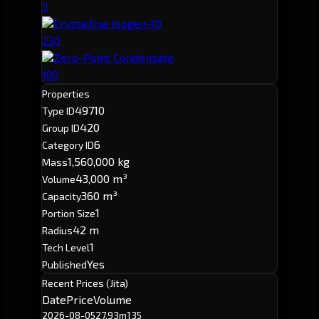
3
Crystalline Isogen-10
230
Zero-Point Condensate
180
Properties
49710
Type ID
420
Group ID
6
Category ID
1,560,000 kg
Mass
43,000 m³
Volume
360 m³
Capacity
1
Portion Size
42 m
Radius
1
Tech Level
Yes
Published
Recent Prices (Jita)
Date
Price
Volume
2026-08-05
27.93m
135