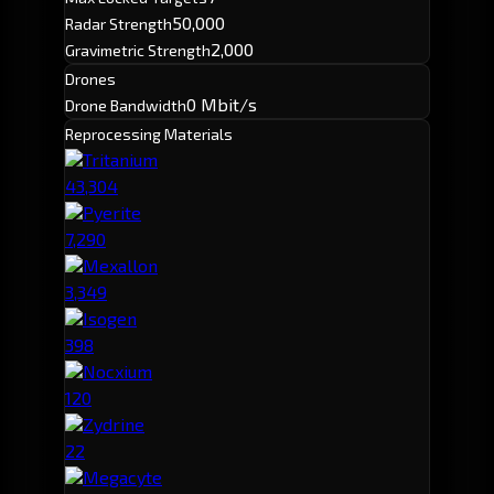
50,000
Radar Strength
2,000
Gravimetric Strength
Drones
0 Mbit/s
Drone Bandwidth
Reprocessing Materials
Tritanium
43,304
Pyerite
7,290
Mexallon
3,349
Isogen
398
Nocxium
120
Zydrine
22
Megacyte