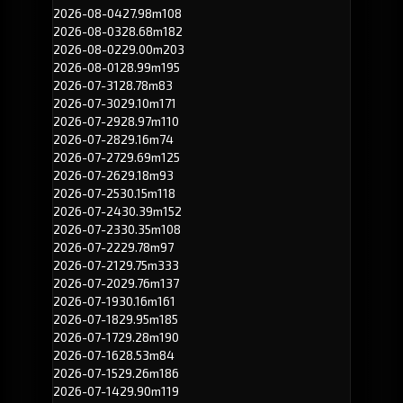
2026-08-04
27.98m
108
2026-08-03
28.68m
182
2026-08-02
29.00m
203
2026-08-01
28.99m
195
2026-07-31
28.78m
83
2026-07-30
29.10m
171
2026-07-29
28.97m
110
2026-07-28
29.16m
74
2026-07-27
29.69m
125
2026-07-26
29.18m
93
2026-07-25
30.15m
118
2026-07-24
30.39m
152
2026-07-23
30.35m
108
2026-07-22
29.78m
97
2026-07-21
29.75m
333
2026-07-20
29.76m
137
2026-07-19
30.16m
161
2026-07-18
29.95m
185
2026-07-17
29.28m
190
2026-07-16
28.53m
84
2026-07-15
29.26m
186
2026-07-14
29.90m
119