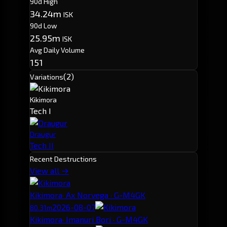
90d High
34.24m
ISK
90d Low
25.95m
ISK
Avg Daily Volume
151
(2)
Variations
Kikimora
Tech I
Draugur
Tech II
Recent Destructions
View all →
Kikimora
· Ax Norvega · G-M4GK
2026-08-07
80.31m
Kikimora
· Imanuri Bori · G-M4GK