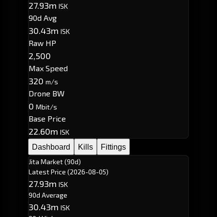
27.93m
ISK
90d Avg
30.43m
ISK
Raw HP
2,500
Max Speed
320
m/s
Drone BW
0
Mbit/s
Base Price
22.60m
ISK
Dashboard
Kills
Fittings
Jita Market (90d)
Latest Price
(2026-08-05)
27.93m
ISK
90d Average
30.43m
ISK