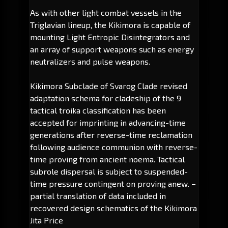
As with other light combat vessels in the
Triglavian lineup, the Kikimora is capable of
mounting Light Entropic Disintegrators and
an array of support weapons such as energy
neutralizers and pulse weapons.
Kikimora Subclade of Svarog Clade revised
adaptation schema for cladeship of the 9
tactical troika classification has been
accepted for imprinting in advancing-time
generations after reverse-time reclamation
following audience communion with reverse-
time proving from ancient noema. Tactical
subrole dispersal is subject to suspended-
time pressure contingent on proving anew.
–
partial translation of data included in
recovered design schematics of the Kikimora
Jita Price