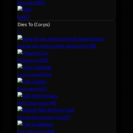
19
10
Myrmidon
17
Sigil
Dies To (Corps)
1
79
2
Special law enforcement department
55
3
Phoenix City
54
4
Lost Legends
46
5
Fuxi Legion
41
6
420 Enterprises.
41
7
Sunset Red Activity Club
40
8
The Graduates