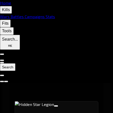
Home
Kills
Wars
Battles
Campaigns
Stats
Fits
Tools
Search...
⌘
K
Search