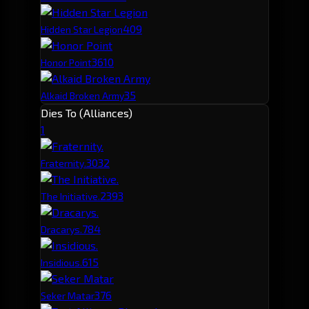
40
9
Hidden Star Legion
36
10
Honor Point
35
Alkaid Broken Army
Dies To (Alliances)
1
303
2
Fraternity.
239
3
The Initiative.
78
4
Dracarys.
61
5
Insidious.
37
6
Seker Matar