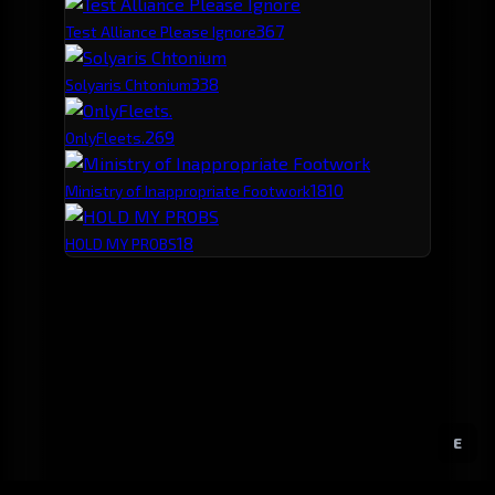
36
7
Test Alliance Please Ignore
33
8
Solyaris Chtonium
26
9
OnlyFleets.
18
10
Ministry of Inappropriate Footwork
18
HOLD MY PROBS
E