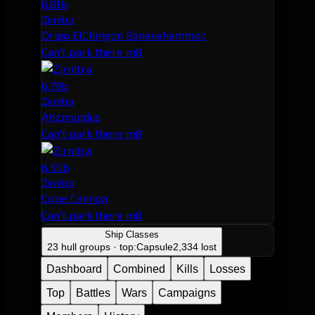
6.81b
Zirnitra
Drigo ElChingon Bananahammoc
Can't park there m8
6.79b
Zirnitra
Ahzmundus
Can't park there m8
6.50b
Zirnitra
Cope Cannon
Can't park there m8
Ship Classes
23 hull groups · top:
Capsule
2,334 lost
Dashboard
Combined
Kills
Losses
Top
Battles
Wars
Campaigns