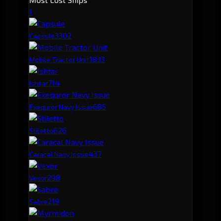
1
330
2
Capsule
183
3
Mobile Tractor Unit
71
4
Ishtar
68
5
Exequror Navy Issue
62
6
Stiletto
43
7
Caracal Navy Issue
29
8
Vexor
21
9
Sabre