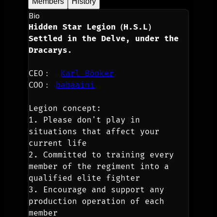
Members
History
Bio
Hidden Star Legion（H.S.L）
Settled in the Delve, under the 
Dracarys.
CEO：  
Karl Booker
COO： 
babaaini
Legion concept:
1. Please don't play in 
situations that affect your 
current life
2. Committed to training every 
member of the regiment into a 
qualified elite fighter
3. Encourage and support any 
production operation of each 
member