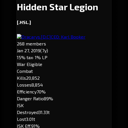
Hidden Star Legion
[.HSL.]
Dracarys.
[D.C]
CEO: Karl Booker
268 members
Jan 27, 2019
(7y)
15% tax
· 1% LP
War Eligible
Combat
Kills
20,852
Losses
8,854
Efficiency
70%
Danger Ratio
89%
ISK
Destroyed
31.33t
Lost
3.01t
ISK Eff.
91%