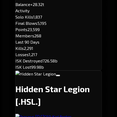
Balance
+28.32t
Activity
Solo Kills
1,837
Final Blows
5,195
Points
23,599
Members
268
Last 90 Days
Kills
2,291
Losses
1,217
ISK Destroyed
726.58b
ISK Lost
99.98b
Hidden Star Legion
[.HSL.]
[D.C]
Dracarys.
CEO: Karl Booker