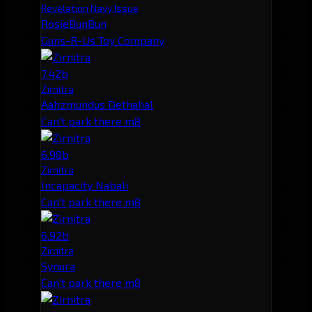
Revelation Navy Issue
RosieBunBun
Guns-R-Us Toy Company
7.42b
Zirnitra
Aahzmundus Dethahal
Can't park there m8
6.98b
Zirnitra
Incapacity Nabali
Can't park there m8
6.92b
Zirnitra
Synura
Can't park there m8