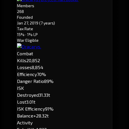
Members
268
Founded
Jan 27, 2019
(7 years)
Tax Rate
15%
· 1% LP
War Eligible
Combat
Kills
20,852
Losses
8,854
Efficiency
70%
Danger Ratio
89%
ISK
Destroyed
31.33t
Lost
3.01t
ISK Efficiency
91%
Balance
+28.32t
Activity