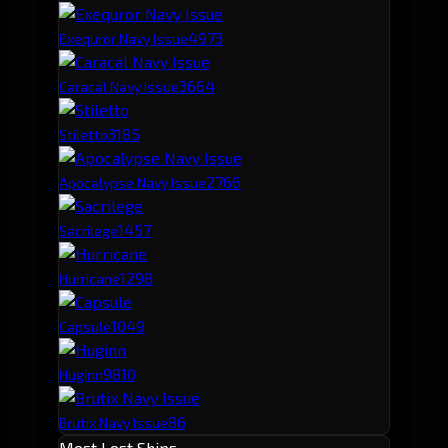
497
3
Exequror Navy Issue
366
4
Caracal Navy Issue
318
5
Stiletto
276
6
Apocalypse Navy Issue
145
7
Sacrilege
129
8
Hurricane
104
9
Capsule
98
10
Huginn
86
Brutix Navy Issue
Most Lost Ships