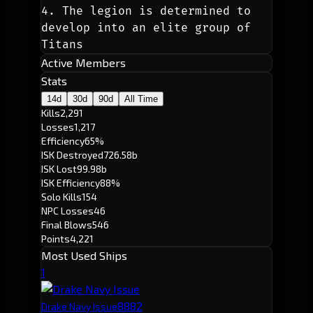
4. The legion is determined to 
develop into an elite group of 
Titans
Active Members
Stats
14d
30d
90d
All Time
Kills
2,291
Losses
1,217
Efficiency
65%
ISK Destroyed
726.58b
ISK Lost
99.98b
ISK Efficiency
88%
Solo Kills
154
NPC Losses
46
Final Blows
546
Points
4,221
Most Used Ships
1
888
2
Drake Navy Issue