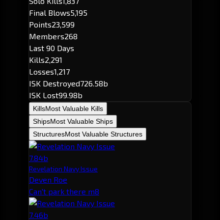
Solo Kills
1,837
Final Blows
5,195
Points
23,599
Members
268
Last 90 Days
Kills
2,291
Losses
1,217
ISK Destroyed
726.58b
ISK Lost
99.98b
Kills
Most Valuable Kills
Ships
Most Valuable Ships
Structures
Most Valuable Structures
7.84b
Revelation Navy Issue
Deven Roe
Can't park there m8
7.46b