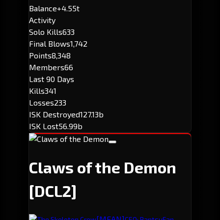
Balance
+4.55t
Activity
Solo Kills
633
Final Blows
1,742
Points
8,348
Members
66
Last 90 Days
Kills
341
Losses
233
ISK Destroyed
127.13b
ISK Lost
56.99b
Claws of the Demon
[DCL2]
[MEAN]
The Skeleton Crew
CEO: PantsuFan