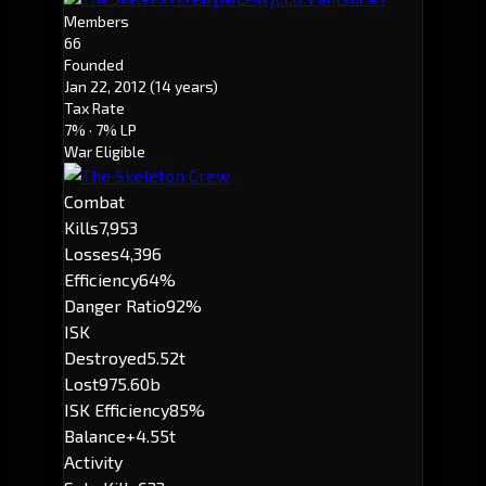
Members
66
Founded
Jan 22, 2012
(14 years)
Tax Rate
7%
· 7% LP
War Eligible
Combat
Kills
7,953
Losses
4,396
Efficiency
64%
Danger Ratio
92%
ISK
Destroyed
5.52t
Lost
975.60b
ISK Efficiency
85%
Balance
+4.55t
Activity