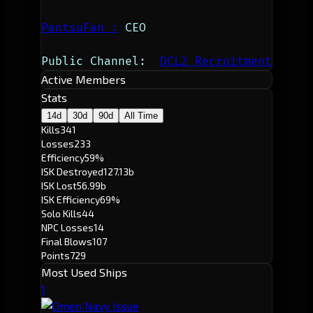
PantsuFan
 :
 CEO
Public Channel:  
DCL2 Recruitment
Active Members
Stats
14d
30d
90d
All Time
Kills
341
Losses
233
Efficiency
59%
ISK Destroyed
127.13b
ISK Lost
56.99b
ISK Efficiency
69%
Solo Kills
44
NPC Losses
14
Final Blows
107
Points
729
Most Used Ships
1