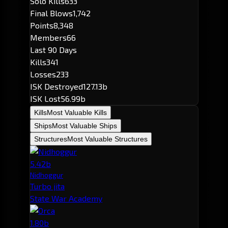
Solo Kills
633
Final Blows
1,742
Points
8,348
Members
66
Last 90 Days
Kills
341
Losses
233
ISK Destroyed
127.13b
ISK Lost
56.99b
Kills
Most Valuable Kills
Ships
Most Valuable Ships
Structures
Most Valuable Structures
5.42b
Nidhoggur
Turbo jita
State War Academy
1.80b