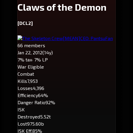
Claws of the Demon
[DCL2]
The Skeleton Crew
[MEAN]
CEO: PantsuFan
66 members
Jan 22, 2012
(14y)
7% tax
· 7% LP
War Eligible
Combat
Kills
7,953
Losses
4,396
Efficiency
64%
Danger Ratio
92%
ISK
Destroyed
5.52t
Lost
975.60b
ISK Eff.
85%