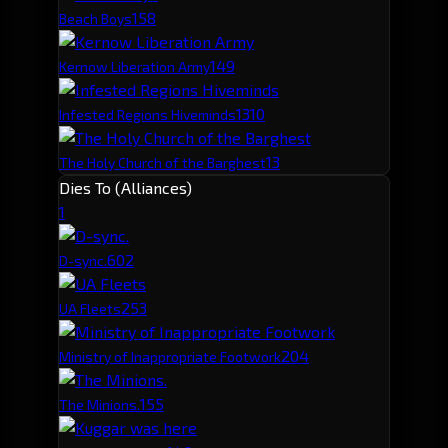
15
8
Beach Boys
14
9
Kernow Liberation Army
13
10
Infested Regions Hiveminds
13
The Holy Church of the Barghest
Dies To (Alliances)
1
60
2
D-sync.
25
3
UA Fleets
20
4
Ministry of Inappropriate Footwork
15
5
The Minions.