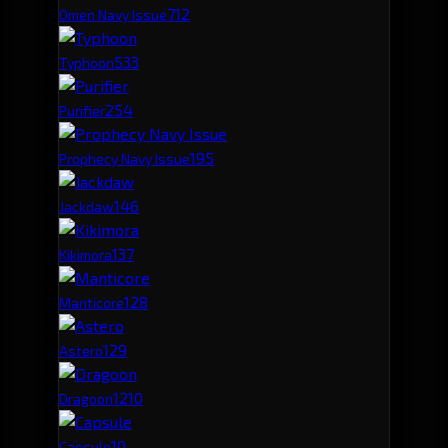
71
2
Omen Navy Issue
53
3
Typhoon
25
4
Purifier
19
5
Prophecy Navy Issue
14
6
Jackdaw
13
7
Kikimora
12
8
Manticore
12
9
Astero
12
10
Dragoon
10
Capsule