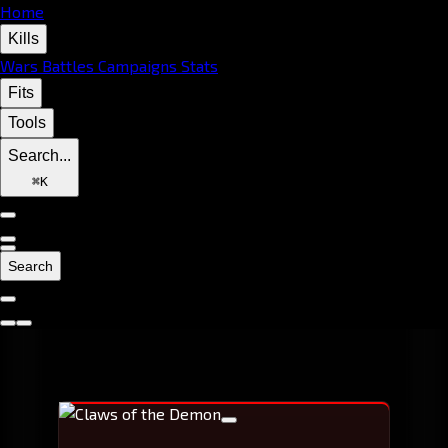
Home
Kills
Wars
Battles
Campaigns
Stats
Fits
Tools
Search...
⌘
K
Search