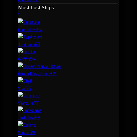
Most Lost Ships
1
49
2
Capsule
9
3
Typhoon
9
4
Griffin
9
5
Omen Navy Issue
7
6
Sigil
7
7
Venture
6
8
Jackdaw
5
9
Sabre