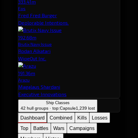
333.41m
Eos
Fred Fred Burger
Deplorable Intentions.
192.68m
Brutix Navy Issue
Rodan Alkatari
WipeOut Inc.
191.36m
Arazu
Magalaus Shardani
Executive Innovations
Ship Classes
42 hull groups · top:
Capsule
1,239 lost
Dashboard
Combined
Kills
Losses
Top
Battles
Wars
Campaigns