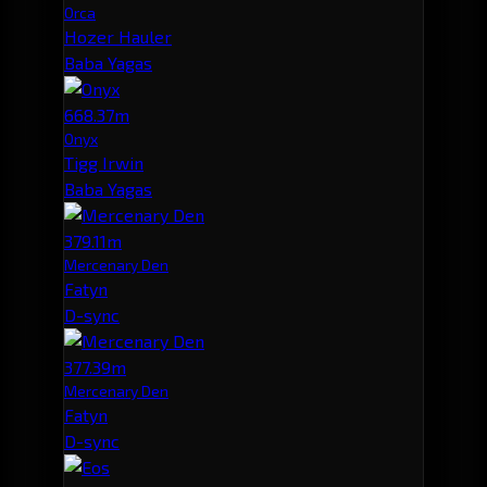
Orca
Hozer Hauler
Baba Yagas
668.37m
Onyx
Tigg Irwin
Baba Yagas
379.11m
Mercenary Den
Fatyn
D-sync
377.39m
Mercenary Den
Fatyn
D-sync