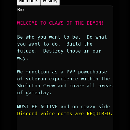
Members
History
Bio
WELCOME TO CLAWS OF THE DEMON!
Be who you want to be.  Do what 
you want to do.  Build the 
future.  Destroy those in our 
way.
We function as a PVP powerhouse 
of veteran experience within The 
Skeleton Crew and cover all areas 
of gameplay. 
MUST BE ACTIVE and on crazy side
Discord voice comms are REQUIRED.