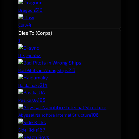
5
10
Dragoon
4
Claw
Dies To (Corps)
1
55
2
D-sync
21
3
Bad Pilots in Wrong Ships
21
4
Haidamaky
18
5
Pasika.UA
18
6
Abyssal Nanofibre Internal Structure
16
7
Side Kicks