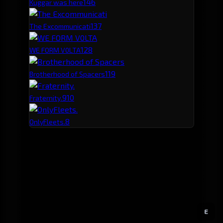
14
6
Kuggar was here
13
7
The Excommunicati
12
8
WE FORM V0LTA
11
9
Brotherhood of Spacers
9
10
Fraternity.
8
OnlyFleets.
E