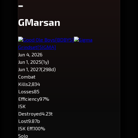
GMarsan
Good Ole Boys
[BDBYS]
Sigma
Grindset
[5IGMA]
Jun 4, 2026
Jun 1, 2025
(1y)
Jun 1, 2027
(298d)
Combat
Kills
2,834
Losses
85
Efficiency
97%
ISK
Destroyed
4.23t
Lost
9.87b
ISK Eff.
100%
Solo