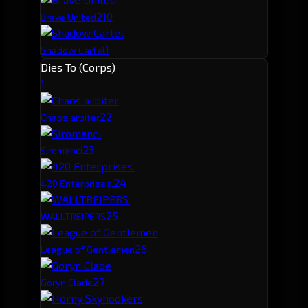
2
10
Brave United
1
Shadow Cartel
Dies To (Corps)
1
2
2
Chaos arbiter
2
3
Siromanci
2
4
420 Enterprises.
2
5
WALLTREIPERS
2
6
League of Gentlemen
2
7
Goryn Clade