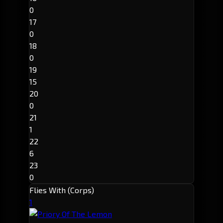
0
17
0
18
0
19
15
20
0
21
1
22
6
23
0
Flies With (Corps)
1