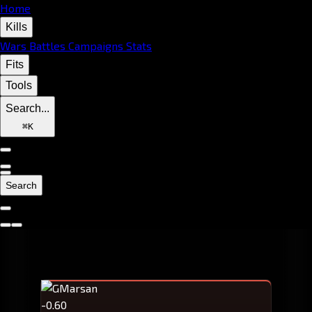
Home
Kills
Wars
Battles
Campaigns
Stats
Fits
Tools
Search...
⌘
K
Search
-0.60