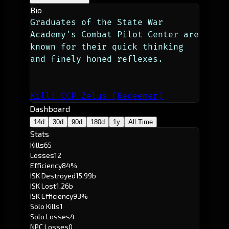
Bio
Graduates of the State War 
Academy's Combat Pilot Center are 
known for their quick thinking 
and finely honed reflexes. 
Kill: CCP Zelus (Redeemer)
Dashboard
14d
30d
90d
180d
1y
All Time
Stats
Kills
65
Losses
12
Efficiency
84%
ISK Destroyed
15.99b
ISK Lost
1.26b
ISK Efficiency
93%
Solo Kills
1
Solo Losses
4
NPC Losses
0