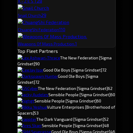
2
8
X - Z E S T
2
9
Snail Church
1
10
ChuangShi Federation
1
Weapons Of Mass Production.
Top Fleet Partners
Lex Ashwari-Thrace
The New Federation
[Sigma
Grindset]
90
CeeJay Isor
Good Ole Boys
[Sigma Grindset]
72
Darkspawn Hunter
Good Ole Boys
[Sigma
Grindset]
72
GSCyber
The New Federation
[Sigma Grindset]
62
jacky Audeles
Sensible People
[Sigma Grindset]
60
hjghgt
Sensible People
[Sigma Grindset]
60
Rikku Yeshua
Vulture Enterprises
[Brotherhood of
Spacers]
53
rappter
The Dark Vanguard
[Sigma Grindset]
52
Ares Skarr
Sensible People
[Sigma Grindset]
48
SIdd Severasse
Good Ole Boys
[Sigma Grindset]
46