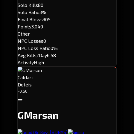
Solo Kills
80
Solo Ratio
3%
Final Blows
305
Points
3,049
Other
NPC Losses
0
NPC Loss Ratio
0%
Avg Kills/Day
6.58
Activity
High
Caldari
Deteis
-0.60
GMarsan
[BDBYS]
Good Ole Boys
Sigma