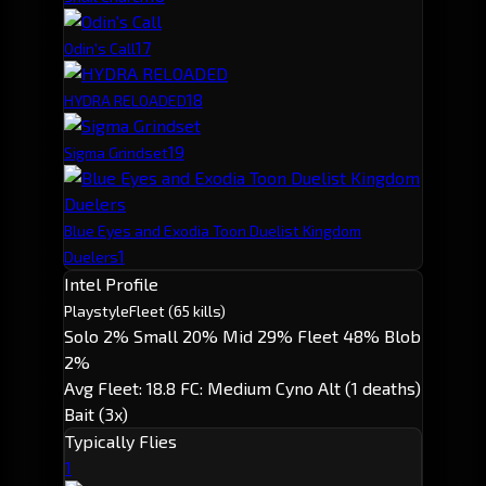
1
7
Odin's Call
1
8
HYDRA RELOADED
1
9
Sigma Grindset
Blue Eyes and Exodia Toon Duelist Kingdom
1
Duelers
Intel Profile
Playstyle
Fleet
(65 kills)
Solo 2%
Small 20%
Mid 29%
Fleet 48%
Blob
2%
Avg Fleet: 18.8
FC: Medium
Cyno Alt (1 deaths)
Bait (3x)
Typically Flies
1