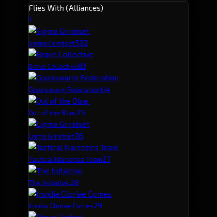
Flies With (Alliances)
1
59
2
Sigma Grindset
8
3
Brave Collective
6
4
Goonswarm Federation
2
5
Out of the Blue.
2
6
Ligma Grindset
2
7
Tactical Narcotics Team
2
8
The Initiative.
2
9
Invidia Gloriae Comes