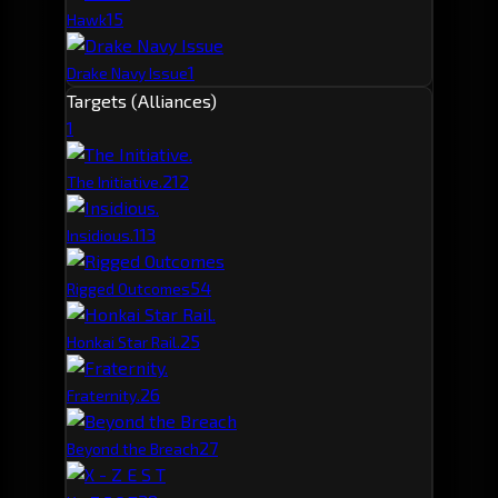
1
5
Hawk
1
Drake Navy Issue
Targets (Alliances)
1
21
2
The Initiative.
11
3
Insidious.
5
4
Rigged Outcomes
2
5
Honkai Star Rail.
2
6
Fraternity.
2
7
Beyond the Breach