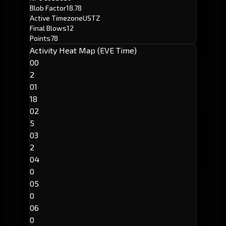
Blob Factor
18.78
Active Timezone
USTZ
Final Blows
12
Points
78
Activity Heat Map (EVE Time)
00
2
01
18
02
5
03
2
04
0
05
0
06
0