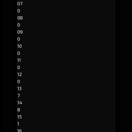
07
0
08
0
09
0
10
0
11
0
12
0
13
7
14
8
15
1
16