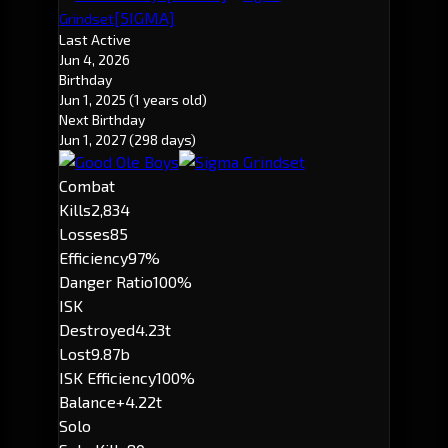
[5IGMA]
Grindset
Last Active
Jun 4, 2026
Birthday
Jun 1, 2025
(1 years old)
Next Birthday
Jun 1, 2027
(298 days)
Combat
Kills
2,834
Losses
85
Efficiency
97%
Danger Ratio
100%
ISK
Destroyed
4.23t
Lost
9.87b
ISK Efficiency
100%
Balance
+4.22t
Solo