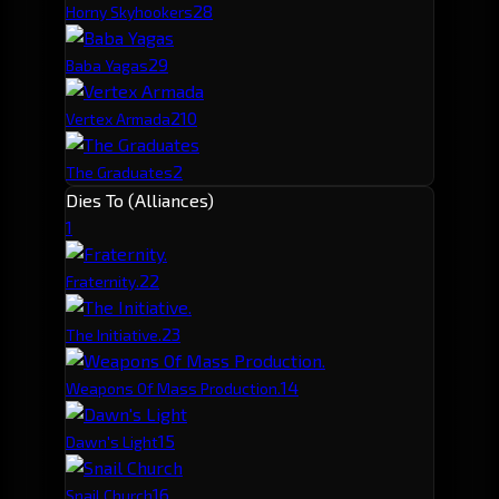
2
8
Horny Skyhookers
2
9
Baba Yagas
2
10
Vertex Armada
2
The Graduates
Dies To (Alliances)
1
2
2
Fraternity.
2
3
The Initiative.
1
4
Weapons Of Mass Production.
1
5
Dawn's Light
1
6
Snail Church