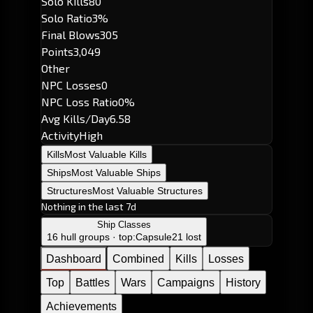
Solo Kills
80
Solo Ratio
3%
Final Blows
305
Points
3,049
Other
NPC Losses
0
NPC Loss Ratio
0%
Avg Kills/Day
6.58
Activity
High
Kills
Most Valuable Kills
Ships
Most Valuable Ships
Structures
Most Valuable Structures
Nothing in the last 7d
Ship Classes
16 hull groups · top:
Capsule
21 lost
Dashboard
Combined
Kills
Losses
Top
Battles
Wars
Campaigns
History
Achievements