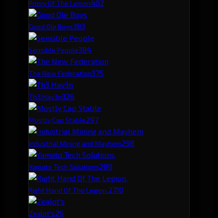
40
2
Priory Of The Lemon
38
3
Good Ole Boys
38
4
Sensible People
37
5
The New Federation
32
6
Th3 Hav3n
29
7
Mostly Cap Stable
29
8
Industrial Mining and Mayhem
28
9
Yamato Tech Solutions
27
10
Right Hand Of The Legion.
26
Zealot's