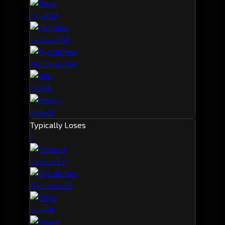
15
2
Onyx
15
3
Jackdaw
14
4
Flycatcher
6
5
Gila
5
Harpy
Typically Loses
1
5
2
Capsule
2
3
Flycatcher
1
4
Onyx