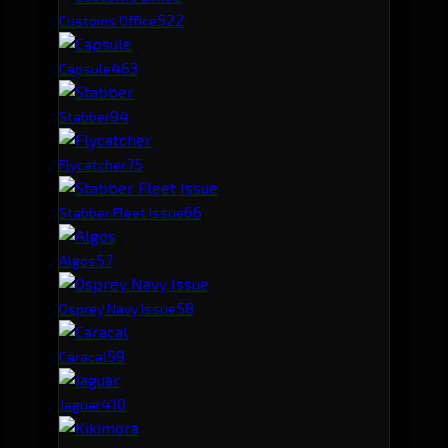
52
2
Customs Office
46
3
Capsule
9
4
Stabber
7
5
Flycatcher
6
6
Stabber Fleet Issue
5
7
Algos
5
8
Osprey Navy Issue
5
9
Caracal
4
10
Jaguar