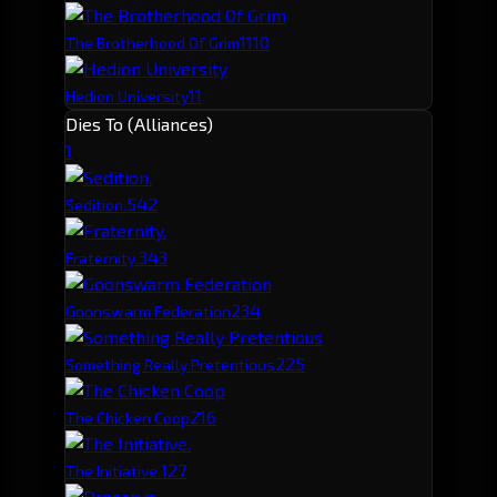
11
10
The Brotherhood Of Grim
11
Hedion University
Dies To (Alliances)
1
54
2
Sedition.
34
3
Fraternity.
23
4
Goonswarm Federation
22
5
Something Really Pretentious
21
6
The Chicken Coop
12
7
The Initiative.