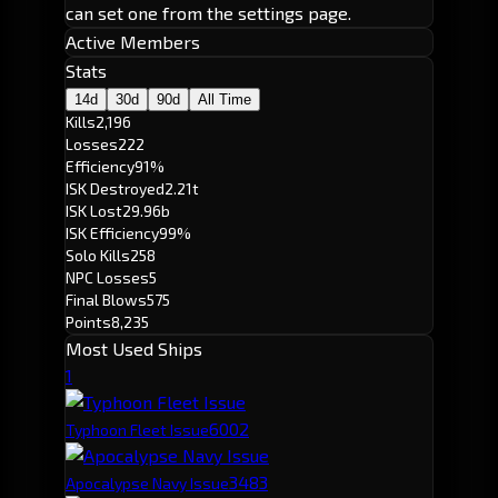
can set one from the settings page.
Active Members
Stats
14d
30d
90d
All Time
Kills
2,196
Losses
222
Efficiency
91%
ISK Destroyed
2.21t
ISK Lost
29.96b
ISK Efficiency
99%
Solo Kills
258
NPC Losses
5
Final Blows
575
Points
8,235
Most Used Ships
1
600
2
Typhoon Fleet Issue
348
3
Apocalypse Navy Issue