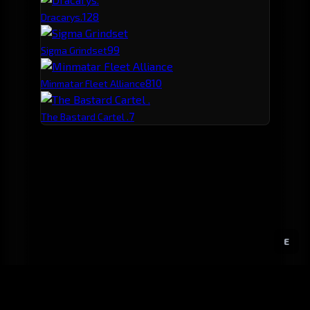
12
8
Dracarys.
9
9
Sigma Grindset
8
10
Minmatar Fleet Alliance
7
The Bastard Cartel .
E