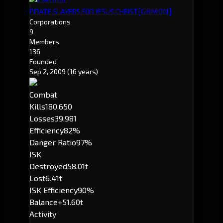
[GRM0N]
PIRATE.SLAYERS.FOR.JESUS.CHRIST
Corporations
9
Members
136
Founded
Sep 2, 2009
(16 years)
Combat
Kills
180,650
Losses
39,981
Efficiency
82%
Danger Ratio
97%
ISK
Destroyed
58.01t
Lost
6.41t
ISK Efficiency
90%
Balance
+51.60t
Activity