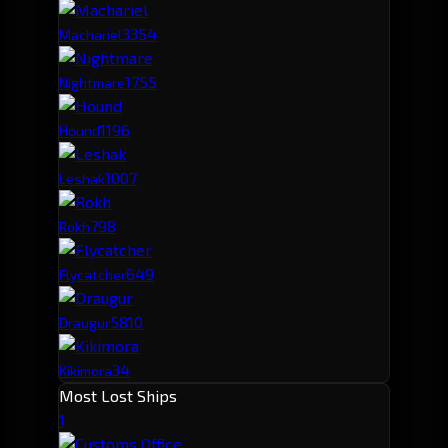
335
4
Machariel
175
5
Nightmare
119
6
Hound
100
7
Leshak
79
8
Rokh
64
9
Flycatcher
58
10
Draugur
34
Kikimora
Most Lost Ships
1