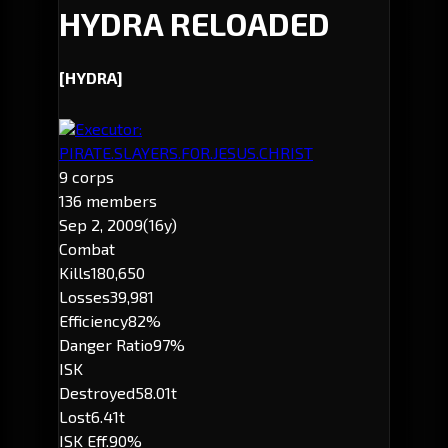
HYDRA RELOADED
[HYDRA]
Executor:
PIRATE.SLAYERS.FOR.JESUS.CHRIST
9 corps
136 members
Sep 2, 2009
(16y)
Combat
Kills
180,650
Losses
39,981
Efficiency
82%
Danger Ratio
97%
ISK
Destroyed
58.01t
Lost
6.41t
ISK Eff.
90%