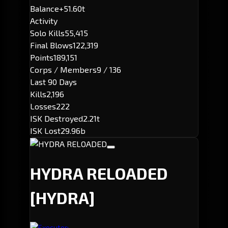
Balance
+51.60t
Activity
Solo Kills
55,415
Final Blows
122,319
Points
189,151
Corps / Members
9 / 136
Last 90 Days
Kills
2,196
Losses
222
ISK Destroyed
2.21t
ISK Lost
29.96b
HYDRA RELOADED
[HYDRA]
Executor: