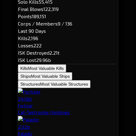
Solo Kills
55,415
Final Blows
122,319
Points
189,151
Corps / Members
9 / 136
Last 90 Days
Kills
2,196
Losses
222
ISK Destroyed
2.21t
ISK Lost
29.96b
Kills
Most Valuable Kills
Ships
Most Valuable Ships
Structures
Most Valuable Structures
24.18b
Fortizar
Cat-Tastrophe Holdings
2.02b
Paladin