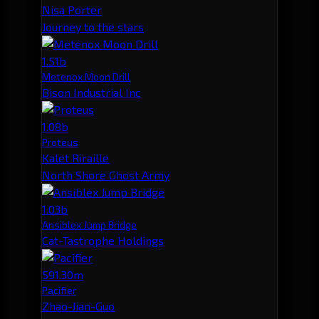
Nisa Porter
Journey to the stars
1.51b
Metenox Moon Drill
Bison Industrial Inc
1.08b
Proteus
Kalet Riraille
North Shore Ghost Army
1.03b
Ansiblex Jump Bridge
Cat-Tastrophe Holdings
591.30m
Pacifier
Zhao-Jian-Guo