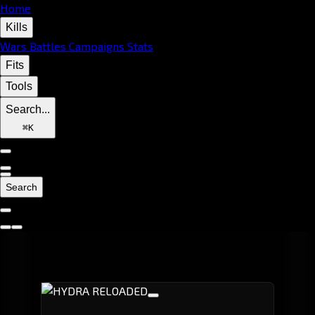
Home
Kills
Wars
Battles
Campaigns
Stats
Fits
Tools
Search...
⌘
K
Search