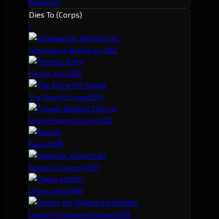
4
Kikimora
Dies To (Corps)
1
29
2
Jerkasaurus Wrecks Inc.
26
3
Heretic Army
20
4
The Shire Hit Squad
20
5
Chaven Baptist Church
19
6
Kurupt.
18
7
Republic University
16
8
Chaos arbiter
15
9
Center for Advanced Studies