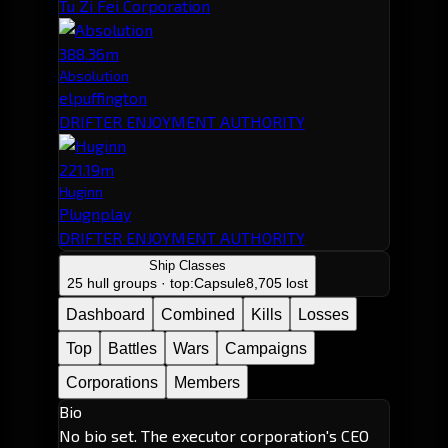
Tu Zi Fei Corporation
388.36m
Absolution
elpuffington
DRIFTER ENJOYMENT AUTHORITY
221.19m
Huginn
Plugnplay
DRIFTER ENJOYMENT AUTHORITY
Ship Classes
25 hull groups · top:
Capsule
8,705 lost
Dashboard
Combined
Kills
Losses
Top
Battles
Wars
Campaigns
Corporations
Members
Bio
No bio set. The executor corporation's CEO