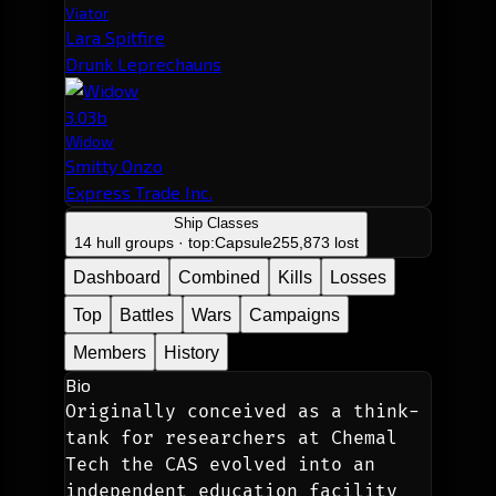
Viator
Lara Spitfire
Drunk Leprechauns
3.03b
Widow
Smitty Onzo
Express Trade Inc.
Ship Classes
14 hull groups · top:
Capsule
255,873 lost
Dashboard
Combined
Kills
Losses
Top
Battles
Wars
Campaigns
Members
History
Bio
Originally conceived as a think-
tank for researchers at Chemal 
Tech the CAS evolved into an 
independent education facility 