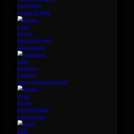
Sulvy Hiatt
A Leap Of Faith
5.56b
Occator
Kim Jong Swoon
Legio Noctis
3.63b
Revelation
Chartier
Silver Fog Dragon Ride
3.49b
Occator
Kim Jong Dune
Legio Noctis
3.13b