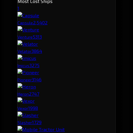
Most Lost Ships
1
2,540
2
Capsule
531
3
Venture
386
4
Velator
327
5
Imicus
314
6
Pioneer
274
7
Heron
199
8
Vexor
172
9
Slasher