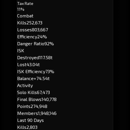
Tax Rate
11%
Combat
Kills
252,673
Losses
803,667
Efficiency
24%
Danger Ratio
92%
ISK
Destroyed
117.58t
Lost
43.04t
ISK Efficiency
73%
Balance
+74.54t
Activity
Solo Kills
67,473
Final Blows
140,778
Points
274,948
Members
1,948,146
Last 90 Days
Kills
2,803