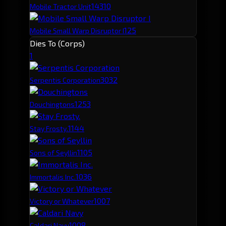
143
10
Mobile Tractor Unit
125
Mobile Small Warp Disruptor I
Dies To (Corps)
1
303
2
Serpentis Corporation
125
3
Douchingtons
114
4
Stay Frosty.
110
5
Sons of Seyllin
103
6
Immortalis Inc.
100
7
Victory or Whatever
100
8
Caldari Navy