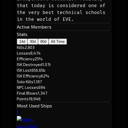
that today is considered one of 
the very best technical schools 
in the world of EVE.
Active Members
Stats
14d
30d
90d
All Time
Kills
2,803
Losses
8,474
Efficiency
25%
ISK Destroyed
1.07t
ISK Lost
656.65b
ISK Efficiency
62%
Solo Kills
1,187
NPC Losses
694
Final Blows
1,347
Points
18,946
Most Used Ships
1
206
2
Algos