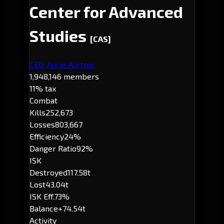
Center for Advanced
Studies
[CAS]
CEO: Aurie Aurtnie
1,948,146 members
11% tax
Combat
Kills
252,673
Losses
803,667
Efficiency
24%
Danger Ratio
92%
ISK
Destroyed
117.58t
Lost
43.04t
ISK Eff.
73%
Balance
+74.54t
Activity