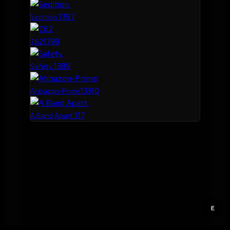
179
7
Sedition.
179
8
7.62
138
9
Safety.
133
10
Ahbazon-Prime
117
A Band Apart.
E