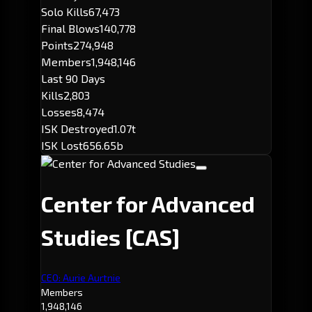
Solo Kills
67,473
Final Blows
140,778
Points
274,948
Members
1,948,146
Last 90 Days
Kills
2,803
Losses
8,474
ISK Destroyed
1.07t
ISK Lost
656.65b
Center for Advanced
Studies
[CAS]
CEO: Aurie Aurtnie
Members
1,948,146