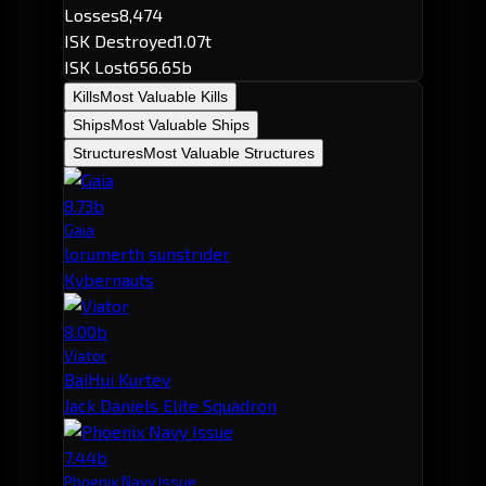
Losses
8,474
ISK Destroyed
1.07t
ISK Lost
656.65b
Kills
Most Valuable Kills
Ships
Most Valuable Ships
Structures
Most Valuable Structures
8.73b
Gaia
lorumerth sunstrider
Kybernauts
8.00b
Viator
BaiHui Kurtev
Jack Daniels Elite Squadron
7.44b
Phoenix Navy Issue