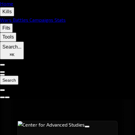
Home
Kills
Wars
Battles
Campaigns
Stats
Fits
Tools
Search...
⌘
K
Search