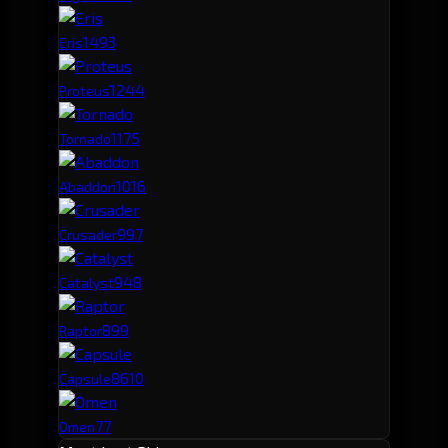
149
3
Eris
124
4
Proteus
117
5
Tornado
101
6
Abaddon
99
7
Crusader
94
8
Catalyst
89
9
Raptor
86
10
Capsule
77
Omen