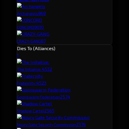
96
9
Archangels
90
10
CONCORD
87
CRAZY-GANG
Dies To (Alliances)
1
453
2
The Initiative.
452
3
Fraternity.
257
4
Goonswarm Federation
256
5
Shadow Cartel
237
6
Nourv Gate Security Commission