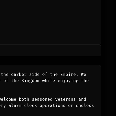
the darker side of the Empire. We 
 of the Kingdom while enjoying the 
elcome both seasoned veterans and 
ry alarm-clock operations or endless 