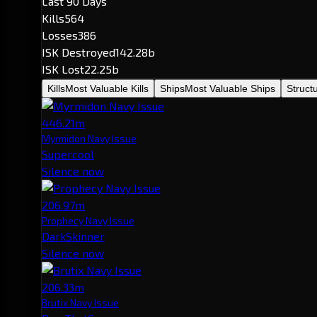
Last 90 Days
Kills
564
Losses
386
ISK Destroyed
142.28b
ISK Lost
22.25b
Kills
Most Valuable Kills
Ships
Most Valuable Ships
Struct
446.21m
Myrmidon Navy Issue
Supercool
Silence now
206.97m
Prophecy Navy Issue
DarkSkinner
Silence now
206.33m
Brutix Navy Issue