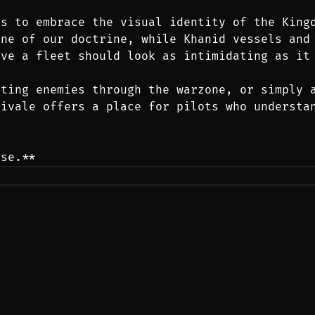
s to embrace the visual identity of the Kingd
ne of our doctrine, while Khanid vessels and 
eve a fleet should look as intimidating as it
ting enemies through the warzone, or simply a
ivale offers a place for pilots who understan
ose.**