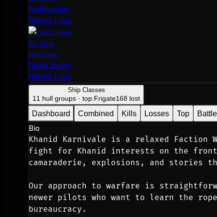
Sadthumper
Rattini Tribe
92.24m
Harbinger
Tasha Bailey
Rattini Tribe
Ship Classes
11 hull groups · top:
Frigate
168 lost
Dashboard
Combined
Kills
Losses
Top
Battl
Bio
Khanid Karnivale is a relaxed Faction W
fight for Khanid interests on the front
camaraderie, explosions, and stories t
Our approach to warfare is straightforw
newer pilots who want to learn the rope
bureaucracy.