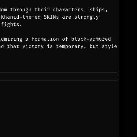
om through their characters, ships, 
Khanid-themed SKINs are strongly 
 fights.
dmiring a formation of black-armored 
d that victory is temporary, but style 