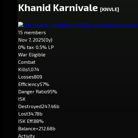
Khanid Karnivale
[KNVLE]
The Ravens' Nest
[RAVEN]
CEO: Cela Kashuken
Amarr
15 members
Nov 7, 2025
(0y)
0% tax
· 0.5% LP
War Eligible
Combat
Kills
1,074
Losses
809
Efficiency
57%
Danger Ratio
95%
ISK
Destroyed
247.46b
Lost
34.78b
ISK Eff.
88%
Balance
+212.68b
Activity