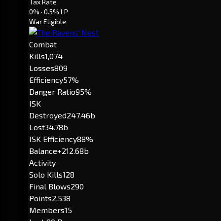
Tax Rate
0%
· 0.5% LP
War Eligible
Combat
Kills
1,074
Losses
809
Efficiency
57%
Danger Ratio
95%
ISK
Destroyed
247.46b
Lost
34.78b
ISK Efficiency
88%
Balance
+212.68b
Activity
Solo Kills
128
Final Blows
290
Points
2,538
Members
15