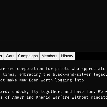
es
Wars
Campaigns
Members
History
arfare corporation for pilots who appreciate 
 lines, embracing the black-and-silver legacy
hat make New Eden worth logging into.
ard: undock, fly together, and have fun. We w
s of Amarr and Khanid warfare without mandato