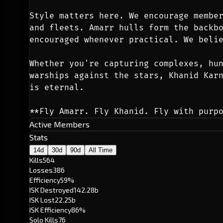
Style matters here. We encourage member
and fleets. Amarr hulls form the backbo
encouraged whenever practical. We beli
Whether you're capturing complexes, hun
warships against the stars, Khanid Karn
is eternal.
**Fly Amarr. Fly Khanid. Fly with purp
Active Members
Stats
14d
30d
90d
All Time
Kills
564
Losses
386
Efficiency
59%
ISK Destroyed
142.28b
ISK Lost
22.25b
ISK Efficiency
86%
Solo Kills
76