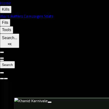
Home
Kills
Wars
Battles
Campaigns
Stats
Fits
Tools
Search...
⌘
K
Search