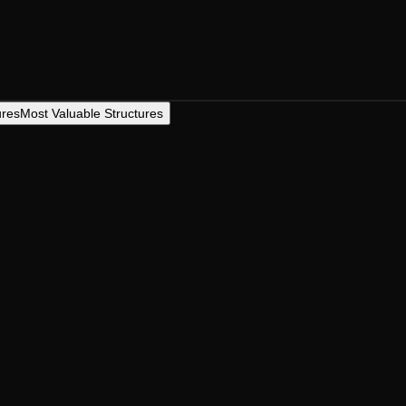
ures
Most Valuable Structures