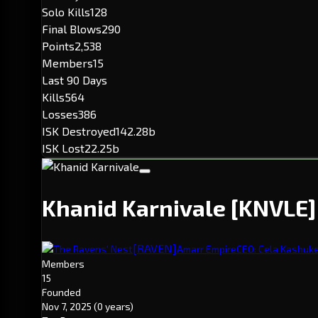
Solo Kills
128
Final Blows
290
Points
2,538
Members
15
Last 90 Days
Kills
564
Losses
386
ISK Destroyed
142.28b
ISK Lost
22.25b
Khanid Karnivale
[KNVLE]
[RAVEN]
The Ravens' Nest
Amarr Empire
CEO: Cela Kashuk
Members
15
Founded
Nov 7, 2025
(0 years)