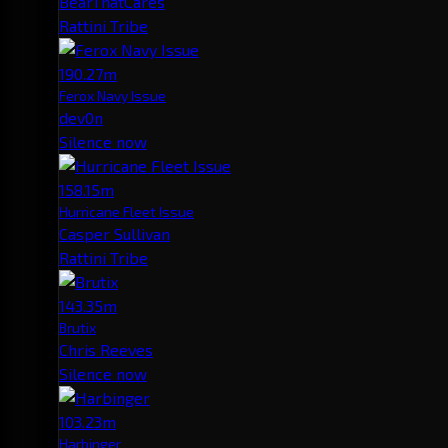
BearThatCares
Rattini Tribe
190.27m
Ferox Navy Issue
dev0n
Silence now
158.15m
Hurricane Fleet Issue
Casper Sullivan
Rattini Tribe
143.35m
Brutix
Chris Reeves
Silence now
103.23m
Harbinger