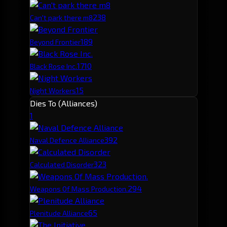
23
8
Can't park there m8
18
9
Beyond Frontier
17
10
Black Rose Inc.
15
Night Workers
Dies To (Alliances)
1
39
2
Naval Defence Alliance
32
3
Calculated Disorder
29
4
Weapons Of Mass Production.
6
5
Plenitude Alliance