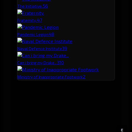
5
6
The Initiative.
4
7
Fraternity.
4
8
Pandemic Legion
3
9
Naval Defence Institute
3
10
Can i bring my Drake...
2
Ministry of Inappropriate Footwork
E