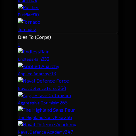
Muninn
3
10
Purifier
2
Tornado
Dies To (Corps)
1
33
2
EndlessRain
31
3
Applied Anarchy
26
4
Naval Defence Force
26
5
Aggressive Optimisim
25
6
The Highland Sans Peur
24
7
Naval Defence Academy