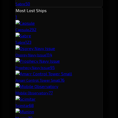
50
Sabre
Most Lost Ships
1
29
2
Capsule
12
3
Sabre
11
4
Osprey Navy Issue
9
5
Prophecy Navy Issue
7
6
Amarr Control Tower Small
7
7
Mobile Observatory
6
8
Scimitar
3
9