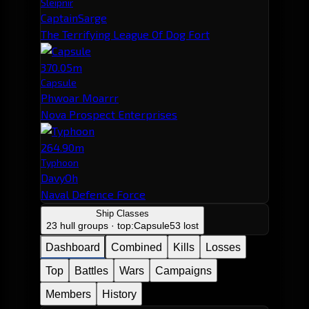
Sleipnir
CaptainSarge
The Terrifying League Of Dog Fort
370.05m
Capsule
Phwoar Moarrr
Nova Prospect Enterprises
264.90m
Typhoon
DavyOh
Naval Defence Force
Ship Classes
23 hull groups · top:
Capsule
53 lost
Dashboard
Combined
Kills
Losses
Top
Battles
Wars
Campaigns
Members
History