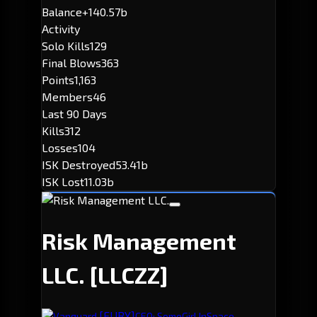
Balance
+140.57b
Activity
Solo Kills
129
Final Blows
363
Points
1,163
Members
46
Last 90 Days
Kills
312
Losses
104
ISK Destroyed
53.41b
ISK Lost
11.03b
Risk Management
LLC.
[LLCZZ]
[FURY]
Vanguard.
CEO: SomeGirl InSpace