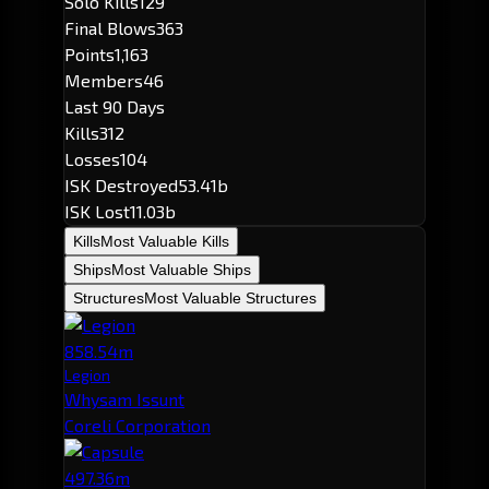
Solo Kills
129
Final Blows
363
Points
1,163
Members
46
Last 90 Days
Kills
312
Losses
104
ISK Destroyed
53.41b
ISK Lost
11.03b
Kills
Most Valuable Kills
Ships
Most Valuable Ships
Structures
Most Valuable Structures
858.54m
Legion
Whysam Issunt
Coreli Corporation
497.36m