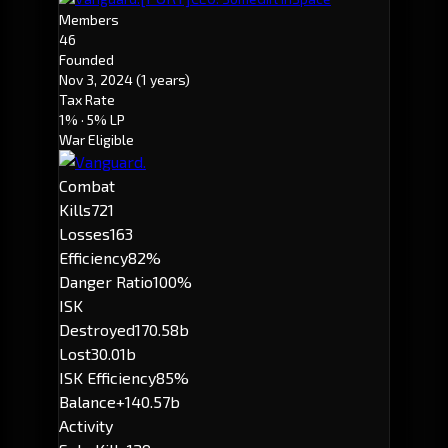
Members
46
Founded
Nov 3, 2024
(1 years)
Tax Rate
1%
· 5% LP
War Eligible
Combat
Kills
721
Losses
163
Efficiency
82%
Danger Ratio
100%
ISK
Destroyed
170.58b
Lost
30.01b
ISK Efficiency
85%
Balance
+140.57b
Activity