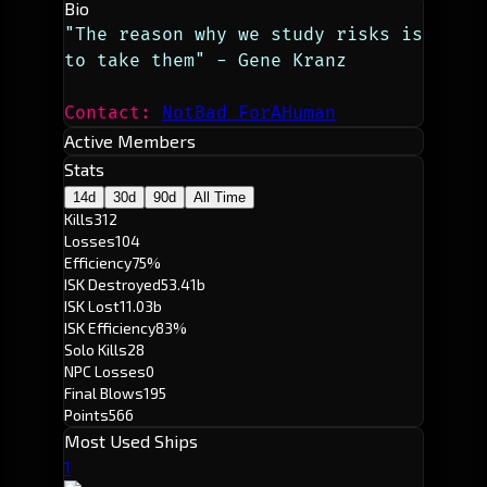
Bio
"The reason why we study risks is 
to take them" - Gene Kranz
Contact: 
NotBad ForAHuman
Active Members
Stats
14d
30d
90d
All Time
Kills
312
Losses
104
Efficiency
75%
ISK Destroyed
53.41b
ISK Lost
11.03b
ISK Efficiency
83%
Solo Kills
28
NPC Losses
0
Final Blows
195
Points
566
Most Used Ships
1