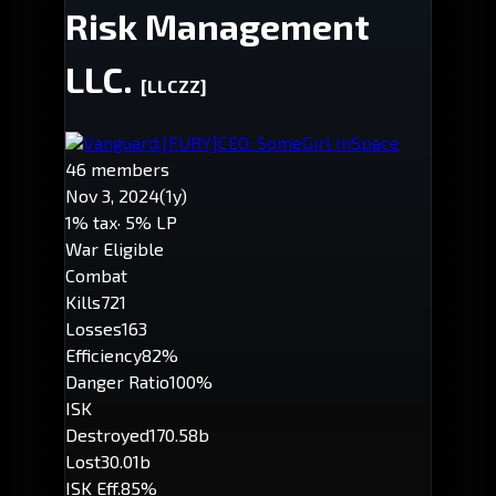
Risk Management
LLC.
[LLCZZ]
Vanguard.
[FURY]
CEO: SomeGirl InSpace
46 members
Nov 3, 2024
(1y)
1% tax
· 5% LP
War Eligible
Combat
Kills
721
Losses
163
Efficiency
82%
Danger Ratio
100%
ISK
Destroyed
170.58b
Lost
30.01b
ISK Eff.
85%