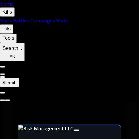
Home
Kills
Wars
Battles
Campaigns
Stats
Fits
Tools
Search...
⌘
K
Search