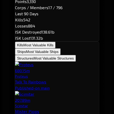
Points
3,330
Corps / Members
17 / 796
Last 90 Days
Kills
542
Losses
884
ISK Destroyed
138.61b
ISK Lost
131.32b
Kills
Most Valuable Kills
Ships
Most Valuable Ships
Structures
Most Valuable Structures
680.15m
Proteus
Talk To Rainbows
Published-on main
207.89m
Scimitar
Mister Pipps