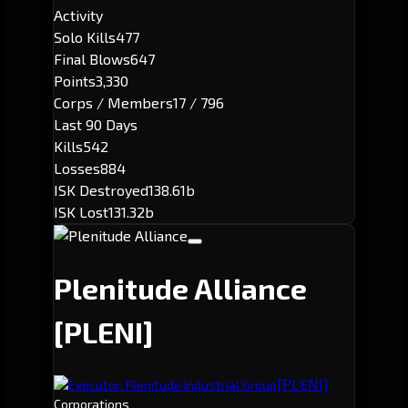
Activity
Solo Kills
477
Final Blows
647
Points
3,330
Corps / Members
17 / 796
Last 90 Days
Kills
542
Losses
884
ISK Destroyed
138.61b
ISK Lost
131.32b
Plenitude Alliance
[PLENI]
[PLENI]
Executor: Plenitude Industrial Group
Corporations