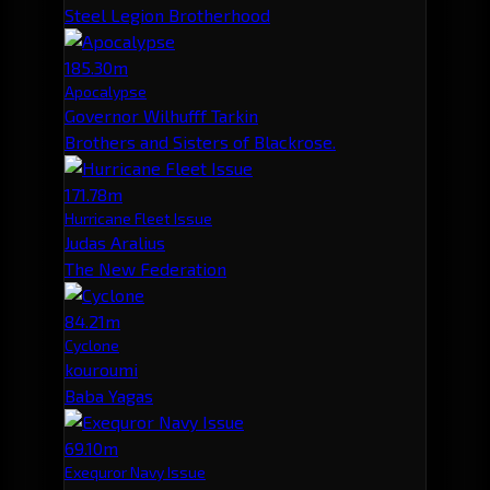
Steel Legion Brotherhood
185.30m
Apocalypse
Governor Wilhufff Tarkin
Brothers and Sisters of Blackrose.
171.78m
Hurricane Fleet Issue
Judas Aralius
The New Federation
84.21m
Cyclone
kouroumi
Baba Yagas
69.10m
Exequror Navy Issue