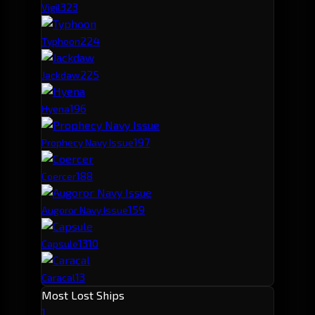
32
3
Vigil
22
4
Typhoon
22
5
Jackdaw
19
6
Hyena
19
7
Prophecy Navy Issue
18
8
Coercer
15
9
Augoror Navy Issue
13
10
Capsule
13
Caracal
Most Lost Ships
1