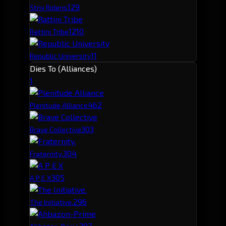
12
9
Strix Ridens
12
10
Rattini Tribe
11
Republic University
Dies To (Alliances)
1
46
2
Plenitude Alliance
30
3
Brave Collective
30
4
Fraternity.
30
5
A P E X
29
6
The Initiative.
20
7