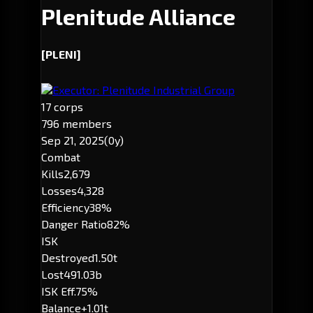
Plenitude Alliance
[PLENI]
Executor: Plenitude Industrial Group
17 corps
796 members
Sep 21, 2025
(0y)
Combat
Kills
2,679
Losses
4,328
Efficiency
38%
Danger Ratio
82%
ISK
Destroyed
1.50t
Lost
491.03b
ISK Eff.
75%
Balance
+1.01t