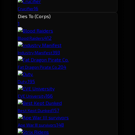
16
Crucifier
Dies To (Corps)
1
41
2
Blood Raiders
39
3
Industry Manifest
20
4
Fat Dragon Pirate Co.
19
5
Duty.
16
6
EVE University
15
7
Best Kept Dunked
14
8
Ape War III survivors