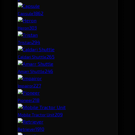
186
2
Capsule
30
3
Heron
29
4
Tristan
26
5
Caldari Shuttle
24
6
Amarr Shuttle
22
7
Impairor
21
8
Pioneer
20
9
Mobile Tractor Unit
19
10
Retriever