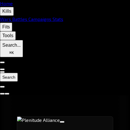
Home
Kills
Wars
Battles
Campaigns
Stats
Fits
Tools
Search...
⌘
K
Search