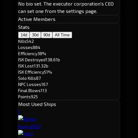
No bio set. The executor corporation's CEO
can set one from the settings page.
Active Members
Stats
14d
30d
90d
All Time
Kills
542
Losses
884
Efficiency
38%
ISK Destroyed
138.61b
ISK Lost
131.32b
ISK Efficiency
51%
Solo Kills
87
NPC Losses
167
Final Blows
113
Points
925
Most Used Ships
1
205
2
Raven