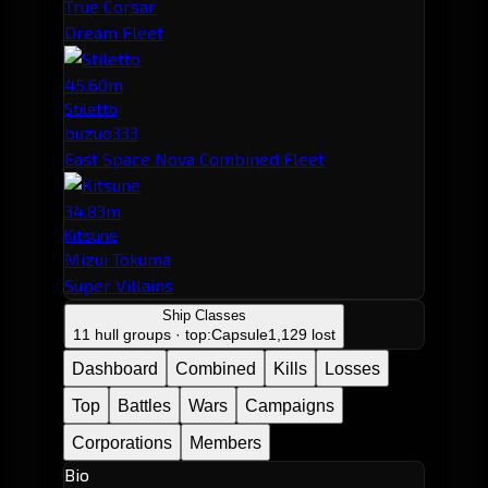
True Corsar
Dream Fleet
45.60m
Stiletto
buzuo333
East Space Nova Combined Fleet
34.83m
Kitsune
Mizui Tokuma
Super Villains
Ship Classes
11 hull groups · top:
Capsule
1,129 lost
Dashboard
Combined
Kills
Losses
Top
Battles
Wars
Campaigns
Corporations
Members
Bio