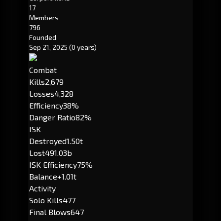
17
Members
796
Founded
Sep 21, 2025
(0 years)
Combat
Kills
2,679
Losses
4,328
Efficiency
38%
Danger Ratio
82%
ISK
Destroyed
1.50t
Lost
491.03b
ISK Efficiency
75%
Balance
+1.01t
Activity
Solo Kills
477
Final Blows
647