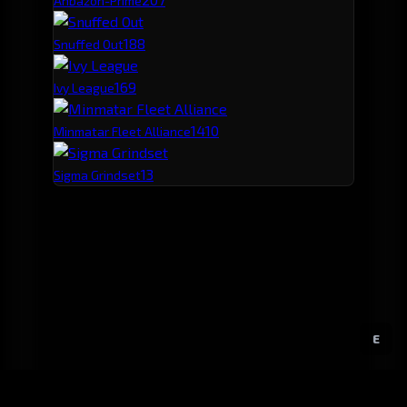
Ahbazon-Prime
18
8
Snuffed Out
16
9
Ivy League
14
10
Minmatar Fleet Alliance
13
Sigma Grindset
E