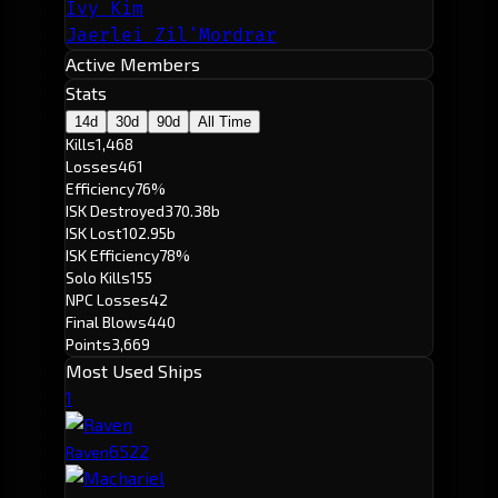
Ivy Kim
Jaerlei Zil'Mordrar
Active Members
Stats
14d
30d
90d
All Time
Kills
1,468
Losses
461
Efficiency
76%
ISK Destroyed
370.38b
ISK Lost
102.95b
ISK Efficiency
78%
Solo Kills
155
NPC Losses
42
Final Blows
440
Points
3,669
Most Used Ships
1
652
2
Raven