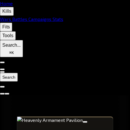
Home
Kills
Wars
Battles
Campaigns
Stats
Fits
Tools
Search...
⌘
K
Search