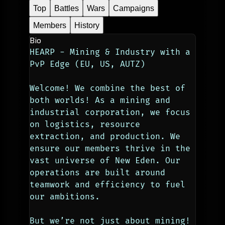
Top
Battles
Wars
Campaigns
Members
History
Bio
HEARP - Mining & Industry with a 
PvP Edge (EU, US, AUTZ)
Welcome! We combine the best of 
both worlds! As a mining and 
industrial corporation, we focus 
on logistics, resource 
extraction, and production. We 
ensure our members thrive in the 
vast universe of New Eden. Our 
operations are built around 
teamwork and efficiency to fuel 
our ambitions.
But we’re not just about mining! 