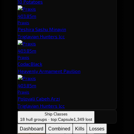
10 Potatoes
403.85m
Praxis
Peshira Sashu Minayin
Triglavian Hunters lcc
403.85m
Praxis
CodacBlack
Heavenly Armament Pavilion
403.85m
Praxis
Polovali Cabeh Arzi
Triglavian Hunters lcc
Ship Classes
18 hull groups · top:
Capsule
1,349 lost
Dashboard
Combined
Kills
Losses