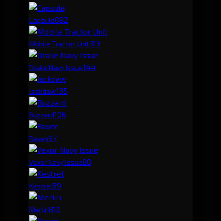
89
2
Capsule
31
3
Mobile Tractor Unit
14
4
Drake Navy Issue
13
5
Jackdaw
10
6
Buzzard
9
7
Raven
8
8
Vexor Navy Issue
8
9
Kestrel
8
10
Merlin