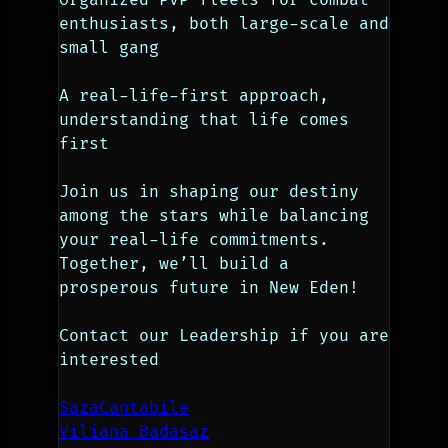
enthusiasts, both large-scale and 
small gang
A real-life-first approach, 
understanding that life comes 
first
Join us in shaping our destiny 
among the stars while balancing 
your real-life commitments. 
Together, we’ll build a 
prosperous future in New Eden!
Contact our Leadership if you are 
interested
SazaCantabile
Viliana Badasaz