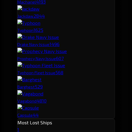
419
3
Machariel
284
4
Jackdaw
162
5
Typhoon
149
6
Drake Navy Issue
60
7
Prophecy Navy Issue
56
8
Typhoon Fleet Issue
52
9
Barghest
48
10
Vagabond
44
Capsule
Most Lost Ships
1