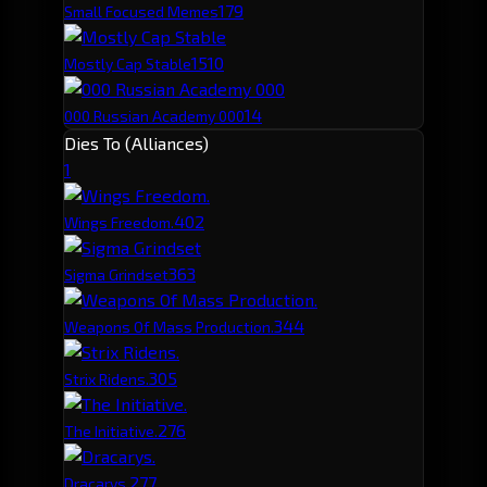
17
9
Small Focused Memes
15
10
Mostly Cap Stable
14
000 Russian Academy 000
Dies To (Alliances)
1
40
2
Wings Freedom.
36
3
Sigma Grindset
34
4
Weapons Of Mass Production.
30
5
Strix Ridens.
27
6
The Initiative.
27
7
Dracarys.