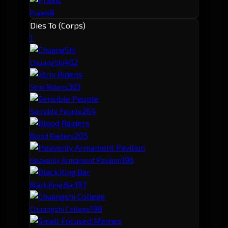
8
Praxis
Dies To (Corps)
1
40
2
ChuangShi
30
3
Strix Ridens
26
4
Sensible People
20
5
Blood Raiders
19
6
Heavenly Armament Pavilion
19
7
Black.King.Bar
19
8
Chuangshi College