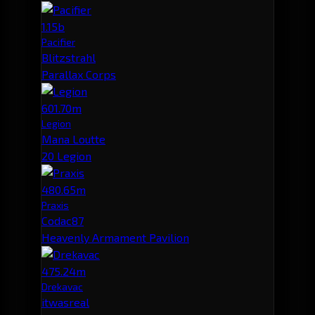
1.15b
Pacifier
Blitzstrahl
Parallax Corps
601.70m
Legion
Mana Loutte
20 Legion
480.65m
Praxis
Codac87
Heavenly Armament Pavilion
475.24m
Drekavac
itwasreal