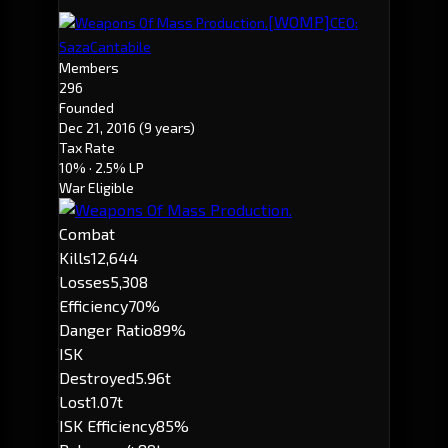
[WOMP]
Weapons Of Mass Production.
CEO:
SazaCantabile
Members
296
Founded
Dec 21, 2016
(9 years)
Tax Rate
10%
· 2.5% LP
War Eligible
Combat
Kills
12,644
Losses
5,308
Efficiency
70%
Danger Ratio
89%
ISK
Destroyed
5.96t
Lost
1.07t
ISK Efficiency
85%