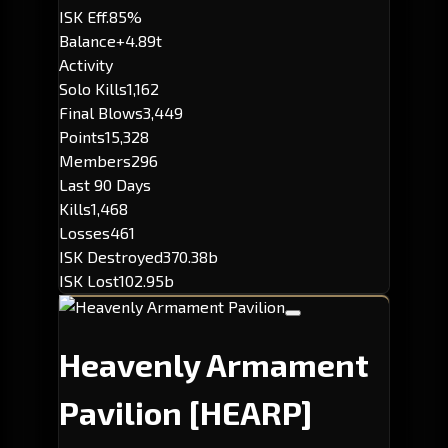
ISK Eff.
85%
Balance
+4.89t
Activity
Solo Kills
1,162
Final Blows
3,449
Points
15,328
Members
296
Last 90 Days
Kills
1,468
Losses
461
ISK Destroyed
370.38b
ISK Lost
102.95b
Heavenly Armament
Pavilion
[HEARP]