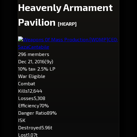
Heavenly Armament
Pavilion
[HEARP]
Weapons Of Mass Production.
[WOMP]
CEO:
SazaCantabile
296 members
Dec 21, 2016
(9y)
10% tax
· 2.5% LP
War Eligible
Combat
Kills
12,644
Losses
5,308
Efficiency
70%
Danger Ratio
89%
ISK
Destroyed
5.96t
Lost
1.07t