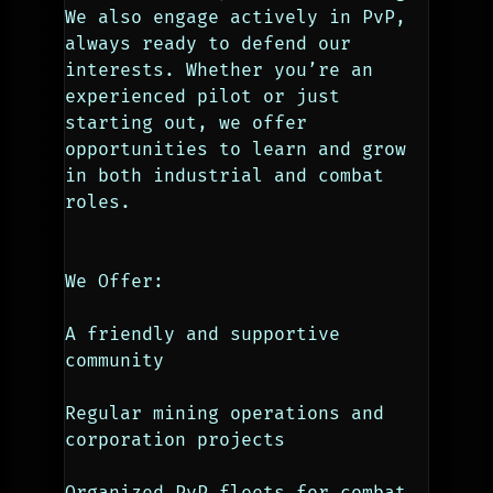
We also engage actively in PvP, 
always ready to defend our 
interests. Whether you’re an 
experienced pilot or just 
starting out, we offer 
opportunities to learn and grow 
in both industrial and combat 
roles.
We Offer:
A friendly and supportive 
community
Regular mining operations and 
corporation projects
Organized PvP fleets for combat 