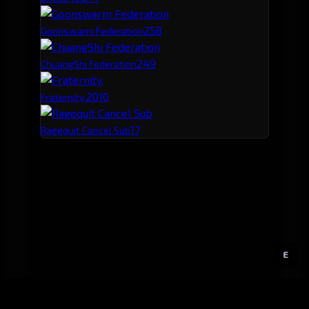
25
8
Goonswarm Federation
24
9
ChuangShi Federation
20
10
Fraternity.
17
Ragequit Cancel Sub
E