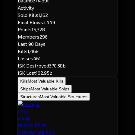
Balance
+4.89t
Activity
Solo Kills
1,162
Final Blows
3,449
Points
15,328
Members
296
Last 90 Days
Kills
1,468
Losses
461
ISK Destroyed
370.38b
ISK Lost
102.95b
Kills
Most Valuable Kills
Ships
Most Valuable Ships
Structures
Most Valuable Structures
1.51b
Draugur
richard blind
Shadow Legion X