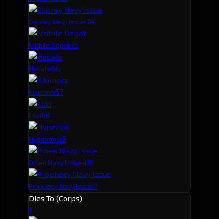
7
4
Osprey Navy Issue
7
5
Mobile Depot
6
6
Hecate
5
7
Kikimora
5
8
Loki
4
9
Hyperion
4
10
Omen Navy Issue
4
Prophecy Navy Issue
Dies To (Corps)
1