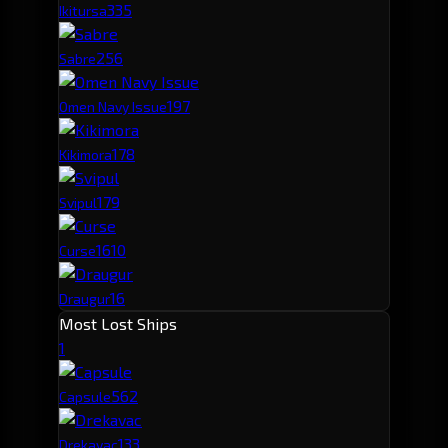
33
5
Ikitursa
25
6
Sabre
19
7
Omen Navy Issue
17
8
Kikimora
17
9
Svipul
16
10
Curse
16
Draugur
Most Lost Ships
1
56
2
Capsule
13
3
Drekavac