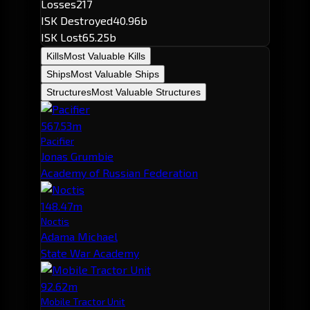
Losses
217
ISK Destroyed
40.96b
ISK Lost
65.25b
Kills
Most Valuable Kills
Ships
Most Valuable Ships
Structures
Most Valuable Structures
567.53m
Pacifier
Jonas Grumbie
Academy of Russian Federation
148.47m
Noctis
Adama Michael
State War Academy
92.62m
Mobile Tractor Unit