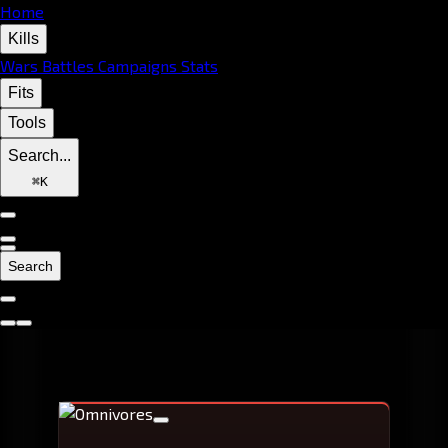
Home
Kills
Wars
Battles
Campaigns
Stats
Fits
Tools
Search...
⌘
K
Search