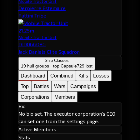
Mobile Tractor Unit
Derpierre Estemaire
Rattini Tribe
21.25m
Mobile Tractor Unit
DJDOGGOBG
Jack Daniels Elite Squadron
Ship Classes
19 hull groups · top:
Capsule
729 lost
Dashboard
Combined
Kills
Losses
Top
Battles
Wars
Campaigns
Corporations
Members
Bio
No bio set. The executor corporation's CEO
can set one from the settings page.
Active Members
Stats