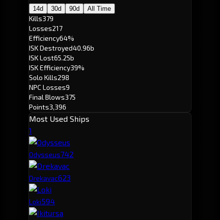
14d
30d
90d
All Time
Kills
379
Losses
217
Efficiency
64%
ISK Destroyed
40.96b
ISK Lost
65.25b
ISK Efficiency
39%
Solo Kills
298
NPC Losses
9
Final Blows
375
Points
3,396
Most Used Ships
1
74
2
Odysseus
62
3
Drekavac
59
4
Loki