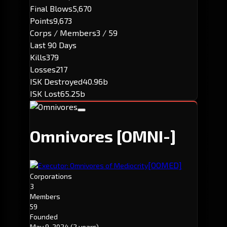
Final Blows
5,670
Points
9,673
Corps / Members
3 / 59
Last 90 Days
Kills
379
Losses
217
ISK Destroyed
40.96b
ISK Lost
65.25b
Omnivores
[OMNI-]
[OOMED]
Executor: Omnivores of Mediocrity
Corporations
3
Members
59
Founded
May 9, 2024
(2 years)