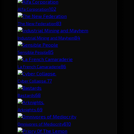
10
2
Alfa Corporation
8
3
The New Federation
8
4
Industrial Mining and Mayhem
8
5
Sensible People
8
6
La French Camaraderie
7
7
Cyber Collapse.
6
8
Bastards
6
9
Arknights.
6
10
Omnivores of Mediocrity