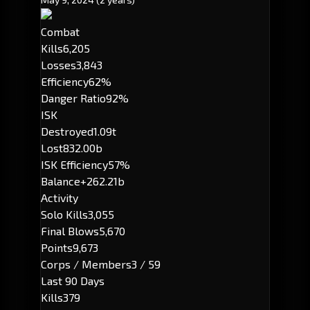
Combat
Kills
6,205
Losses
3,843
Efficiency
62%
Danger Ratio
92%
ISK
Destroyed
1.09t
Lost
832.00b
ISK Efficiency
57%
Balance
+262.21b
Activity
Solo Kills
3,055
Final Blows
5,670
Points
9,673
Corps / Members
3 / 59
Last 90 Days
Kills
379