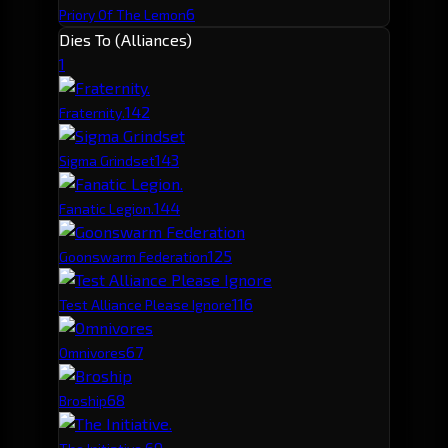
6
Priory Of The Lemon
Dies To (Alliances)
1
14
2
Fraternity.
14
3
Sigma Grindset
14
4
Fanatic Legion.
12
5
Goonswarm Federation
11
6
Test Alliance Please Ignore
6
7
Omnivores
6
8
Broship
6
9