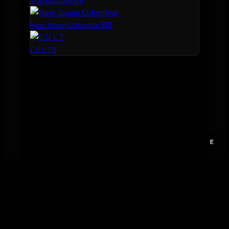
The Initiative.
5
10
New Jovian Collective
5
C U L T
E