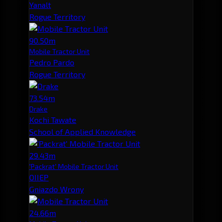
Yanalt
Rogue Territory
90.50m
Mobile Tractor Unit
Pedro Pardo
Rogue Territory
73.54m
Drake
Kochi Tawate
School of Applied Knowledge
29.43m
'Packrat' Mobile Tractor Unit
OIIEP
Gniazdo Wrony
24.66m