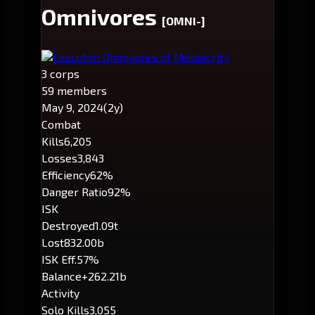
Omnivores
[OMNI-]
Executor: Omnivores of Mediocrity
3 corps
59 members
May 9, 2024
(2y)
Combat
Kills
6,205
Losses
3,843
Efficiency
62%
Danger Ratio
92%
ISK
Destroyed
1.09t
Lost
832.00b
ISK Eff.
57%
Balance
+262.21b
Activity
Solo Kills
3,055