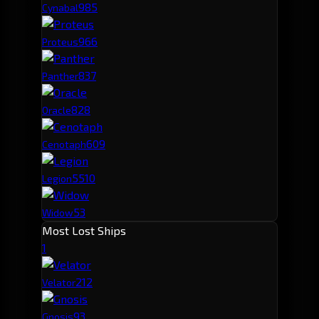
98
5
Cynabal
96
6
Proteus
83
7
Panther
82
8
Oracle
60
9
Cenotaph
55
10
Legion
53
Widow
Most Lost Ships
1
21
2
Velator
9
3
Gnosis