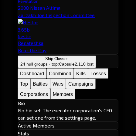
Revelation
2008 Nissan Altima
Zarzakh Toe Inspection Committee
3.65b
Nestor
Renateshka
Roux the Day
Ship Classes
24 hull groups · top:
Capsule
2,110 lost
Dashboard
Combined
Kills
Losses
Top
Battles
Wars
Campaigns
Corporations
Members
Bio
No bio set. The executor corporation's CEO
can set one from the settings page.
Active Members
Stats