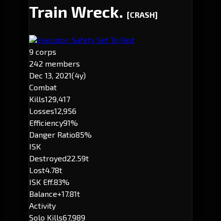
Train Wreck.
[CRASH]
Executor: Safety Set To Red
9 corps
242 members
Dec 13, 2021
(4y)
Combat
Kills
129,417
Losses
12,956
Efficiency
91%
Danger Ratio
85%
ISK
Destroyed
22.59t
Lost
4.78t
ISK Eff.
83%
Balance
+17.81t
Activity
Solo Kills
67,989