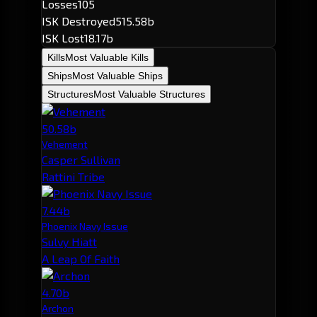
Losses
105
ISK Destroyed
515.58b
ISK Lost
18.17b
Kills
Most Valuable Kills
Ships
Most Valuable Ships
Structures
Most Valuable Structures
50.58b
Vehement
Casper Sullivan
Rattini Tribe
7.44b
Phoenix Navy Issue
Sulvy Hiatt
A Leap Of Faith
4.70b
Archon