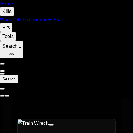
Home
Kills
Wars
Battles
Campaigns
Stats
Fits
Tools
Search...
⌘
K
Search