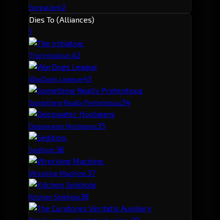
2
SergalJerk
Dies To (Alliances)
1
4
2
The Initiative.
4
3
WarDogs League
3
4
Something Really Pretentious
3
5
Deepwater Hooligans
3
6
Sedition.
3
7
Wrecking Machine.
3
8
Kitchen Sinkhole
2
9