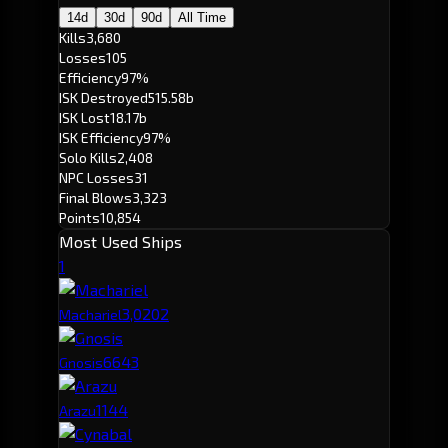
14d
30d
90d
All Time
Kills
3,680
Losses
105
Efficiency
97%
ISK Destroyed
515.58b
ISK Lost
18.17b
ISK Efficiency
97%
Solo Kills
2,408
NPC Losses
31
Final Blows
3,323
Points
10,854
Most Used Ships
1
3,020
2
Machariel
664
3
Gnosis
114
4
Arazu