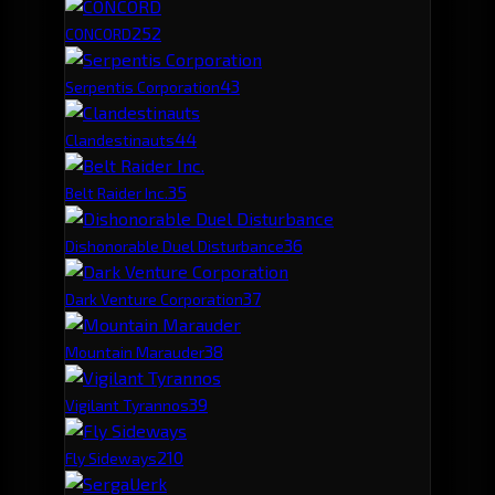
25
2
CONCORD
4
3
Serpentis Corporation
4
4
Clandestinauts
3
5
Belt Raider Inc.
3
6
Dishonorable Duel Disturbance
3
7
Dark Venture Corporation
3
8
Mountain Marauder
3
9
Vigilant Tyrannos
2
10
Fly Sideways