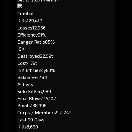
Combat
Kills
129,417
Losses
12,956
Efficiency
91%
Danger Ratio
85%
ISK
Destroyed
22.59t
Lost
4.78t
ISK Efficiency
83%
Balance
+17.81t
Activity
Solo Kills
67,989
Final Blows
115,107
Points
138,996
Corps / Members
9 / 242
Last 90 Days
Kills
3,680