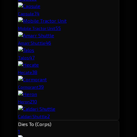
7
4
Capsule
5
5
Mobile Tractor Unit
4
6
Amarr Shuttle
4
7
Talos
3
8
Hecate
3
9
Cormorant
2
10
Heron
2
Caldari Shuttle
Dies To (Corps)
1