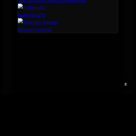
The Curatores Veritatis Auxiliary
2
10
Fraternity.
2
Siberian Squads
E