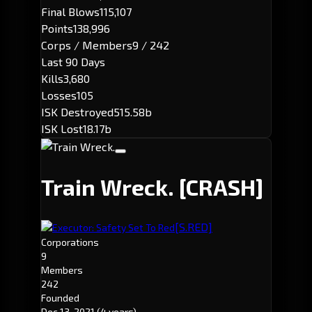
Final Blows
115,107
Points
138,996
Corps / Members
9 / 242
Last 90 Days
Kills
3,680
Losses
105
ISK Destroyed
515.58b
ISK Lost
18.17b
Train Wreck.
[CRASH]
[S.RED]
Executor: Safety Set To Red
Corporations
9
Members
242
Founded
Dec 13, 2021
(4 years)