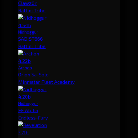
Clawz0r
Rattini Tribe
4.54b
Nidhoggur
SADIST666
Rattini Tribe
4.22b
Archon
Orion Sa-Solo
Minmatar Fleet Academy
4.20b
Nidhoggur
EF Alpha
Endless-Fury
3.71b