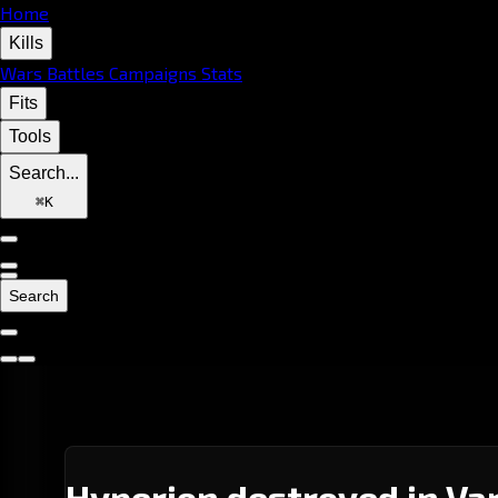
Home
Kills
Wars
Battles
Campaigns
Stats
Fits
Tools
Search...
⌘
K
Search
Hyperion destroyed in Var