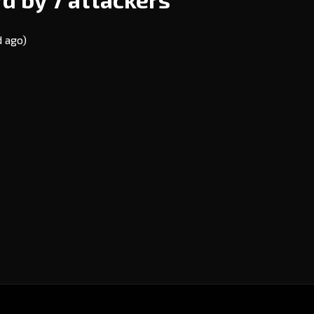
d ago)