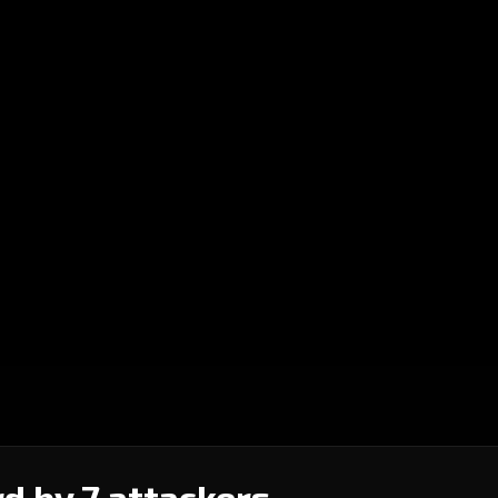
d by 7 attackers