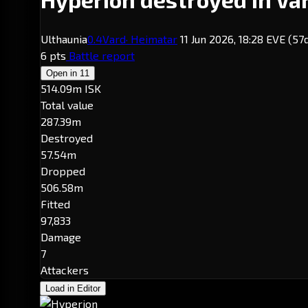
Ulthaunia
0.4
Vard
· Heimatar
11 Jun 2026, 18:28 EVE
(57
6 pts
Battle report
Open in
11
514.09m ISK
Total value
287.39m
Destroyed
57.54m
Dropped
506.58m
Fitted
97,833
Damage
7
Attackers
Load in Editor