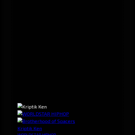
Kriptik Ken
WORLDSTAR HIPHOP