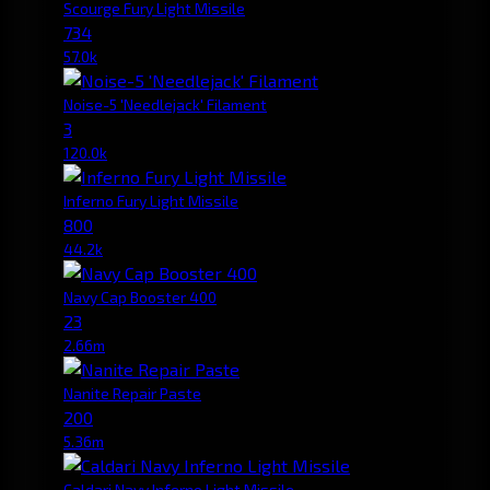
Scourge Fury Light Missile
734
57.0k
Noise-5 'Needlejack' Filament
3
120.0k
Inferno Fury Light Missile
800
44.2k
Navy Cap Booster 400
23
2.66m
Nanite Repair Paste
200
5.36m
Caldari Navy Inferno Light Missile