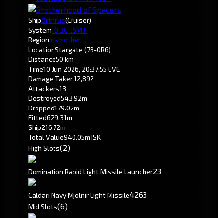
Ship
Orthrus
(Cruiser)
System
-0.3
C-J6MT
Region
Insmother
Location
Stargate (78-0R6)
Distance
50 km
Time
10 Jun 2026, 20:37:55 EVE
Damage Taken
12,892
Attackers
13
Destroyed
543.92m
Dropped
179.02m
Fitted
629.31m
Ship
216.72m
Total Value
940.05m ISK
(2)
High Slots
2
3
Domination Rapid Light Missile Launcher
42
63
Caldari Navy Mjolnir Light Missile
(6)
Mid Slots