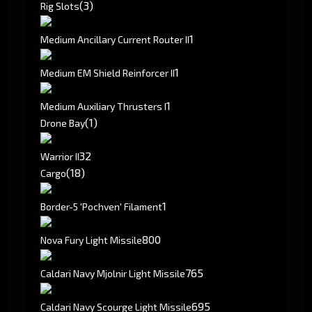
(3)
Rig Slots
1
Medium Ancillary Current Router II
1
Medium EM Shield Reinforcer II
1
Medium Auxiliary Thrusters I
(1)
Drone Bay
3
2
Warrior II
(18)
Cargo
1
Border-5 'Pochven' Filament
800
Nova Fury Light Missile
765
Caldari Navy Mjolnir Light Missile
695
Caldari Navy Scourge Light Missile