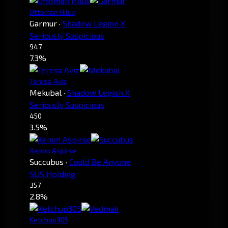
Ottoman Hilux
Garmur
·
Shadow Legion X
Seriously Suspicious
947
7.3%
Teresa Aviz
Mekubal
·
Shadow Legion X
Seriously Suspicious
450
3.5%
Xenon Aspirse
Succubus
·
Could Be Anyone
SUS Holding
357
2.8%
Ketchup305