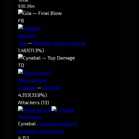
930.39m
FB
Huslava
Gila
—
Republic Fleet Valkyrie
1,461
(11.3%)
TD
Mark Konzin
Cynabal
—
Cynabal
4,353
(33.8%)
Attackers (13)
Mark Konzin
Cynabal
·
Shadow Legion X
Seriously Suspicious
4,353