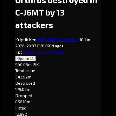
C-J6MT by 13
attackers
Kriptik Ken
-0.3
C-J6MT
· Insmother
10 Jun
2026, 20:37 EVE
(60d ago)
1 pt
Battle report
Capsule
Open in
11
940.05m ISK
Total value
543.92m
Destroyed
179.02m
Dropped
856.10m
Fitted
12,892