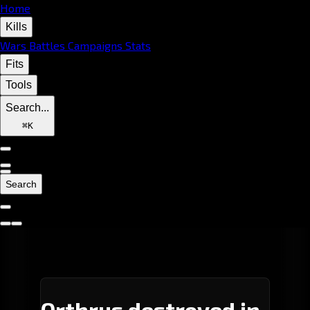
Home
Kills
Wars
Battles
Campaigns
Stats
Fits
Tools
Search...
⌘
K
Search
Orthrus destroyed in