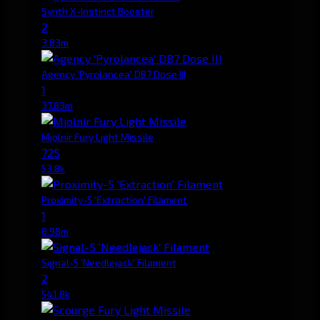
Synth X-Instinct Booster
2
3.83m
Agency 'Pyrolancea' DB7 Dose III
1
37.83m
Mjolnir Fury Light Missile
725
53.8k
Proximity-5 'Extraction' Filament
1
8.98m
Signal-5 'Needlejack' Filament
2
541.8k