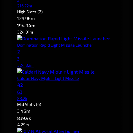
216.72m
High Slots
(2)
129.96m
194.94m
324.91m
Domination Rapid Light Missile Launcher
2
3
324.82m
Caldari Navy Mjolnir Light Missile
42
63
83.2k
Mid Slots
(6)
3.45m
839.9k
4.29m