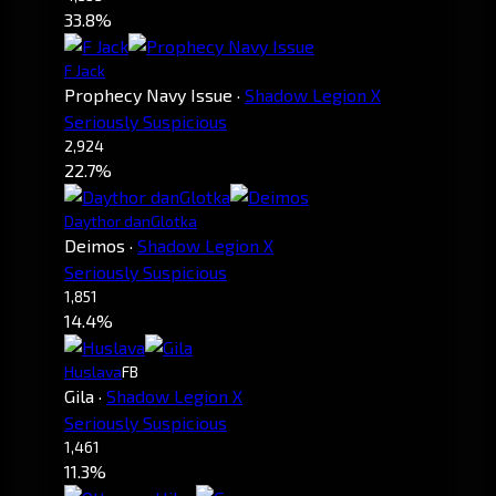
33.8%
F Jack
Prophecy Navy Issue
·
Shadow Legion X
Seriously Suspicious
2,924
22.7%
Daythor danGlotka
Deimos
·
Shadow Legion X
Seriously Suspicious
1,851
14.4%
Huslava
FB
Gila
·
Shadow Legion X
Seriously Suspicious
1,461
11.3%