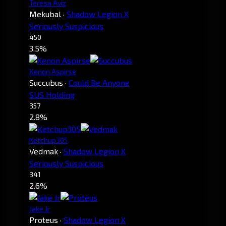
Teresa Aviz
Mekubal
·
Shadow Legion X
Seriously Suspicious
450
3.5%
Xenon Aspirse
Succubus
·
Could Be Anyone
SUS Holding
357
2.8%
Ketchup305
Vedmak
·
Shadow Legion X
Seriously Suspicious
341
2.6%
Jake Jr
Proteus
·
Shadow Legion X