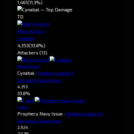
1,461
(11.3%)
TD
Mark Konzin
Cynabal
4,353
(33.8%)
Attackers (13)
Mark Konzin
Cynabal
·
Shadow Legion X
Seriously Suspicious
4,353
33.8%
F Jack
Prophecy Navy Issue
·
Shadow Legion X
Seriously Suspicious
2,924
22.7%