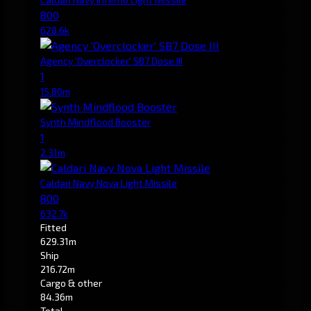
800
628.6k
Agency 'Overclocker' SB7 Dose III
1
15.80m
Synth Mindflood Booster
1
2.31m
Caldari Navy Nova Light Missile
800
632.7k
Fitted
629.31m
Ship
216.72m
Cargo & other
84.36m
Total