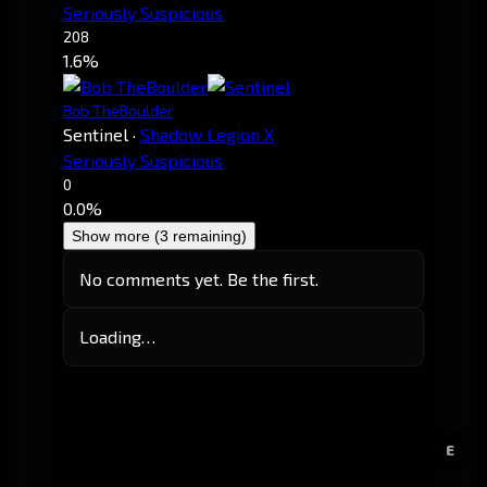
Seriously Suspicious
208
1.6%
Bob TheBoulder
Sentinel
·
Shadow Legion X
Seriously Suspicious
0
0.0%
Show more (3 remaining)
No comments yet. Be the first.
Loading…
E