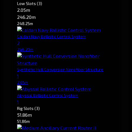
Low Slots
(3)
2.05m
246.20m
248.25m
Caldari Navy Ballistic Control System
2
246.20m
Synthetic Hull Conversion Nanofiber Structure
1
2.05m
Abyssal Ballistic Control System
1
Rig Slots
(3)
51.86m
51.86m