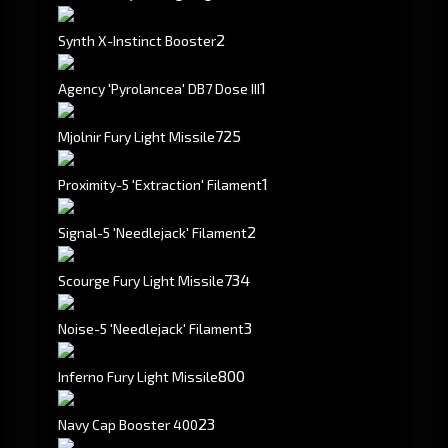
2
Synth X-Instinct Booster
1
Agency 'Pyrolancea' DB7 Dose III
725
Mjolnir Fury Light Missile
1
Proximity-5 'Extraction' Filament
2
Signal-5 'Needlejack' Filament
734
Scourge Fury Light Missile
3
Noise-5 'Needlejack' Filament
800
Inferno Fury Light Missile
23
Navy Cap Booster 400