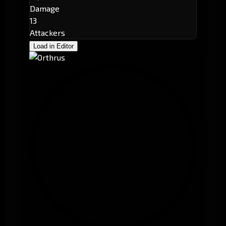
Damage
13
Attackers
Load in Editor