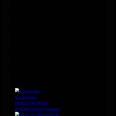
Kriptik Ken
WORLDSTAR HIPHOP
Brotherhood of Spacers