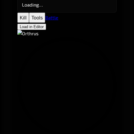
Loading…
Battle
Kill
Tools
Load in Editor