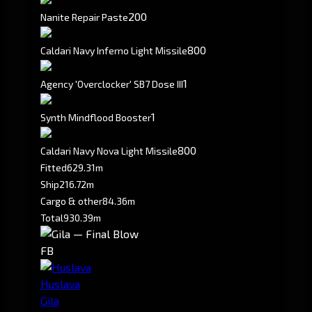
200
Nanite Repair Paste
800
Caldari Navy Inferno Light Missile
1
Agency 'Overclocker' SB7 Dose III
1
Synth Mindflood Booster
800
Caldari Navy Nova Light Missile
Fitted
629.31m
Ship
216.72m
Cargo & other
84.36m
Total
930.39m
FB
Huslava
Gila