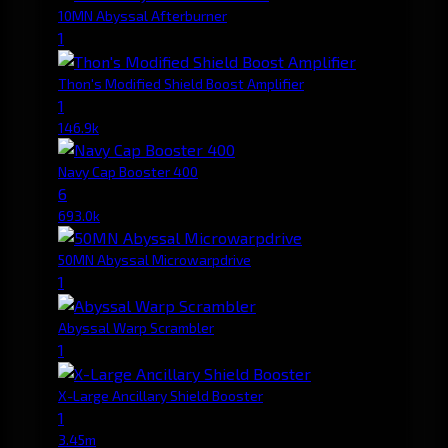
10MN Abyssal Afterburner
1
Thon's Modified Shield Boost Amplifier
1
146.9k
Navy Cap Booster 400
6
693.0k
50MN Abyssal Microwarpdrive
1
Abyssal Warp Scrambler
1
X-Large Ancillary Shield Booster
1
3.45m