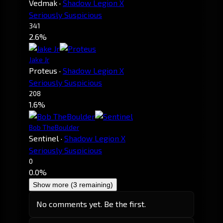
Vedmak
·
Shadow Legion X
Seriously Suspicious
341
2.6%
Jake Jr
Proteus
·
Shadow Legion X
Seriously Suspicious
208
1.6%
Bob TheBoulder
Sentinel
·
Shadow Legion X
Seriously Suspicious
0
0.0%
Show more (3 remaining)
No comments yet. Be the first.