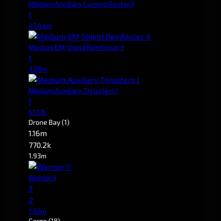
Medium Ancillary Current Router II
1
47.44m
Medium EM Shield Reinforcer II
1
3.80m
Medium Auxiliary Thrusters I
1
617.7k
Drone Bay
(1)
1.16m
770.2k
1.93m
Warrior II
3
2
1.93m
Cargo
(18)