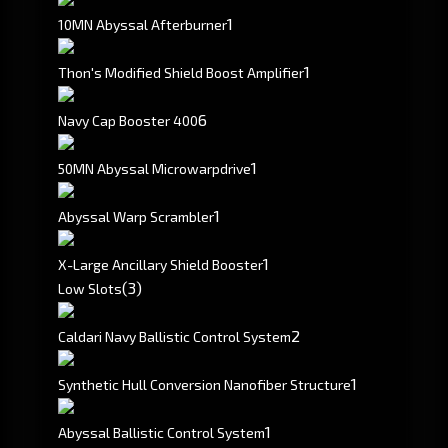
1
10MN Abyssal Afterburner
1
Thon's Modified Shield Boost Amplifier
6
Navy Cap Booster 400
1
50MN Abyssal Microwarpdrive
1
Abyssal Warp Scrambler
1
X-Large Ancillary Shield Booster
(3)
Low Slots
2
Caldari Navy Ballistic Control System
1
Synthetic Hull Conversion Nanofiber Structure
1
Abyssal Ballistic Control System