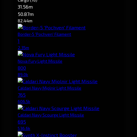
31.56m
50.87m
82.44m
Border-5 'Pochven' Filament
1
2.35m
Nova Fury Light Missile
800
89.0k
Caldari Navy Mjolnir Light Missile
765
606.5k
Caldari Navy Scourge Light Missile
695
536.6k