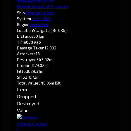
Brotherhood of Spacers
Ship
Orthrus
(Cruiser)
System
-0.3
C-J6MT
Region
Insmother
Location
Stargate (78-0R6)
Distance
50 km
Time
60d ago
Damage Taken
12,892
Attackers
13
Destroyed
543.92m
Dropped
179.02m
Fitted
629.31m
Ship
216.72m
Total Value
940.05m ISK
Item
Dropped
Destroyed
Value
Orthrus
(Cruiser)
1