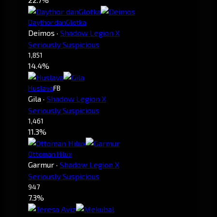
Daythor danGlotka
Deimos
·
Shadow Legion X
Seriously Suspicious
1,851
14.4%
Huslava
FB
Gila
·
Shadow Legion X
Seriously Suspicious
1,461
11.3%
Ottoman Hilux
Garmur
·
Shadow Legion X
Seriously Suspicious
947
7.3%