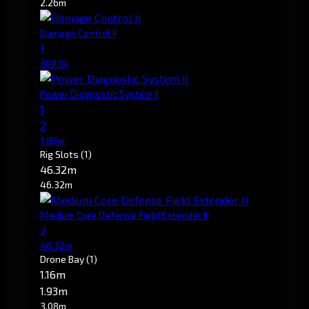
2.26m
Damage Control II
1
380.0k
Power Diagnostic System II
1
2
1.88m
Rig Slots
(1)
46.32m
46.32m
Medium Core Defense Field Extender II
2
46.32m
Drone Bay
(1)
1.16m
1.93m
3.08m