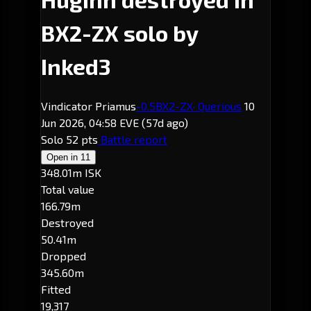
BX2-ZX solo by
Inked3
Vindicator Priamus
-0.5
BX2-ZX
· Querious
10
Jun 2026, 04:58 EVE
(57d ago)
Solo
52 pts
Battle report
Open in
11
348.01m ISK
Total value
166.79m
Destroyed
50.41m
Dropped
345.60m
Fitted
19,317