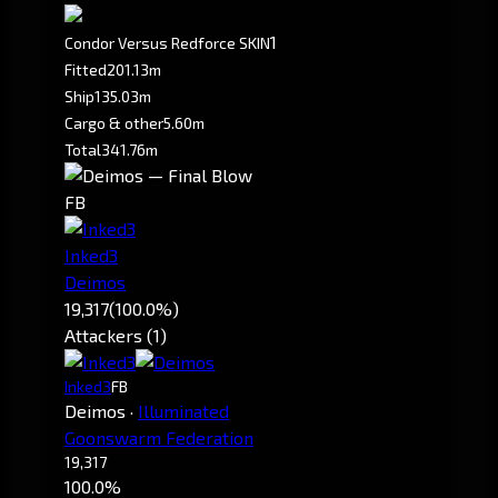
1
Condor Versus Redforce SKIN
Fitted
201.13m
Ship
135.03m
Cargo & other
5.60m
Total
341.76m
FB
Inked3
Deimos
19,317
(100.0%)
Attackers (1)
Inked3
FB
Deimos
·
Illuminated
Goonswarm Federation
19,317
100.0%