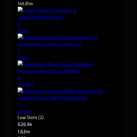
145.81m
Large Shield Extender II
2
1.90m
Multispectrum Shield Hardener II
1
1.86m
Federation Navy Stasis Webifier
2
103.90m
Federation Navy 100MN Afterburner
1
38.14m
Low Slots
(2)
626.9k
1.63m