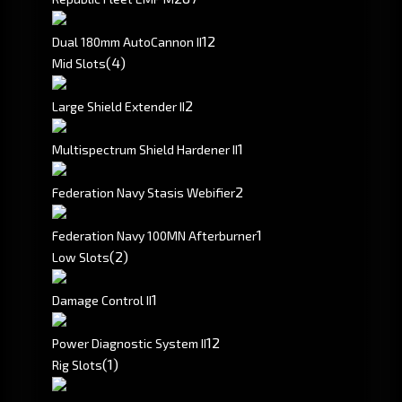
1
2
Dual 180mm AutoCannon II
(4)
Mid Slots
2
Large Shield Extender II
1
Multispectrum Shield Hardener II
2
Federation Navy Stasis Webifier
1
Federation Navy 100MN Afterburner
(2)
Low Slots
1
Damage Control II
1
2
Power Diagnostic System II
(1)
Rig Slots