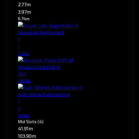
2.77m
3.97m
6.74m
Drone Link Augmentor II
1
1
2.35m
Republic Fleet EMP M
267
198.6k
Dual 180mm AutoCannon II
1
2
4.19m
Mid Slots
(4)
41.91m
103.90m