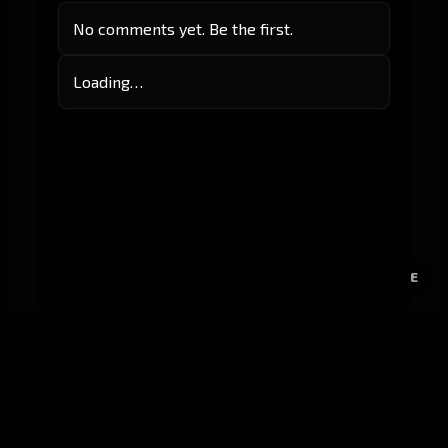
No comments yet. Be the first.
Loading…
E