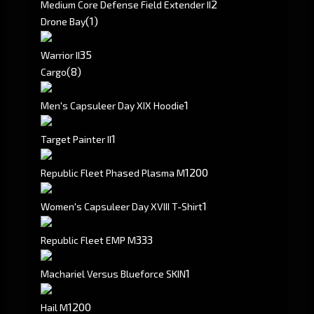
2
Medium Core Defense Field Extender II
(1)
Drone Bay
3
5
Warrior II
(8)
Cargo
1
Men's Capsuleer Day XIX Hoodie
1
Target Painter II
1200
Republic Fleet Phased Plasma M
1
Women's Capsuleer Day XVIII T-Shirt
333
Republic Fleet EMP M
1
Machariel Versus Blueforce SKIN
1200
Hail M