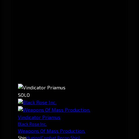
SOLO
Vindicator Priamus
Black Rose Inc.
Weapons Of Mass Production.
Ship
Huginn
(Combat Recon Ship)