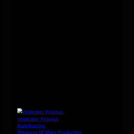
Vindicator Priamus
Black Rose Inc.
Weapons Of Mass Production.