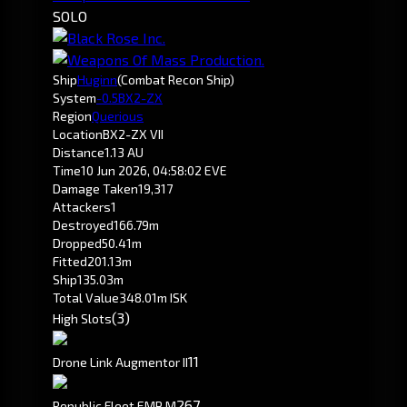
SOLO
Ship
Huginn
(Combat Recon Ship)
System
-0.5
BX2-ZX
Region
Querious
Location
BX2-ZX VII
Distance
1.13 AU
Time
10 Jun 2026, 04:58:02 EVE
Damage Taken
19,317
Attackers
1
Destroyed
166.79m
Dropped
50.41m
Fitted
201.13m
Ship
135.03m
Total Value
348.01m ISK
(3)
High Slots
1
1
Drone Link Augmentor II
267
Republic Fleet EMP M