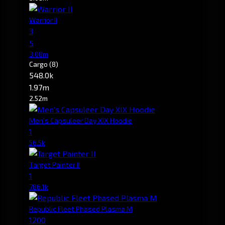
Warrior II
3
5
3.08m
Cargo
(8)
548.0k
1.97m
2.52m
Men's Capsuleer Day XIX Hoodie
1
56.5k
Target Painter II
1
786.1k
Republic Fleet Phased Plasma M
1200