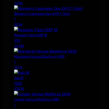
1.03m
Women's Capsuleer Day XVIII T-Shirt
1
20.0k
Republic Fleet EMP M
333
247.8k
Machariel Versus Blueforce SKIN
1
101.1k
Hail M
1200
278.3k
Condor Versus Redforce SKIN
1