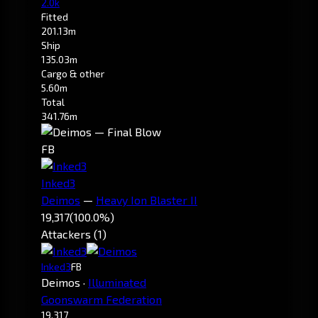
2.0k
Fitted
201.13m
Ship
135.03m
Cargo & other
5.60m
Total
341.76m
FB
Inked3
Deimos
—
Heavy Ion Blaster II
19,317
(100.0%)
Attackers (1)
Inked3
FB
Deimos
·
Illuminated
Goonswarm Federation
19,317