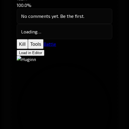
100.0%
No comments yet. Be the first.
Loading…
Battle
Kill
Tools
Load in Editor