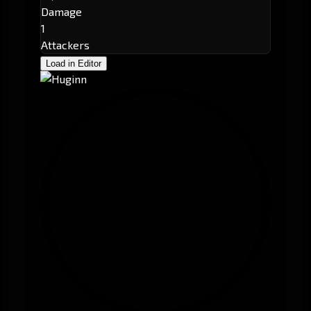
Damage
1
Attackers
Load in Editor