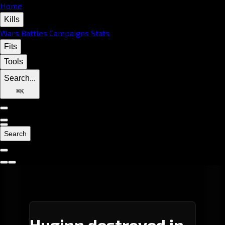
Home
Kills
Wars
Battles
Campaigns
Stats
Fits
Tools
Search...
⌘
K
Search
Huginn destroyed in