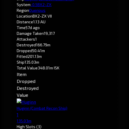
System
-0.5
BX2-ZX
Region
Querious
Location
BX2-ZX VII
Distance
1.13 AU
Time
57d ago
Damage Taken
19,317
Attackers
1
Destroyed
166.79m
Dropped
50.41m
Fitted
201.13m
Ship
135.03m
Total Value
348.01m ISK
Item
Dropped
Destroyed
Value
Huginn
(Combat Recon Ship)
1
135.03m
High Slots
(3)