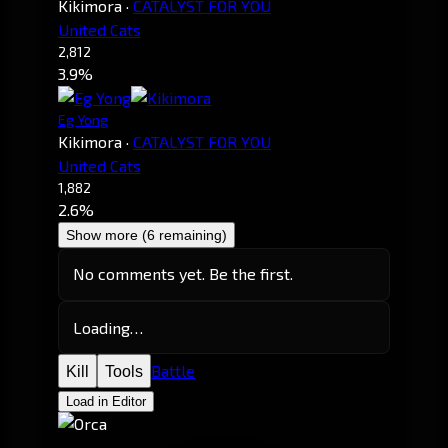
Kikimora
·
CATALYST FOR YOU
United Cats
2,812
3.9%
Eg Yong
Kikimora
·
CATALYST FOR YOU
United Cats
1,882
2.6%
Show more (6 remaining)
No comments yet. Be the first.
Loading…
Battle
Kill
Tools
Load in Editor