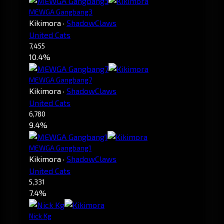
MEWGA Gangbang3
Kikimora
·
ShadowClaws
United Cats
7,455
10.4%
MEWGA Gangbang7
Kikimora
·
ShadowClaws
United Cats
6,780
9.4%
MEWGA Gangbang1
Kikimora
·
ShadowClaws
United Cats
5,331
7.4%
Nick Kg