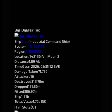
Big Digger Inc
Ship
Orca
(Industrial Command Ship)
System
-1.0
J142136
Region
A-R00003
Location
J142136 IV - Moon 2
Distance
1.89 AU
Time
6 Jun 2026, 05:35:12 EVE
Damage Taken
71,796
Attackers
16
Destroyed
313.78m
Dropped
131.86m
Fitted
386.97m
Ship
1.31b
Total Value
1.76b ISK
(8)
High Slots