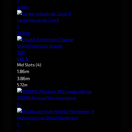
1
3.40m
Large Industrial Core II
1
73.93m
Shield Extension Charge
300
149.7k
Mid Slots
(4)
1.86m
3.86m
5.72m
500MN Abyssal Microwarpdrive
1
Multispectrum Shield Hardener II
1
1