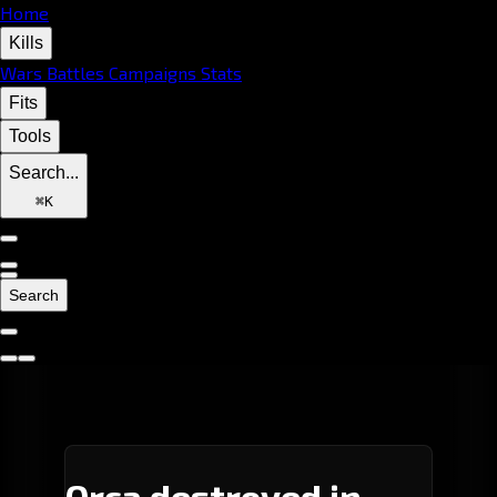
Home
Kills
Wars
Battles
Campaigns
Stats
Fits
Tools
Search...
⌘
K
Search
Orca destroyed in