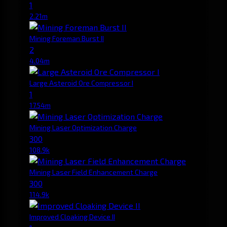
1
2.21m
Mining Foreman Burst II
2
4.04m
Large Asteroid Ore Compressor I
1
17.54m
Mining Laser Optimization Charge
300
108.9k
Mining Laser Field Enhancement Charge
300
114.9k
Improved Cloaking Device II