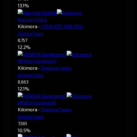
13.1%
Marring Uchiha
Kikimora
·
CATALYST FOR YOU
United Cats
8,757
12.2%
MEWGA Gangbang2
Kikimora
·
ShadowClaws
United Cats
8,663
12.1%
MEWGA Gangbang5
Kikimora
·
ShadowClaws
United Cats
7,565
10.5%