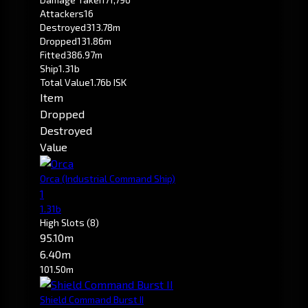
Attackers
16
Destroyed
313.78m
Dropped
131.86m
Fitted
386.97m
Ship
1.31b
Total Value
1.76b ISK
Item
Dropped
Destroyed
Value
Orca
(Industrial Command Ship)
1
1.31b
High Slots
(8)
95.10m
6.40m
101.50m
Shield Command Burst II