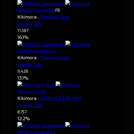
MEWGA Gangbang8
FB
Kikimora
·
ShadowClaws
United Cats
11,587
16.1%
MEWGA Gangbang4
Kikimora
·
ShadowClaws
United Cats
9,428
13.1%
Marring Uchiha
Kikimora
·
CATALYST FOR YOU
United Cats
8,757
12.2%
MEWGA Gangbang2