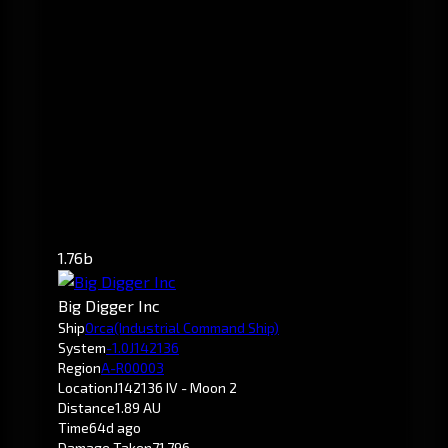
1.76b
Big Digger Inc
Ship
Orca
(Industrial Command Ship)
System
-1.0
J142136
Region
A-R00003
Location
J142136 IV - Moon 2
Distance
1.89 AU
Time
64d ago
Damage Taken
71,796