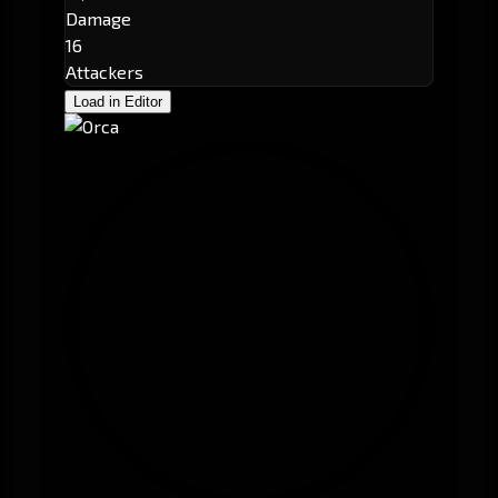
Damage
16
Attackers
Load in Editor