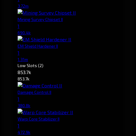
3.72m
Mining Survey Chipset II
1
690.4k
EM Shield Hardener II
1
1.31m
Low Slots
(2)
853.7k
853.7k
Damage Control II
1
380.8k
Warp Core Stabilizer II
1
472.9k