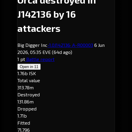
J142136 by 16
attackers
Big Digger Inc
-1.0
J142136
· A-R00003
6 Jun
2026, 05:35 EVE
(64d ago)
1 pt
Battle report
Open in
11
1.76b ISK
Total value
313.78m
Destroyed
131.86m
Dropped
1.71b
Fitted
71,796