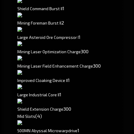
1
Shield Command Burst II
2
Mining Foreman Burst II
1
Large Asteroid Ore Compressor I
300
Mining Laser Optimization Charge
300
Mining Laser Field Enhancement Charge
1
Improved Cloaking Device II
1
Large Industrial Core II
300
Shield Extension Charge
(4)
Mid Slots
1
500MN Abyssal Microwarpdrive