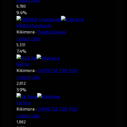
6,780
9.4%
MEWGA Gangbang1
Kikimora
·
ShadowClaws
United Cats
5,331
7.4%
Nick Kg
Kikimora
·
CATALYST FOR YOU
United Cats
2,812
3.9%
Eg Yong
Kikimora
·
CATALYST FOR YOU
United Cats
1,882