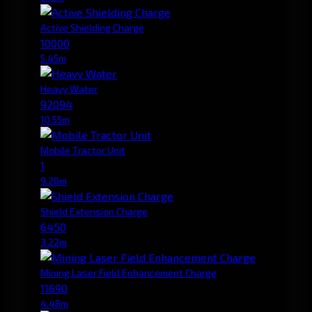
Active Shielding Charge
10000
5.45m
Heavy Water
92094
10.55m
Mobile Tractor Unit
1
9.20m
Shield Extension Charge
6450
3.22m
Mining Laser Field Enhancement Charge
11690
4.48m