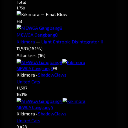
Total
1.75b
FB
MEWGA Gangbang8
Kikimora
—
Light Entropic Disintegrator II
11,587
(16.1%)
Attackers (16)
MEWGA Gangbang8
FB
Kikimora
·
ShadowClaws
United Cats
11,587
16.1%
MEWGA Gangbang4
Kikimora
·
ShadowClaws
United Cats
9,428