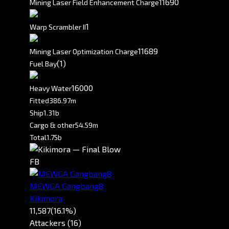
11690
Mining Laser Field Enhancement Charge
1
Warp Scrambler II
11689
Mining Laser Optimization Charge
(1)
Fuel Bay
16000
Heavy Water
Fitted
386.97m
Ship
1.31b
Cargo & other
54.59m
Total
1.75b
FB
MEWGA Gangbang8
Kikimora
11,587
(16.1%)
Attackers (16)