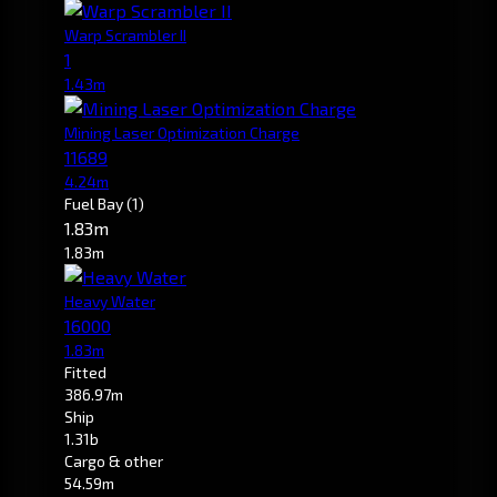
Warp Scrambler II
1
1.43m
Mining Laser Optimization Charge
11689
4.24m
Fuel Bay
(1)
1.83m
1.83m
Heavy Water
16000
1.83m
Fitted
386.97m
Ship
1.31b
Cargo & other
54.59m