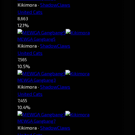
Kikimora
·
ShadowClaws
United Cats
8,663
12.1%
MEWGA Gangbang5
Kikimora
·
ShadowClaws
United Cats
7,565
10.5%
MEWGA Gangbang3
Kikimora
·
ShadowClaws
United Cats
7,455
10.4%
MEWGA Gangbang7
Kikimora
·
ShadowClaws
United Cats