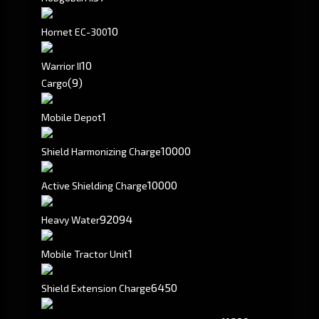
10
Hornet EC-300
10
Warrior II
(9)
Cargo
1
Mobile Depot
10000
Shield Harmonizing Charge
10000
Active Shielding Charge
92094
Heavy Water
1
Mobile Tractor Unit
6450
Shield Extension Charge