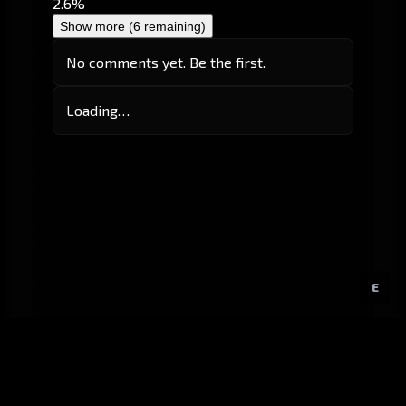
2.6%
Show more (6 remaining)
No comments yet. Be the first.
Loading…
E