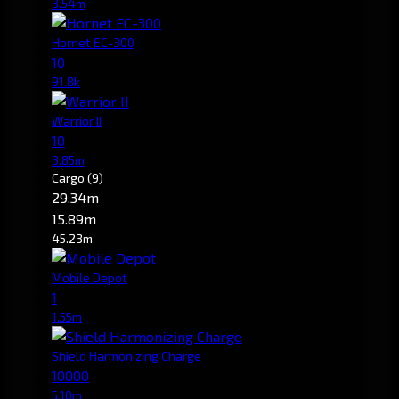
3.54m
Hornet EC-300
10
91.8k
Warrior II
10
3.85m
Cargo
(9)
29.34m
15.89m
45.23m
Mobile Depot
1
1.55m
Shield Harmonizing Charge
10000
5.10m