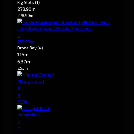
Rig Slots
(1)
278.90m
278.90m
Large Hyperspatial Velocity Optimizer II
3
278.90m
Drone Bay
(4)
1.16m
6.37m
7.53m
Mining Drone I
1
4
59.0k
Hobgoblin II
3
7