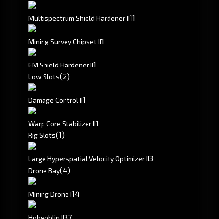
1
1
Multispectrum Shield Hardener II
1
Mining Survey Chipset II
1
EM Shield Hardener II
(2)
Low Slots
1
Damage Control II
1
Warp Core Stabilizer II
(1)
Rig Slots
3
Large Hyperspatial Velocity Optimizer II
(4)
Drone Bay
1
4
Mining Drone I
3
7
Hobgoblin II