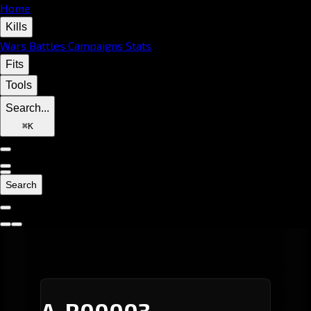
Home
Kills
Wars
Battles
Campaigns
Stats
Fits
Tools
Search...
⌘
K
Search
A-R00003