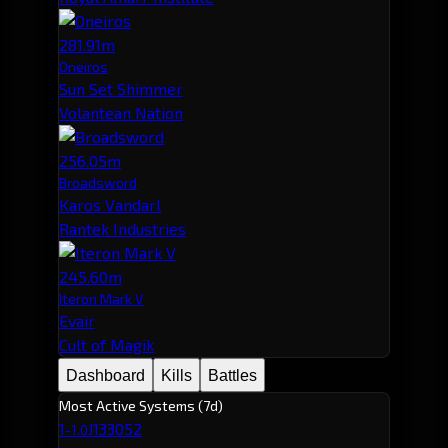
281.91m
Oneiros
Sun Set Shimmer
Volantean Nation
256.05m
Broadsword
Karos Vandarl
Rantek Industries
245.60m
Iteron Mark V
Evair
Cult of Magik
Dashboard
Kills
Battles
Most Active Systems (7d)
1
J133052
-1.0