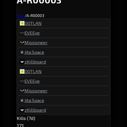
Map
/
A-R00003
DOTLAN
EVEEye
Missioneer
Jita.Space
zKillboard
DOTLAN
EVEEye
Missioneer
Jita.Space
zKillboard
Kills (7d)
171