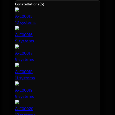
Constellations
(6)
A-C00015
12 systems
A-C00016
9 systems
A-C00017
9 systems
A-C00018
11 systems
A-C00019
9 systems
A-C00020
12 systems