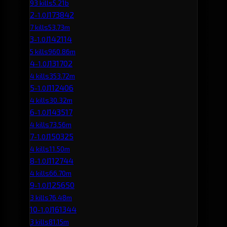
93 kills
5.21b
2
J173842
-1.0
7 kills
53.73m
3
J142114
-1.0
5 kills
960.86m
4
J131702
-1.0
4 kills
353.72m
5
J112406
-1.0
4 kills
30.32m
6
J143517
-1.0
4 kills
73.56m
7
J150325
-1.0
4 kills
11.50m
8
J112744
-1.0
4 kills
66.70m
9
J125650
-1.0
3 kills
76.48m
10
J161344
-1.0
3 kills
81.15m