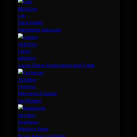
884.62m
Loki
Sara Kogan
Inevitable Outcome
458.07m
Legion
tahmmy
Lyons Share Exploration and Trade
353.89m
Cerberus
Merzenich Goose
Sol Ringen
301.36m
Anathema
Medrick Seab
Royal Amarr Institute