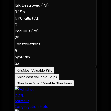
ISK Destroyed (7d)
9.15b
NPC Kills (7d)
0
Pod Kills (7d)
29
Constellations
6
Systems
62
Kills
Most Valuable Kills
Ships
Most Valuable Ships
Structures
Most Valuable Structures
2.27b
Astrahus
Congregation Hold