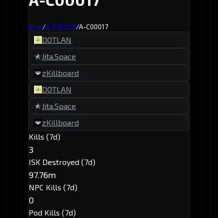
Map
/
A-R00003
/
A-C00017
DOTLAN
Jita.Space
zKillboard
DOTLAN
Jita.Space
zKillboard
Kills (7d)
3
ISK Destroyed (7d)
97.76m
NPC Kills (7d)
0
Pod Kills (7d)