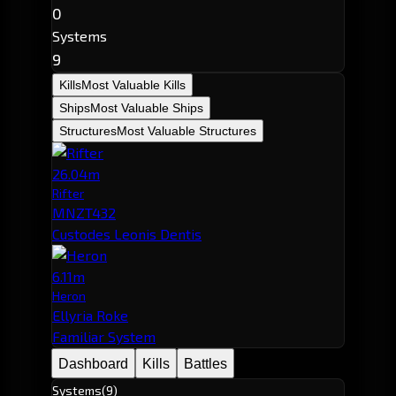
0
Systems
9
Kills
Most Valuable Kills
Ships
Most Valuable Ships
Structures
Most Valuable Structures
26.04m
Rifter
MNZT432
Custodes Leonis Dentis
6.11m
Heron
Ellyria Roke
Familiar System
Dashboard
Kills
Battles
Systems
(9)