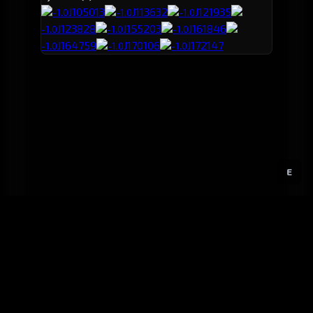
J105013
J113632
J121935
-1.0
-1.0
-1.0
J123828
J155203
J161846
-1.0
-1.0
-1.0
J164759
J170106
J172147
-1.0
-1.0
-1.0
E
GitHub