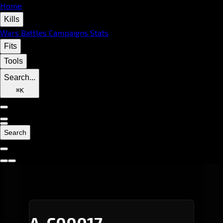
Home
Kills
Wars
Battles
Campaigns
Stats
Fits
Tools
Search...
⌘
K
Search
A-C00017