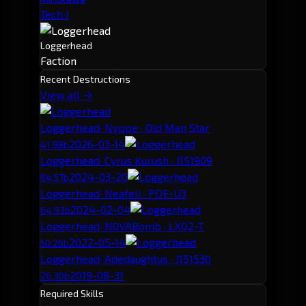
Tech I
Loggerhead
Faction
Recent Destructions
View all →
Loggerhead
· Nyppe · Old Man Star
2026-03-14
41.98b
Loggerhead
· Cyrus Kurush · J151909
2024-03-20
84.57b
Loggerhead
· Neafeli · PDE-U3
2024-02-04
64.93b
Loggerhead
· N0VABomb · LXQ2-T
2022-05-14
50.26b
Loggerhead
· Adedaughtus · J151530
2019-08-31
26.30b
Required Skills