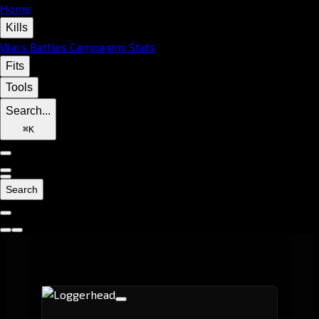
Home
Kills
Wars
Battles
Campaigns
Stats
Fits
Tools
Search...
⌘
K
Search