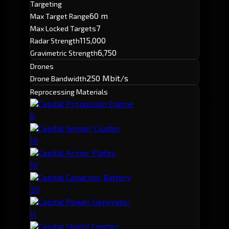
Targeting
60 m
Max Target Range
7
Max Locked Targets
115,000
Radar Strength
6,750
Gravimetric Strength
Drones
250 Mbit/s
Drone Bandwidth
Reprocessing Materials
Capital Propulsion Engine
8
Capital Sensor Cluster
10
Capital Armor Plates
10
Capital Capacitor Battery
20
Capital Power Generator
11
Capital Shield Emitter