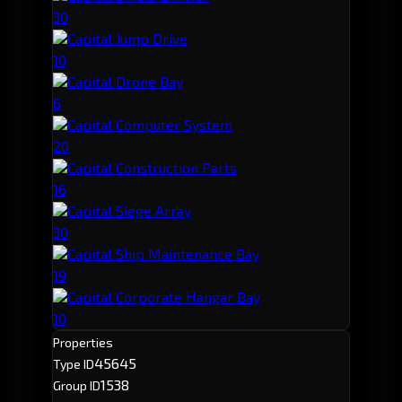
30
Capital Jump Drive
10
Capital Drone Bay
6
Capital Computer System
20
Capital Construction Parts
16
Capital Siege Array
30
Capital Ship Maintenance Bay
19
Capital Corporate Hangar Bay
10
Properties
45645
Type ID
1538
Group ID