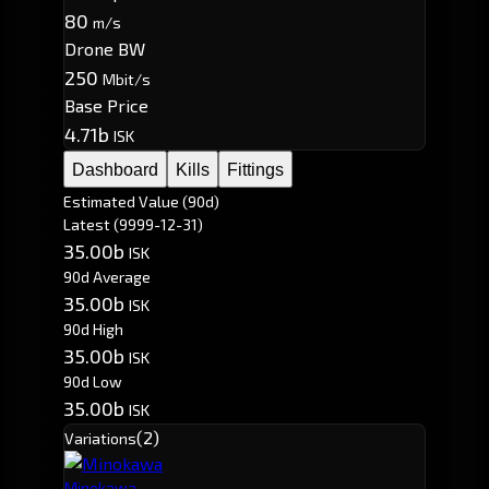
80
m/s
Drone BW
250
Mbit/s
Base Price
4.71b
ISK
Dashboard
Kills
Fittings
Estimated Value (90d)
Latest
(9999-12-31)
35.00b
ISK
90d Average
35.00b
ISK
90d High
35.00b
ISK
90d Low
35.00b
ISK
(2)
Variations
Minokawa