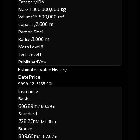
6
Category ID
1,300,000,000 kg
Mass
15,500,000 m³
Volume
2,600 m³
Capacity
1
Portion Size
3,000 m
Radius
8
Meta Level
1
Tech Level
Yes
Published
Estimated Value History
Date
Price
9999-12-31
35.00b
Insurance
Basic
606.89m
/ 60.69m
Standard
728.27m
/ 121.38m
Bronze
849.65m
/ 182.07m