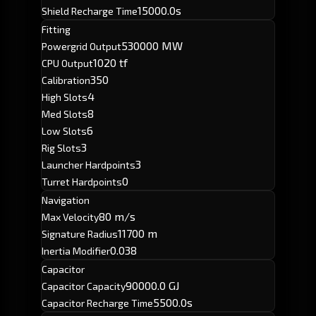
15000.0s
Shield Recharge Time
Fitting
530000 MW
Powergrid Output
1020 tf
CPU Output
350
Calibration
4
High Slots
8
Med Slots
6
Low Slots
3
Rig Slots
3
Launcher Hardpoints
0
Turret Hardpoints
Navigation
80 m/s
Max Velocity
11700 m
Signature Radius
0.038
Inertia Modifier
Capacitor
90000.0 GJ
Capacitor Capacity
5500.0s
Capacitor Recharge Time