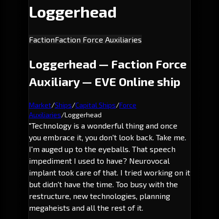
Loggerhead
Faction
Faction Force Auxiliaries
Loggerhead — Faction Force
Auxiliary — EVE Online ship
Market
/
Ships
/
Capital Ships
/
Force
Auxiliaries
/
Loggerhead
"Technology is a wonderful thing and once
you embrace it, you don't look back. Take me.
I'm auged up to the eyeballs. That speech
impediment I used to have? Neurovocal
implant took care of that. I tried working on it
but didn't have the time. Too busy with the
restructure, new technologies, planning
megaheists and all the rest of it.