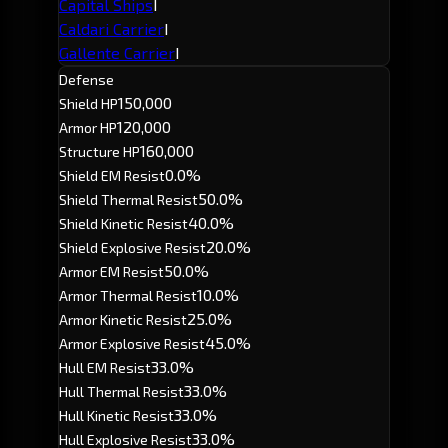
Capital Ships
I
Caldari Carrier
I
Gallente Carrier
I
Defense
150,000
Shield HP
120,000
Armor HP
160,000
Structure HP
0.0%
Shield EM Resist
50.0%
Shield Thermal Resist
40.0%
Shield Kinetic Resist
20.0%
Shield Explosive Resist
50.0%
Armor EM Resist
10.0%
Armor Thermal Resist
25.0%
Armor Kinetic Resist
45.0%
Armor Explosive Resist
33.0%
Hull EM Resist
33.0%
Hull Thermal Resist
33.0%
Hull Kinetic Resist
33.0%
Hull Explosive Resist