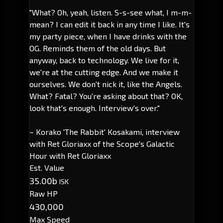
"What? Oh, yeah, listen. S-s-see what, I m-m-
mean? I can edit it back in any time I like. It's
my party piece, when I have drinks with the
OG. Reminds them of the old days. But
anyway, back to technology. We live for it,
we're at the cutting edge. And we make it
ourselves. We don't nick it, like the Angels.
What? Fatal? You're asking about that? OK,
look that's enough. Interview's over."
– Korako 'The Rabbit' Kosakami, interview
with Ret Gloriaxx of the Scope's Galactic
Hour with Ret Gloriaxx
Est. Value
35.00b
ISK
Raw HP
430,000
Max Speed