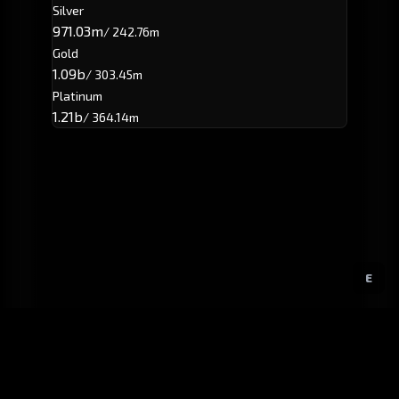
Silver
971.03m
/ 242.76m
Gold
1.09b
/ 303.45m
Platinum
1.21b
/ 364.14m
E