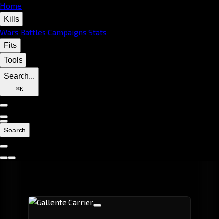
Home
Kills
Wars
Battles
Campaigns
Stats
Fits
Tools
Search...
⌘
K
Search