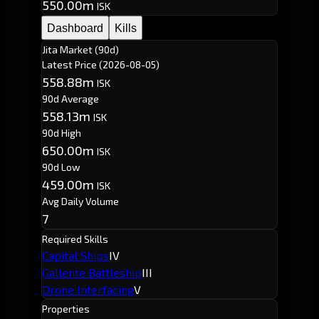
550.00m
ISK
Dashboard
Kills
Jita Market (90d)
Latest Price
(2026-08-05)
558.88m
ISK
90d Average
558.13m
ISK
90d High
650.00m
ISK
90d Low
459.00m
ISK
Avg Daily Volume
7
Required Skills
Capital Ships
IV
Gallente Battleship
III
Drone Interfacing
V
Properties