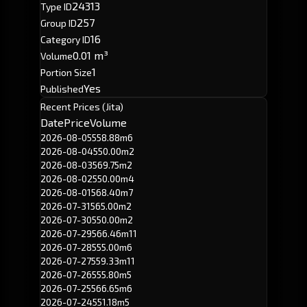
24313
Type ID
257
Group ID
16
Category ID
0.01 m³
Volume
1
Portion Size
Yes
Published
Recent Prices (Jita)
Date
Price
Volume
2026-08-05
558.88m
6
2026-08-04
550.00m
2
2026-08-03
569.75m
2
2026-08-02
550.00m
4
2026-08-01
568.40m
7
2026-07-31
565.00m
2
2026-07-30
550.00m
2
2026-07-29
566.46m
11
2026-07-28
555.00m
6
2026-07-27
559.33m
11
2026-07-26
555.80m
5
2026-07-25
566.65m
6
2026-07-24
551.18m
5