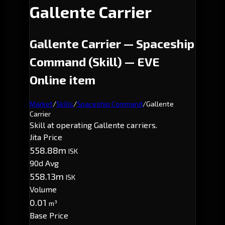
Gallente Carrier
Gallente Carrier — Spaceship
Command (Skill) — EVE
Online item
Market
/
Skills
/
Spaceship Command
/
Gallente
Carrier
Skill at operating Gallente carriers.
Jita Price
558.88m
ISK
90d Avg
558.13m
ISK
Volume
0.01
m³
Base Price