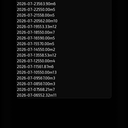
2026-07-23
563.90m
6
2026-07-22
550.00m
5
2026-07-21
558.00m
5
2026-07-20
562.00m
10
2026-07-19
553.33m
12
2026-07-18
550.00m
7
2026-07-16
590.00m
5
2026-07-15
570.00m
5
2026-07-14
550.00m
2
2026-07-13
558.53m
12
2026-07-12
550.00m
4
2026-07-11
561.87m
6
2026-07-10
550.00m
13
2026-07-09
567.00m
3
2026-07-08
567.00m
3
2026-07-07
568.21m
7
2026-07-06
552.32m
11