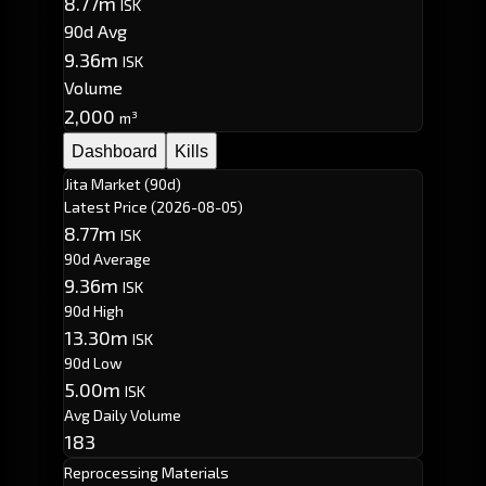
8.77m
ISK
90d Avg
9.36m
ISK
Volume
2,000
m³
Dashboard
Kills
Jita Market (90d)
Latest Price
(2026-08-05)
8.77m
ISK
90d Average
9.36m
ISK
90d High
13.30m
ISK
90d Low
5.00m
ISK
Avg Daily Volume
183
Reprocessing Materials