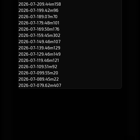
2026-07-20
9.44m
158
2026-07-19
9.42m
96
2026-07-18
9.07m
70
2026-07-17
9.48m
101
2026-07-16
9.50m
176
2026-07-15
9.45m
302
2026-07-14
9.46m
107
2026-07-13
9.46m
129
2026-07-12
9.46m
149
2026-07-11
9.46m
121
2026-07-10
9.51m
92
2026-07-09
9.55m
20
2026-07-08
9.45m
22
2026-07-07
9.62m
407