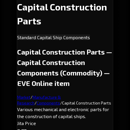
Capital Construction
Parts
Standard Capital Ship Components
Capital Construction Parts —
Capital Construction
Components (Commodity) —
EVE Online item
Market
/
Manufacture &
Research
/
Components
/
Capital Construction Parts
Various mechanical and electronic parts for
the construction of capital ships.
Jita Price