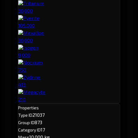
Tritanium
30,000
Pyerite
105,000
Mexallon
30,000
Isogen
9,000
Nocxium
750
Zydrine
413
Megacyte
210
Properties
21037
Type ID
873
Group ID
17
Category ID
10,000 kg
Mass