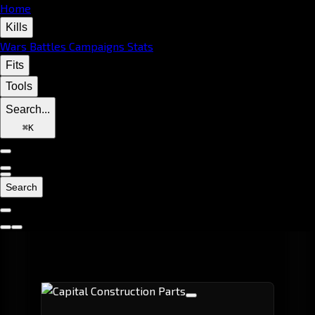
Home
Kills
Wars
Battles
Campaigns
Stats
Fits
Tools
Search...
⌘
K
Search