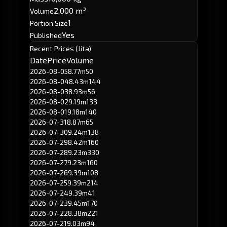
2,000 m³
Volume
1
Portion Size
Yes
Published
Recent Prices (Jita)
Date
Price
Volume
2026-08-05
8.77m
50
2026-08-04
8.43m
144
2026-08-03
8.93m
56
2026-08-02
9.19m
133
2026-08-01
9.18m
140
2026-07-31
8.87m
65
2026-07-30
9.24m
138
2026-07-29
8.42m
160
2026-07-28
9.23m
330
2026-07-27
9.23m
160
2026-07-26
9.39m
108
2026-07-25
9.39m
214
2026-07-24
9.39m
41
2026-07-23
9.45m
170
2026-07-22
8.38m
221
2026-07-21
9.03m
94